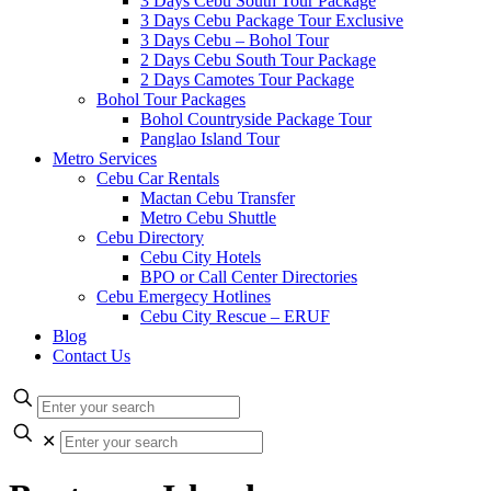
3 Days Cebu South Tour Package
3 Days Cebu Package Tour Exclusive
3 Days Cebu – Bohol Tour
2 Days Cebu South Tour Package
2 Days Camotes Tour Package
Bohol Tour Packages
Bohol Countryside Package Tour
Panglao Island Tour
Metro Services
Cebu Car Rentals
Mactan Cebu Transfer
Metro Cebu Shuttle
Cebu Directory
Cebu City Hotels
BPO or Call Center Directories
Cebu Emergecy Hotlines
Cebu City Rescue – ERUF
Blog
Contact Us
✕