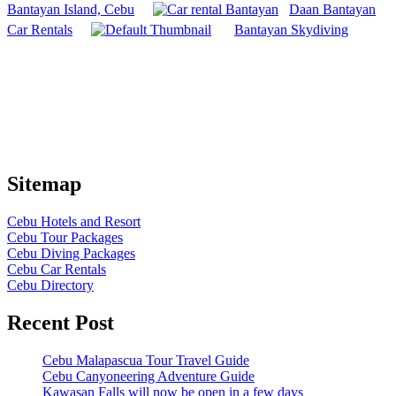
Bantayan Island, Cebu
Daan Bantayan
Car Rentals
Bantayan Skydiving
Sitemap
Cebu Hotels and Resort
Cebu Tour Packages
Cebu Diving Packages
Cebu Car Rentals
Cebu Directory
Recent Post
Cebu Malapascua Tour Travel Guide
Cebu Canyoneering Adventure Guide
Kawasan Falls will now be open in a few days