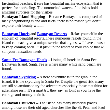
fascinating beaches, it sure has beautiful marine ecosystem that is
perfect for snorkeling. The untouched waters of the islets hold
amazing surprises for the visitors.
Bantayan Island Hopping
– Because Bantayan is composed of
many neighboring island and islets, there is no reason you don’t
explore their beauty within.
Bantayan Hotels
and
Bantayan Resorts
– Relax yourself in the
emblem of beautiful resorts.These numerous resorts found in the
island can each give a unique service that a guest will have a reason
to keep coming back. Just pick up the resort of your choice that will
suit your relaxation needs.
Santa Fee Bantayan Hotels
– Listing all hotels in Santa Fee
Bantayan Island. Santa Fee is where many white sand beach are
found.
Bantayan Skydiving
– A new adventure is up for grab in the
island; it is the skydiving in Santa Fe. Despite the great risk, many
are still so anxious to try the adventure especially those that thirst for
adrenaline rush. It’s a must try, they say, as long as you have the
courage and money to do it.
Bantayan Churches
– The island has many historical places.
among those are their old-aged churches like the St. Peter and Paul