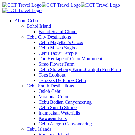
About Cebu
Bohol Island
Bohol Sea of Cloud
Cebu City Destinations
Cebu Magellan’s Cross
Cebu Museo Sugbo
Cebu Taoist Temple
The Heritage of Cebu Monument
Sirao Flower Farm
Cebu Strawberry Farm -Cantipla Eco Farm
Tops Lookout
Terrazas De Flores Cebu
Cebu South Destinations
Oslob Cebu
Moalboal Cebu
Cebu Badian Canyoneering
Cebu Simala Shrine
Inambakan Waterfalls
Kawasan Falls
Cebu Alegria Canyoneering
Cebu Islands
Bantayan Island