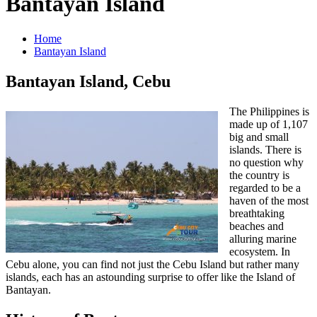
Bantayan Island
Home
Bantayan Island
Bantayan Island, Cebu
The Philippines is
made up of 1,107
big and small
islands. There is
no question why
the country is
regarded to be a
haven of the most
breathtaking
beaches and
alluring marine
ecosystem. In
Cebu alone, you can find not just the Cebu Island but rather many
islands, each has an astounding surprise to offer like the Island of
Bantayan.