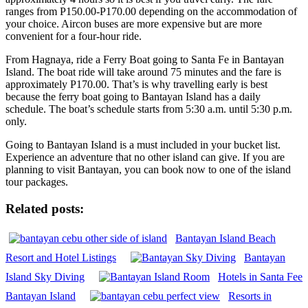
ranges from P150.00-P170.00 depending on the accommodation of
your choice. Aircon buses are more expensive but are more
convenient for a four-hour ride.
From Hagnaya, ride a Ferry Boat going to Santa Fe in Bantayan
Island. The boat ride will take around 75 minutes and the fare is
approximately P170.00. That’s is why travelling early is best
because the ferry boat going to Bantayan Island has a daily
schedule. The boat’s schedule starts from 5:30 a.m. until 5:30 p.m.
only.
Going to Bantayan Island is a must included in your bucket list.
Experience an adventure that no other island can give. If you are
planning to visit Bantayan, you can book now to one of the island
tour packages.
Related posts:
Bantayan Island Beach
Resort and Hotel Listings
Bantayan
Island Sky Diving
Hotels in Santa Fee
Bantayan Island
Resorts in