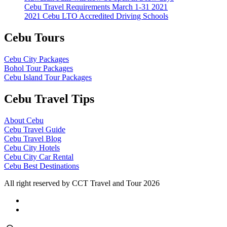
Cebu Travel Requirements March 1-31 2021
2021 Cebu LTO Accredited Driving Schools
Cebu Tours
Cebu City Packages
Bohol Tour Packages
Cebu Island Tour Packages
Cebu Travel Tips
About Cebu
Cebu Travel Guide
Cebu Travel Blog
Cebu City Hotels
Cebu City Car Rental
Cebu Best Destinations
All right reserved by CCT Travel and Tour 2026