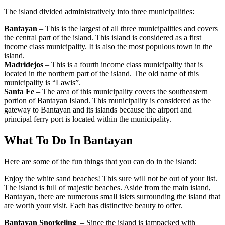
The island divided administratively into three municipalities:
Bantayan
– This is the largest of all three municipalities and covers
the central part of the island. This island is considered as a first
income class municipality. It is also the most populous town in the
island.
Madridejos
– This is a fourth income class municipality that is
located in the northern part of the island. The old name of this
municipality is “Lawis”.
Santa Fe
– The area of this municipality covers the southeastern
portion of Bantayan Island. This municipality is considered as the
gateway to Bantayan and its islands because the airport and
principal ferry port is located within the municipality.
What To Do In Bantayan
Here are some of the fun things that you can do in the island:
Enjoy the white sand beaches! This sure will not be out of your list.
The island is full of majestic beaches. Aside from the main island,
Bantayan, there are numerous small islets surrounding the island that
are worth your visit. Each has distinctive beauty to offer.
Bantayan Snorkeling
– Since the island is jampacked with