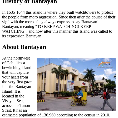
History of Bantayan
In 1635-1644 this island is where they built watchtowers to protect
the people from moro aggression. Since then after the course of their
vigil with the moros they always express to say Bantayan!
Bantayan, meaning “TO KEEP WATCHING! KEEP
WATCHING”, and now after this manner this Island was called to
its expression Bantayan.
About Bantayan
At the northwest
of Cebu lies a
bewitching island
that will capture
your heart from
the very first gaze.
It is the Bantayan
Island! It is
located in the
Visayan Sea,
across the Tanon
Strait. It has an
estimated population of 136,960 according to the census in 2010.