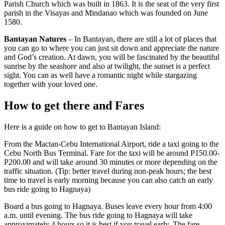
Parish Church which was built in 1863. It is the seat of the very first
parish in the Visayas and Mindanao which was founded on June
1580.
Bantayan Natures
– In Bantayan, there are still a lot of places that
you can go to where you can just sit down and appreciate the nature
and God’s creation. At dawn, you will be fascinated by the beautiful
sunrise by the seashore and also at twilight, the sunset is a perfect
sight. You can as well have a romantic night while stargazing
together with your loved one.
How to get there and Fares
Here is a guide on how to get to Bantayan Island:
From the Mactan-Cebu International Airport, ride a taxi going to the
Cebu North Bus Terminal. Fare for the taxi will be around P150.00-
P200.00 and will take around 30 minutes or more depending on the
traffic situation. (Tip: better travel during non-peak hours; the best
time to travel is early morning because you can also catch an early
bus ride going to Hagnaya)
Board a bus going to Hagnaya. Buses leave every hour from 4:00
a.m. until evening. The bus ride going to Hagnaya will take
approximately 4 hours so it is best if you travel early. The fare