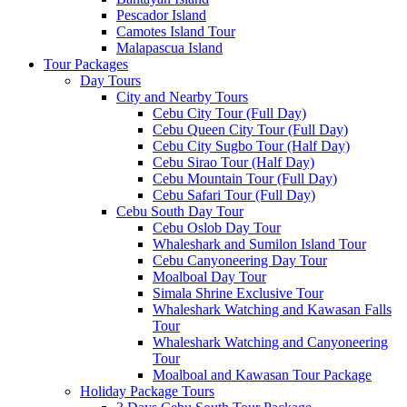
Pescador Island
Camotes Island Tour
Malapascua Island
Tour Packages
Day Tours
City and Nearby Tours
Cebu City Tour (Full Day)
Cebu Queen City Tour (Full Day)
Cebu City Sugbo Tour (Half Day)
Cebu Sirao Tour (Half Day)
Cebu Mountain Tour (Full Day)
Cebu Safari Tour (Full Day)
Cebu South Day Tour
Cebu Oslob Day Tour
Whaleshark and Sumilon Island Tour
Cebu Canyoneering Day Tour
Moalboal Day Tour
Simala Shrine Exclusive Tour
Whaleshark Watching and Kawasan Falls
Tour
Whaleshark Watching and Canyoneering
Tour
Moalboal and Kawasan Tour Package
Holiday Package Tours