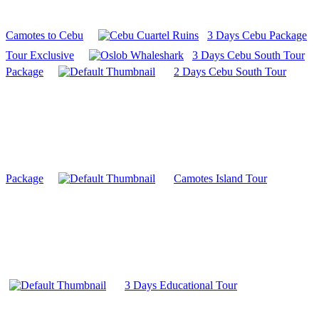
Camotes to Cebu
3 Days Cebu Package
Tour Exclusive
3 Days Cebu South Tour
Package
2 Days Cebu South Tour
Package
Camotes Island Tour
3 Days Educational Tour