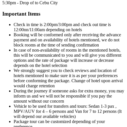
5:30pm - Drop of to Cebu City
Important Items
Check in time is 2:00pm/3:00pm and check out time is
12:00nn/11:00am depending on hotels
Booking will be conformed only after receiving the advance
payment and on availability of hotels mentioned, we do not
block rooms at the time of sending confirmation
In case of non-availability of rooms in the mentioned hotels,
this will be communicated to you and will give you different
options and the rate of package will increase or decrease
depends on the hotel selection
We strongly suggest you to check reviews and location of
hotels mentioned to make sure it is as per your preferences
before conforming the package. Change of hotel upon arrival
would charge retention
During the journey if someone asks for extra money, you may
inform us and we will not be responsible if you pay the
amount without our concern
Vehicle to be used for transfers and tours: Sedan 1-3 pax ,
MPV/AUV for 4 – 6 persons and Van for 7 to 12 persons (It
will depend our available vehicles)
Package tour can be customized depending of your
preference.