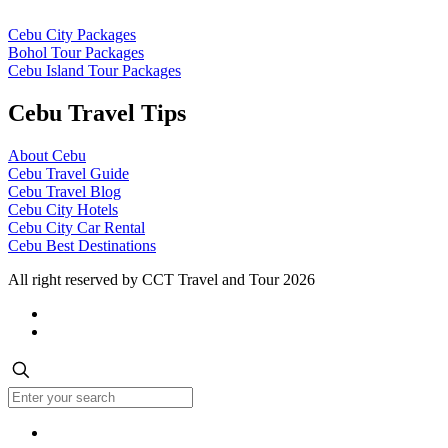
Cebu City Packages
Bohol Tour Packages
Cebu Island Tour Packages
Cebu Travel Tips
About Cebu
Cebu Travel Guide
Cebu Travel Blog
Cebu City Hotels
Cebu City Car Rental
Cebu Best Destinations
All right reserved by CCT Travel and Tour 2026