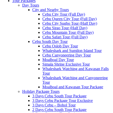
Tour Packages
Day Tours
City and Nearby Tours
Cebu City Tour (Full Day)
Cebu Queen City Tour (Full Day)
Cebu City Sugbo Tour (Half Day)
Cebu Sirao Tour (Half Day)
Cebu Mountain Tour (Full Day)
Cebu Safari Tour (Full Day)
Cebu South Day Tour
Cebu Oslob Day Tour
Whaleshark and Sumilon Island Tour
Cebu Canyoneering Day Tour
Moalboal Day Tour
Simala Shrine Exclusive Tour
Whaleshark Watching and Kawasan Falls
Tour
Whaleshark Watching and Canyoneering
Tour
Moalboal and Kawasan Tour Package
Holiday Package Tours
3 Days Cebu South Tour Package
3 Days Cebu Package Tour Exclusive
3 Days Cebu – Bohol Tour
2 Days Cebu South Tour Package