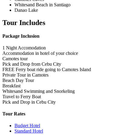
Whitesand Beach in Santiago
Danao Lake
Tour Includes
Package Inclusion
1 Night Accomodation
Accommodation in hotel of your choice
Camotes tour
Pick and Drop from Cebu City
FREE Ferry boat ride going to Camotes Island
Private Tour in Camotes
Beach Day Tour
Breakfast
Whitesand Swimming and Snorkeling
Travel to Ferry Boat
Pick and Drop in Cebu City
Tour Rates
Budget Hotel
Standard Hotel