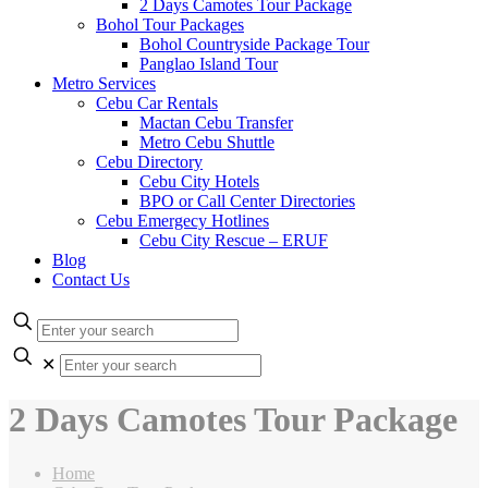
2 Days Camotes Tour Package
Bohol Tour Packages
Bohol Countryside Package Tour
Panglao Island Tour
Metro Services
Cebu Car Rentals
Mactan Cebu Transfer
Metro Cebu Shuttle
Cebu Directory
Cebu City Hotels
BPO or Call Center Directories
Cebu Emergecy Hotlines
Cebu City Rescue – ERUF
Blog
Contact Us
✕
2 Days Camotes Tour Package
Home