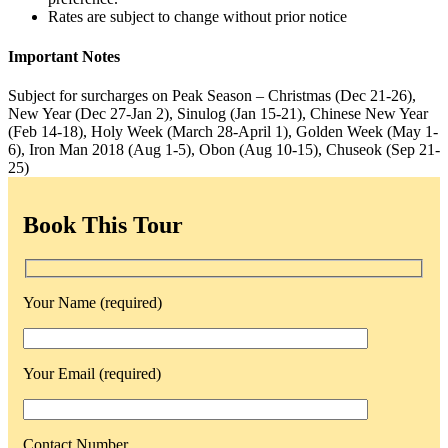
Rates are subject to change without prior notice
Important Notes
Subject for surcharges on Peak Season – Christmas (Dec 21-26),
New Year (Dec 27-Jan 2), Sinulog (Jan 15-21), Chinese New Year
(Feb 14-18), Holy Week (March 28-April 1), Golden Week (May 1-
6), Iron Man 2018 (Aug 1-5), Obon (Aug 10-15), Chuseok (Sep 21-
25)
Book This Tour
Your Name (required)
Your Email (required)
Contact Number