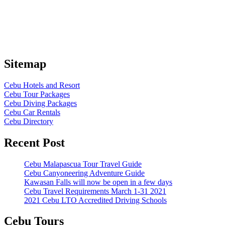
Sitemap
Cebu Hotels and Resort
Cebu Tour Packages
Cebu Diving Packages
Cebu Car Rentals
Cebu Directory
Recent Post
Cebu Malapascua Tour Travel Guide
Cebu Canyoneering Adventure Guide
Kawasan Falls will now be open in a few days
Cebu Travel Requirements March 1-31 2021
2021 Cebu LTO Accredited Driving Schools
Cebu Tours