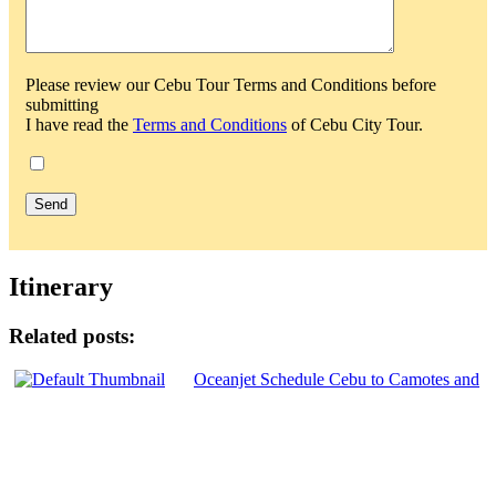
Please review our Cebu Tour Terms and Conditions before
submitting
I have read the
Terms and Conditions
of Cebu City Tour.
Itinerary
Related posts:
Oceanjet Schedule Cebu to Camotes and