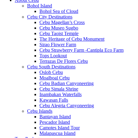
About Cebu
Bohol Island
Bohol Sea of Cloud
Cebu City Destinations
Cebu Magellan’s Cross
Cebu Museo Sugbo
Cebu Taoist Temple
The Heritage of Cebu Monument
Sirao Flower Farm
Cebu Strawberry Farm -Cantipla Eco Farm
Tops Lookout
Terrazas De Flores Cebu
Cebu South Destinations
Oslob Cebu
Moalboal Cebu
Cebu Badian Canyoneering
Cebu Simala Shrine
Inambakan Waterfalls
Kawasan Falls
Cebu Alegria Canyoneering
Cebu Islands
Bantayan Island
Pescador Island
Camotes Island Tour
Malapascua Island