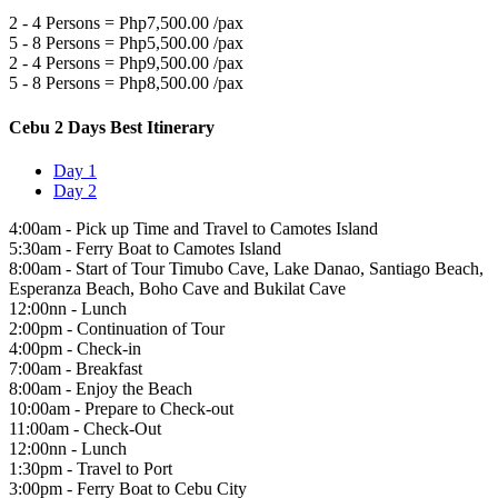
2 - 4 Persons = Php7,500.00 /pax
5 - 8 Persons = Php5,500.00 /pax
2 - 4 Persons = Php9,500.00 /pax
5 - 8 Persons = Php8,500.00 /pax
Cebu 2 Days Best Itinerary
Day 1
Day 2
4:00am - Pick up Time and Travel to Camotes Island
5:30am - Ferry Boat to Camotes Island
8:00am - Start of Tour Timubo Cave, Lake Danao, Santiago Beach,
Esperanza Beach, Boho Cave and Bukilat Cave
12:00nn - Lunch
2:00pm - Continuation of Tour
4:00pm - Check-in
7:00am - Breakfast
8:00am - Enjoy the Beach
10:00am - Prepare to Check-out
11:00am - Check-Out
12:00nn - Lunch
1:30pm - Travel to Port
3:00pm - Ferry Boat to Cebu City