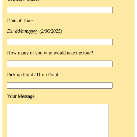
Date of Tour:
Ex: dd/mm/yyyy (2/06/2025)
How many of you who would take the tour?
Pick up Point / Drop Point
Your Message