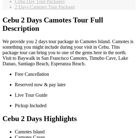
Cebu Day Tour Packages
2 Days Camotes Tour Package
Cebu 2 Days Camotes Tour Full
Description
We provide you 2 days tour package in Camotes Island. Camotes is
something you might include during your visit in Cebu. This
package tour can bring you to one of the gems here in the north.
Visit to Baywalk in San Francisco Camotes, Timubo Cave, Lake
Danao, Santiago Beach, Esperanza Beach.
Free Cancellation
Reserved now & pay later
Live Tour Guide
Pickup Included
Cebu 2 Days Highlights
Camotes Island
Camotes Caves