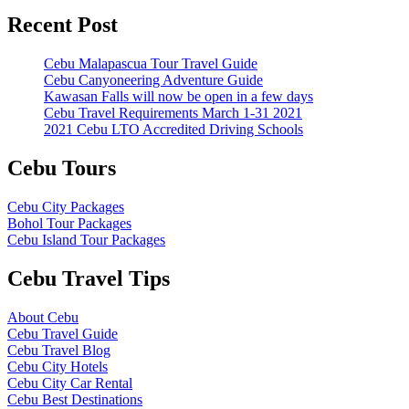
Recent Post
Cebu Malapascua Tour Travel Guide
Cebu Canyoneering Adventure Guide
Kawasan Falls will now be open in a few days
Cebu Travel Requirements March 1-31 2021
2021 Cebu LTO Accredited Driving Schools
Cebu Tours
Cebu City Packages
Bohol Tour Packages
Cebu Island Tour Packages
Cebu Travel Tips
About Cebu
Cebu Travel Guide
Cebu Travel Blog
Cebu City Hotels
Cebu City Car Rental
Cebu Best Destinations