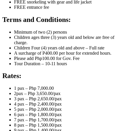
FREE snorkeling with gear and life jacket
FREE entrance fee
Terms and Conditions:
Minimum of two (2) persons
Children ages three (3) years old and below are free of
charge.
Children Four (4) years old and above – Full rate
A surcharge of P400.00 per hour for extended hours.
Please add Php100.00 for Gov. Fee
Tour Duration – 10-11 hours
Rates:
1 pax – Php 7,000.00
2pax – Php 3,650.00/pax
3 pax – Php 2,650.00/pax
4 pax – Php 2,400.00/pax
5 pax – Php 2,000.00/pax
6 pax – Php 1,800.00/pax
7 pax – Php 1,700.00/pax
8 pax – Php 1,500.00/pax
9 pax – Php 1,400.00/pax