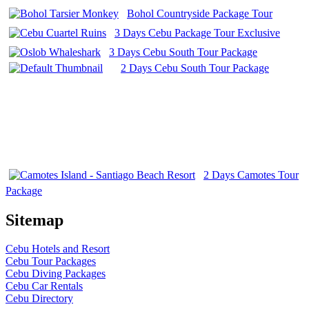
Bohol Countryside Package Tour
3 Days Cebu Package Tour Exclusive
3 Days Cebu South Tour Package
2 Days Cebu South Tour Package
2 Days Camotes Tour
Package
Sitemap
Cebu Hotels and Resort
Cebu Tour Packages
Cebu Diving Packages
Cebu Car Rentals
Cebu Directory