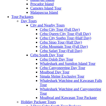
Pescador Island
Camotes Island Tour
Malapascua Island
Tour Packages
Day Tours
City and Nearby Tours
Cebu City Tour (Full Day)
Cebu Queen City Tour (Full Day)
Cebu City Sugbo Tour (Half Day)
Cebu Sirao Tour (Half Day)
Cebu Mountain Tour (Full Day)
Cebu Safari Tour (Full Day)
Cebu South Day Tour
Cebu Oslob Day Tour
Whaleshark and Sumilon Island Tour
Cebu Canyoneering Day Tour
Moalboal Day Tour
Simala Shrine Exclusive Tour
Whaleshark Watching and Kawasan Falls
Tour
Whaleshark Watching and Canyoneering
Tour
Moalboal and Kawasan Tour Package
Holiday Package Tours