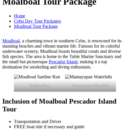
Moalboal Tour Package
Home
Cebu Day Tour Packages
Moalboal Tour Package
Moalboal
, a charming town in southern Cebu, is renowned for its
stunning beaches and vibrant marine life. Famous for its colorful
underwater scenery, Moalboal boasts beautiful corals and diverse
fish species. The area is home to the Tuble Marine Sanctuary and
the small but picturesque
Pescador Island
, making it a top
destination for snorkeling and diving enthusiasts.
Sardine Run
Mantayupan Waterfalls
Inclusion of Moalboal Pescador Island
Tour
Transportation and Driver
FREE boat ride if necessary and guide