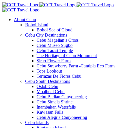
About Cebu
Bohol Island
Bohol Sea of Cloud
Cebu City Destinations
Cebu Magellan’s Cross
Cebu Museo Sugbo
Cebu Taoist Temple
The Heritage of Cebu Monument
Sirao Flower Farm
Cebu Strawberry Farm -Cantipla Eco Farm
Tops Lookout
Terrazas De Flores Cebu
Cebu South Destinations
Oslob Cebu
Moalboal Cebu
Cebu Badian Canyoneering
Cebu Simala Shrine
Inambakan Waterfalls
Kawasan Falls
Cebu Alegria Canyoneering
Cebu Islands
Bantayan Island