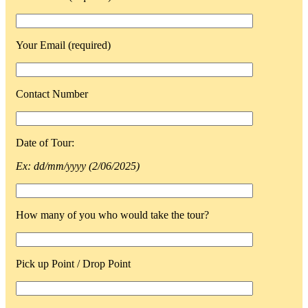
Your Email (required)
Contact Number
Date of Tour:
Ex: dd/mm/yyyy (2/06/2025)
How many of you who would take the tour?
Pick up Point / Drop Point