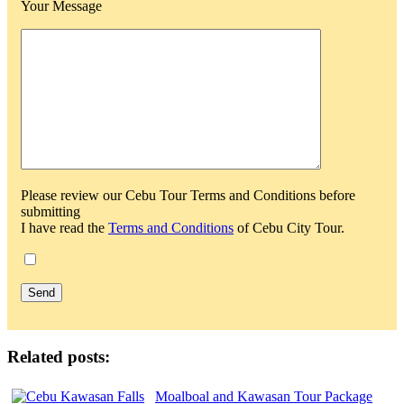
Your Message
Please review our Cebu Tour Terms and Conditions before
submitting
I have read the
Terms and Conditions
of Cebu City Tour.
Related posts:
Moalboal and Kawasan Tour Package