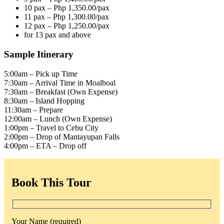
10 pax – Php 1,350.00/pax
11 pax – Php 1,300.00/pax
12 pax – Php 1,250.00/pax
for 13 pax and above
Sample Itinerary
5:00am – Pick up Time
7:30am – Arrival Time in Moalboal
7:30am – Breakfast (Own Expense)
8:30am – Island Hopping
11:30am – Prepare
12:00am – Lunch (Own Expense)
1:00pm – Travel to Cebu City
2:00pm – Drop of Mantayupan Falls
4:00pm – ETA – Drop off
Book This Tour
Your Name (required)