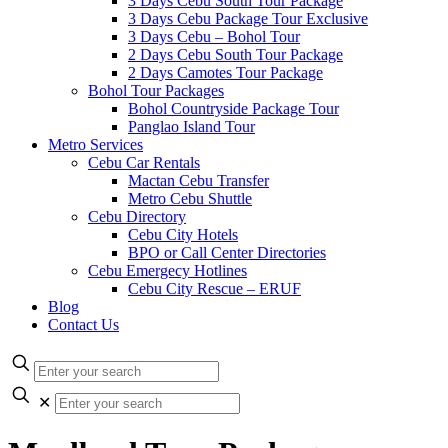
3 Days Cebu South Tour Package
3 Days Cebu Package Tour Exclusive
3 Days Cebu – Bohol Tour
2 Days Cebu South Tour Package
2 Days Camotes Tour Package
Bohol Tour Packages
Bohol Countryside Package Tour
Panglao Island Tour
Metro Services
Cebu Car Rentals
Mactan Cebu Transfer
Metro Cebu Shuttle
Cebu Directory
Cebu City Hotels
BPO or Call Center Directories
Cebu Emergecy Hotlines
Cebu City Rescue – ERUF
Blog
Contact Us
✕