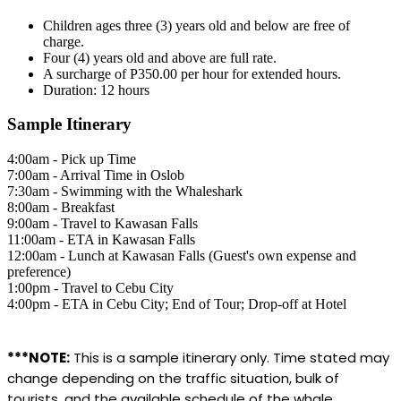
Children ages three (3) years old and below are free of
charge.
Four (4) years old and above are full rate.
A surcharge of P350.00 per hour for extended hours.
Duration: 12 hours
Sample Itinerary
4:00am - Pick up Time
7:00am - Arrival Time in Oslob
7:30am - Swimming with the Whaleshark
8:00am - Breakfast
9:00am - Travel to Kawasan Falls
11:00am - ETA in Kawasan Falls
12:00am - Lunch at Kawasan Falls (Guest's own expense and
preference)
1:00pm - Travel to Cebu City
4:00pm - ETA in Cebu City; End of Tour; Drop-off at Hotel
***NOTE:
This is a sample itinerary only. Time stated may
change depending on the traffic situation, bulk of
tourists, and the available schedule of the whale