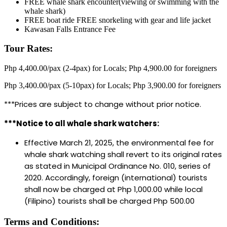
FREE whale shark encounter(viewing or swimming with the
whale shark)
FREE boat ride FREE snorkeling with gear and life jacket
Kawasan Falls Entrance Fee
Tour Rates:
Php 4,400.00/pax (2-4pax) for Locals; Php 4,900.00 for foreigners
Php 3,400.00/pax (5-10pax) for Locals; Php 3,900.00 for foreigners
***Prices are subject to change without prior notice.
***Notice to all whale shark watchers:
Effective March 21, 2025, the environmental fee for
whale shark watching shall revert to its original rates
as stated in Municipal Ordinance No. 010, series of
2020. Accordingly, foreign (international) tourists
shall now be charged at Php 1,000.00 while local
(Filipino) tourists shall be charged Php 500.00
Terms and Conditions: