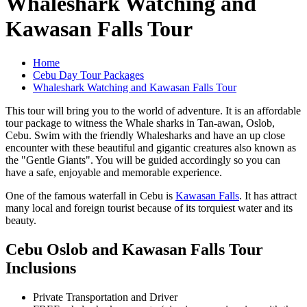
Whaleshark Watching and
Kawasan Falls Tour
Home
Cebu Day Tour Packages
Whaleshark Watching and Kawasan Falls Tour
This tour will bring you to the world of adventure. It is an affordable
tour package to witness the Whale sharks in Tan-awan, Oslob,
Cebu. Swim with the friendly Whalesharks and have an up close
encounter with these beautiful and gigantic creatures also known as
the "Gentle Giants". You will be guided accordingly so you can
have a safe, enjoyable and memorable experience.
One of the famous waterfall in Cebu is
Kawasan Falls
. It has attract
many local and foreign tourist because of its torquiest water and its
beauty.
Cebu Oslob and Kawasan Falls Tour
Inclusions
Private Transportation and Driver