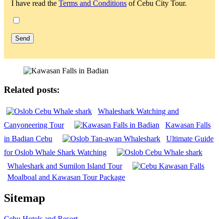
I have read the
Terms and Conditions
of Cebu City Tour.
Related posts:
Whaleshark Watching and
Canyoneering Tour
Kawasan Falls
in Badian Cebu
Ultimate Guide
for Oslob Whale Shark Watching
Whaleshark and Sumilon Island Tour
Moalboal and Kawasan Tour Package
Sitemap
Cebu Hotels and Resort