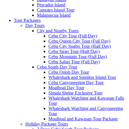
Pescador Island
Camotes Island Tour
Malapascua Island
Tour Packages
Day Tours
City and Nearby Tours
Cebu City Tour (Full Day)
Cebu Queen City Tour (Full Day)
Cebu City Sugbo Tour (Half Day)
Cebu Sirao Tour (Half Day)
Cebu Mountain Tour (Full Day)
Cebu Safari Tour (Full Day)
Cebu South Day Tour
Cebu Oslob Day Tour
Whaleshark and Sumilon Island Tour
Cebu Canyoneering Day Tour
Moalboal Day Tour
Simala Shrine Exclusive Tour
Whaleshark Watching and Kawasan Falls
Tour
Whaleshark Watching and Canyoneering
Tour
Moalboal and Kawasan Tour Package
Holiday Package Tours