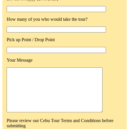
How many of you who would take the tour?
Pick up Point / Drop Point
Your Message
Please review our Cebu Tour Terms and Conditions before
submitting