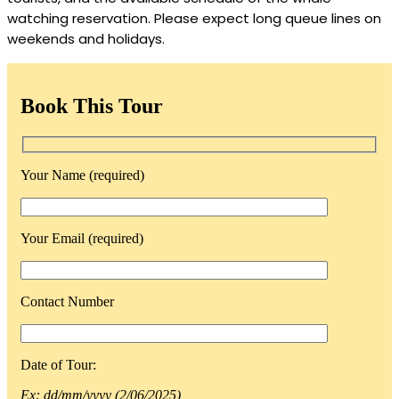
watching reservation. Please expect long queue lines on
weekends and holidays.
Book This Tour
Your Name (required)
Your Email (required)
Contact Number
Date of Tour:
Ex: dd/mm/yyyy (2/06/2025)