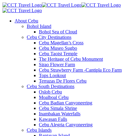
About Cebu
Bohol Island
Bohol Sea of Cloud
Cebu City Destinations
Cebu Magellan’s Cross
Cebu Museo Sugbo
Cebu Taoist Temple
The Heritage of Cebu Monument
Sirao Flower Farm
Cebu Strawberry Farm -Cantipla Eco Farm
Tops Lookout
Terrazas De Flores Cebu
Cebu South Destinations
Oslob Cebu
Moalboal Cebu
Cebu Badian Canyoneering
Cebu Simala Shrine
Inambakan Waterfalls
Kawasan Falls
Cebu Alegria Canyoneering
Cebu Islands
Bantayan Island