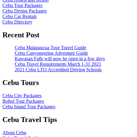
Cebu Tour Packages
Cebu Diving Packages
Cebu Car Rentals
Cebu Directory
Recent Post
Cebu Malapascua Tour Travel Guide
Cebu Canyoneering Adventure Guide
Kawasan Falls will now be open in a few days
Cebu Travel Requirements March 1-31 2021
2021 Cebu LTO Accredited Driving Schools
Cebu Tours
Cebu City Packages
Bohol Tour Packages
Cebu Island Tour Packages
Cebu Travel Tips
About Cebu