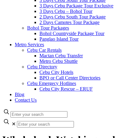
3 Days Cebu South Tour Package
3 Days Cebu Package Tour Exclusive
3 Days Cebu – Bohol Tour
2 Days Cebu South Tour Package
2 Days Camotes Tour Package
Bohol Tour Packages
Bohol Countryside Package Tour
Panglao Island Tour
Metro Services
Cebu Car Rentals
Mactan Cebu Transfer
Metro Cebu Shuttle
Cebu Directory
Cebu City Hotels
BPO or Call Center Directories
Cebu Emergecy Hotlines
Cebu City Rescue – ERUF
Blog
Contact Us
✕