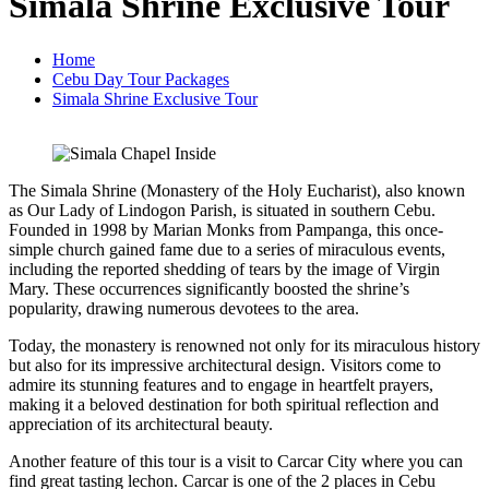
Simala Shrine Exclusive Tour
Home
Cebu Day Tour Packages
Simala Shrine Exclusive Tour
The Simala Shrine (Monastery of the Holy Eucharist), also known
as Our Lady of Lindogon Parish, is situated in southern Cebu.
Founded in 1998 by Marian Monks from Pampanga, this once-
simple church gained fame due to a series of miraculous events,
including the reported shedding of tears by the image of Virgin
Mary. These occurrences significantly boosted the shrine’s
popularity, drawing numerous devotees to the area.
Today, the monastery is renowned not only for its miraculous history
but also for its impressive architectural design. Visitors come to
admire its stunning features and to engage in heartfelt prayers,
making it a beloved destination for both spiritual reflection and
appreciation of its architectural beauty.
Another feature of this tour is a visit to Carcar City where you can
find great tasting lechon. Carcar is one of the 2 places in Cebu