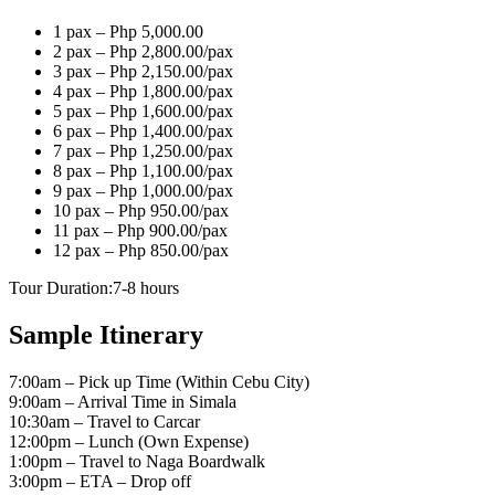
1 pax – Php 5,000.00
2 pax – Php 2,800.00/pax
3 pax – Php 2,150.00/pax
4 pax – Php 1,800.00/pax
5 pax – Php 1,600.00/pax
6 pax – Php 1,400.00/pax
7 pax – Php 1,250.00/pax
8 pax – Php 1,100.00/pax
9 pax – Php 1,000.00/pax
10 pax – Php 950.00/pax
11 pax – Php 900.00/pax
12 pax – Php 850.00/pax
Tour Duration:7-8 hours
Sample Itinerary
7:00am – Pick up Time (Within Cebu City)
9:00am – Arrival Time in Simala
10:30am – Travel to Carcar
12:00pm – Lunch (Own Expense)
1:00pm – Travel to Naga Boardwalk
3:00pm – ETA – Drop off