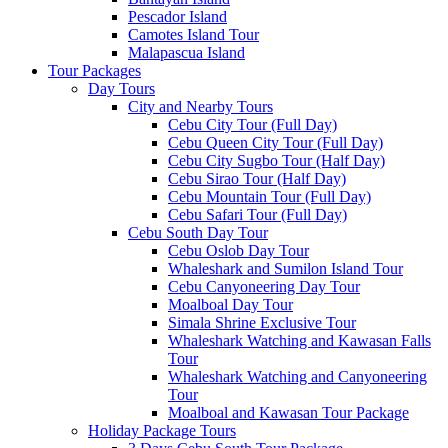
Pescador Island
Camotes Island Tour
Malapascua Island
Tour Packages
Day Tours
City and Nearby Tours
Cebu City Tour (Full Day)
Cebu Queen City Tour (Full Day)
Cebu City Sugbo Tour (Half Day)
Cebu Sirao Tour (Half Day)
Cebu Mountain Tour (Full Day)
Cebu Safari Tour (Full Day)
Cebu South Day Tour
Cebu Oslob Day Tour
Whaleshark and Sumilon Island Tour
Cebu Canyoneering Day Tour
Moalboal Day Tour
Simala Shrine Exclusive Tour
Whaleshark Watching and Kawasan Falls
Tour
Whaleshark Watching and Canyoneering
Tour
Moalboal and Kawasan Tour Package
Holiday Package Tours