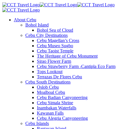
About Cebu
Bohol Island
Bohol Sea of Cloud
Cebu City Destinations
Cebu Magellan’s Cross
Cebu Museo Sugbo
Cebu Taoist Temple
The Heritage of Cebu Monument
Sirao Flower Farm
Cebu Strawberry Farm -Cantipla Eco Farm
Tops Lookout
Terrazas De Flores Cebu
Cebu South Destinations
Oslob Cebu
Moalboal Cebu
Cebu Badian Canyoneering
Cebu Simala Shrine
Inambakan Waterfalls
Kawasan Falls
Cebu Alegria Canyoneering
Cebu Islands
Bantayan Island