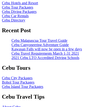
Cebu Hotels and Resort
Cebu Tour Packages
Cebu Diving Packages
Cebu Car Rentals
Cebu Directory
Recent Post
Cebu Malapascua Tour Travel Guide
Cebu Canyoneering Adventure Guide
Kawasan Falls will now be open in a few days
Cebu Travel Requirements March 1-31 2021
2021 Cebu LTO Accredited Driving Schools
Cebu Tours
Cebu City Packages
Bohol Tour Packages
Cebu Island Tour Packages
Cebu Travel Tips
About Cebu