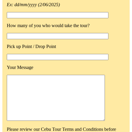
Ex: dd/mm/yyyy (2/06/2025)
How many of you who would take the tour?
Pick up Point / Drop Point
Your Message
Please review our Cebu Tour Terms and Conditions before