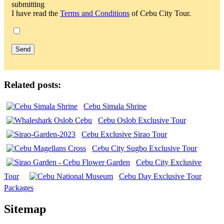
submitting
I have read the
Terms and Conditions
of Cebu City Tour.
Related posts:
Cebu Simala Shrine
Cebu Oslob Exclusive Tour
Cebu Exclusive Sirao Tour
Cebu City Sugbo Exclusive Tour
Cebu City Exclusive
Tour
Cebu Day Exclusive Tour
Packages
Sitemap