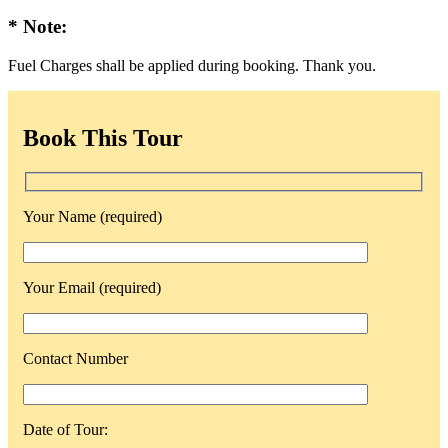
* Note:
Fuel Charges shall be applied during booking. Thank you.
Book This Tour
Your Name (required)
Your Email (required)
Contact Number
Date of Tour: