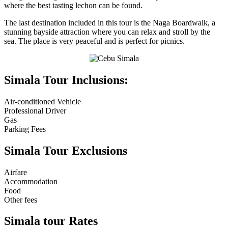
where the best tasting lechon can be found.
The last destination included in this tour is the Naga Boardwalk, a
stunning bayside attraction where you can relax and stroll by the
sea. The place is very peaceful and is perfect for picnics.
Simala Tour Inclusions:
Air-conditioned Vehicle
Professional Driver
Gas
Parking Fees
Simala Tour Exclusions
Airfare
Accommodation
Food
Other fees
Simala tour Rates