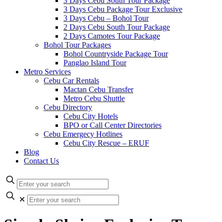
3 Days Cebu South Tour Package
3 Days Cebu Package Tour Exclusive
3 Days Cebu – Bohol Tour
2 Days Cebu South Tour Package
2 Days Camotes Tour Package
Bohol Tour Packages
Bohol Countryside Package Tour
Panglao Island Tour
Metro Services
Cebu Car Rentals
Mactan Cebu Transfer
Metro Cebu Shuttle
Cebu Directory
Cebu City Hotels
BPO or Call Center Directories
Cebu Emergecy Hotlines
Cebu City Rescue – ERUF
Blog
Contact Us
✕