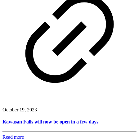
October 19, 2023
Kawasan Falls will now be open in a few days
Read more