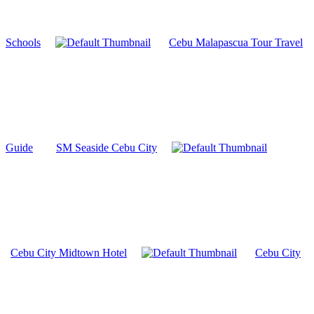
Schools
Cebu Malapascua Tour Travel
Guide
SM Seaside Cebu City
Cebu City Midtown Hotel
Cebu City