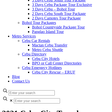
3 Days Cebu South Tour Package
3 Days Cebu Package Tour Exclusive
3 Days Cebu – Bohol Tour
2 Days Cebu South Tour Package
2 Days Camotes Tour Package
Bohol Tour Packages
Bohol Countryside Package Tour
Panglao Island Tour
Metro Services
Cebu Car Rentals
Mactan Cebu Transfer
Metro Cebu Shuttle
Cebu Directory
Cebu City Hotels
BPO or Call Center Directories
Cebu Emergecy Hotlines
Cebu City Rescue – ERUF
Blog
Contact Us
✕