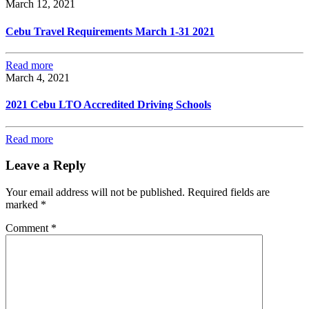
March 12, 2021
Cebu Travel Requirements March 1-31 2021
Read more
March 4, 2021
2021 Cebu LTO Accredited Driving Schools
Read more
Leave a Reply
Your email address will not be published.
Required fields are
marked
*
Comment
*