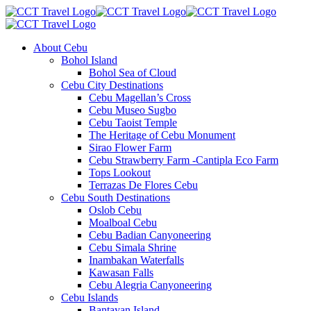
About Cebu
Bohol Island
Bohol Sea of Cloud
Cebu City Destinations
Cebu Magellan’s Cross
Cebu Museo Sugbo
Cebu Taoist Temple
The Heritage of Cebu Monument
Sirao Flower Farm
Cebu Strawberry Farm -Cantipla Eco Farm
Tops Lookout
Terrazas De Flores Cebu
Cebu South Destinations
Oslob Cebu
Moalboal Cebu
Cebu Badian Canyoneering
Cebu Simala Shrine
Inambakan Waterfalls
Kawasan Falls
Cebu Alegria Canyoneering
Cebu Islands
Bantayan Island