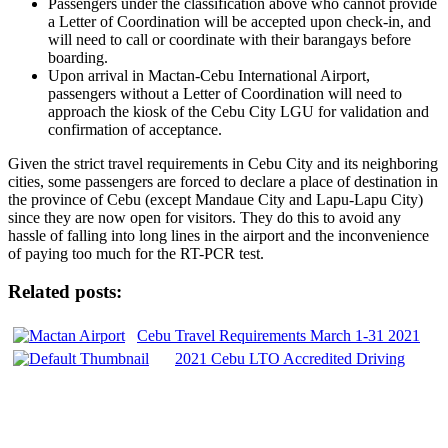
Passengers under the classification above who cannot provide
a Letter of Coordination will be accepted upon check-in, and
will need to call or coordinate with their barangays before
boarding.
Upon arrival in Mactan-Cebu International Airport,
passengers without a Letter of Coordination will need to
approach the kiosk of the Cebu City LGU for validation and
confirmation of acceptance.
Given the strict travel requirements in Cebu City and its neighboring
cities, some passengers are forced to declare a place of destination in
the province of Cebu (except Mandaue City and Lapu-Lapu City)
since they are now open for visitors. They do this to avoid any
hassle of falling into long lines in the airport and the inconvenience
of paying too much for the RT-PCR test.
Related posts:
Cebu Travel Requirements March 1-31 2021
2021 Cebu LTO Accredited Driving