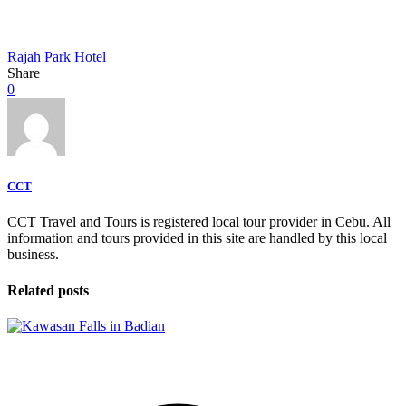
Rajah Park Hotel
Share
0
CCT
CCT Travel and Tours is registered local tour provider in Cebu. All
information and tours provided in this site are handled by this local
business.
Related posts