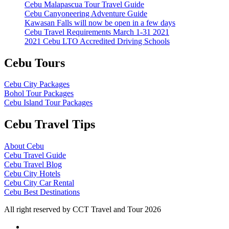
Cebu Malapascua Tour Travel Guide
Cebu Canyoneering Adventure Guide
Kawasan Falls will now be open in a few days
Cebu Travel Requirements March 1-31 2021
2021 Cebu LTO Accredited Driving Schools
Cebu Tours
Cebu City Packages
Bohol Tour Packages
Cebu Island Tour Packages
Cebu Travel Tips
About Cebu
Cebu Travel Guide
Cebu Travel Blog
Cebu City Hotels
Cebu City Car Rental
Cebu Best Destinations
All right reserved by CCT Travel and Tour 2026