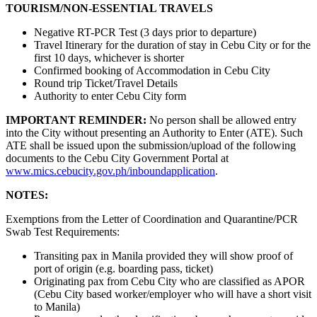
TOURISM/NON-ESSENTIAL TRAVELS
Negative RT-PCR Test (3 days prior to departure)
Travel Itinerary for the duration of stay in Cebu City or for the
first 10 days, whichever is shorter
Confirmed booking of Accommodation in Cebu City
Round trip Ticket/Travel Details
Authority to enter Cebu City form
IMPORTANT REMINDER:
No person shall be allowed entry
into the City without presenting an Authority to Enter (ATE). Such
ATE shall be issued upon the submission/upload of the following
documents to the Cebu City Government Portal at
www.mics.cebucity.gov.ph/inboundapplication
.
NOTES:
Exemptions from the Letter of Coordination and Quarantine/PCR
Swab Test Requirements:
Transiting pax in Manila provided they will show proof of
port of origin (e.g. boarding pass, ticket)
Originating pax from Cebu City who are classified as APOR
(Cebu City based worker/employer who will have a short visit
to Manila)