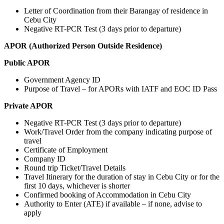
Letter of Coordination from their Barangay of residence in
Cebu City
Negative RT-PCR Test (3 days prior to departure)
APOR (Authorized Person Outside Residence)
Public APOR
Government Agency ID
Purpose of Travel – for APORs with IATF and EOC ID Pass
Private APOR
Negative RT-PCR Test (3 days prior to departure)
Work/Travel Order from the company indicating purpose of
travel
Certificate of Employment
Company ID
Round trip Ticket/Travel Details
Travel Itinerary for the duration of stay in Cebu City or for the
first 10 days, whichever is shorter
Confirmed booking of Accommodation in Cebu City
Authority to Enter (ATE) if available – if none, advise to
apply