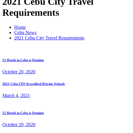
2021 Cebu City Travel
Requirements
Home
Cebu News
2021 Cebu City Travel Requirements
52 Hotels in Cebu is Opening
October 20, 2020
2021 Cebu LTO Accredited Driving Schools
March 4, 2021
52 Hotels in Cebu is Opening
October 20, 2020