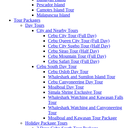
Pescador Island
Camotes Island Tour
Malapascua Island
Tour Packages
Day Tours
City and Nearby Tours
Cebu City Tour (Full Day)
Cebu Queen City Tour (Full Day)
Cebu City Sugbo Tour (Half Day)
Cebu Sirao Tour (Half Day)
Cebu Mountain Tour (Full Day)
Cebu Safari Tour (Full Day)
Cebu South Day Tour
Cebu Oslob Day Tour
Whaleshark and Sumilon Island Tour
Cebu Canyoneering Day Tour
Moalboal Day Tour
Simala Shrine Exclusive Tour
Whaleshark Watching and Kawasan Falls
Tour
Whaleshark Watching and Canyoneering
Tour
Moalboal and Kawasan Tour Package
Holiday Package Tours