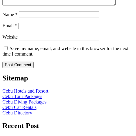
Name
*
Email
*
Website
Save my name, email, and website in this browser for the next
time I comment.
Sitemap
Cebu Hotels and Resort
Cebu Tour Packages
Cebu Diving Packages
Cebu Car Rentals
Cebu Directory
Recent Post