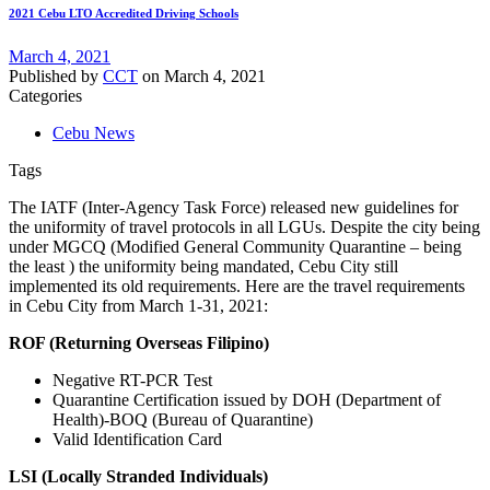
2021 Cebu LTO Accredited Driving Schools
March 4, 2021
Published by
CCT
on
March 4, 2021
Categories
Cebu News
Tags
The IATF (Inter-Agency Task Force) released new guidelines for
the uniformity of travel protocols in all LGUs. Despite the city being
under MGCQ (Modified General Community Quarantine – being
the least ) the uniformity being mandated, Cebu City still
implemented its old requirements. Here are the travel requirements
in Cebu City from March 1-31, 2021:
ROF (Returning Overseas Filipino)
Negative RT-PCR Test
Quarantine Certification issued by DOH (Department of
Health)-BOQ (Bureau of Quarantine)
Valid Identification Card
LSI (Locally Stranded Individuals)