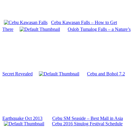
Cebu Kawasan Falls – How to Get
There
Oslob Tumalog Falls – a Nature’s
Secret Revealed
Cebu and Bohol 7.2
Earthquake Oct 2013
Cebu SM Seaside – Best Mall in Asia
Cebu 2016 Sinulog Festival Schedule