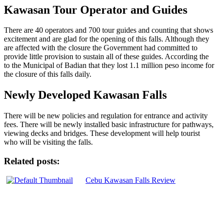
Kawasan Tour Operator and Guides
There are 40 operators and 700 tour guides and counting that shows
excitement and are glad for the opening of this falls. Although they
are affected with the closure the Government had committed to
provide little provision to sustain all of these guides. According the
to the Municipal of Badian that they lost 1.1 million peso income for
the closure of this falls daily.
Newly Developed Kawasan Falls
There will be new policies and regulation for entrance and activity
fees. There will be newly installed basic infrastructure for pathways,
viewing decks and bridges. These development will help tourist
who will be visiting the falls.
Related posts:
Cebu Kawasan Falls Review