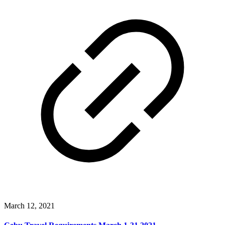
March 12, 2021