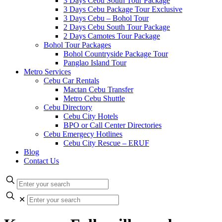
3 Days Cebu South Tour Package
3 Days Cebu Package Tour Exclusive
3 Days Cebu – Bohol Tour
2 Days Cebu South Tour Package
2 Days Camotes Tour Package
Bohol Tour Packages
Bohol Countryside Package Tour
Panglao Island Tour
Metro Services
Cebu Car Rentals
Mactan Cebu Transfer
Metro Cebu Shuttle
Cebu Directory
Cebu City Hotels
BPO or Call Center Directories
Cebu Emergecy Hotlines
Cebu City Rescue – ERUF
Blog
Contact Us
✕