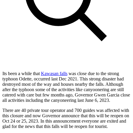
Its been a while that
Kawasan falls
was close due to the strong
typhoon Odette, occurred last Dec 2021. This strong disaster had
destroyed most of the way and houses nearby the falls. Although
after the typhoon some of the activities like canyoonering are still
catered with care but few months ago, Governor Gwen Garcia close
all activities including the canyoneering last June 6, 2023.
There are 40 private tour operator and 700 guides was affected with
this closure and now Governor announce that this will be reopen on
Oct 24 or 25, 2023. In this announcement everyone are exited and
glad for the news that this falls will be reopen for tourist.