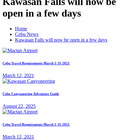
Kawasan Falls will now be
open in a few days
Home
Cebu News
Kawasan Falls will now be open in a few days
Cebu Travel Requirements March 1-31 2021
March 12, 2021
Cebu Canyoneering Adventure Guide
August 22, 2025
Cebu Travel Requirements March 1-31 2021
March 12, 2021