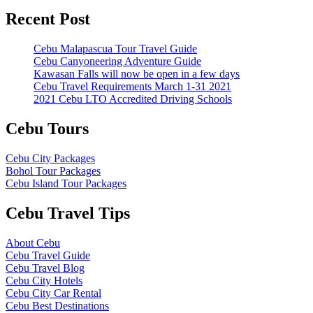
Recent Post
Cebu Malapascua Tour Travel Guide
Cebu Canyoneering Adventure Guide
Kawasan Falls will now be open in a few days
Cebu Travel Requirements March 1-31 2021
2021 Cebu LTO Accredited Driving Schools
Cebu Tours
Cebu City Packages
Bohol Tour Packages
Cebu Island Tour Packages
Cebu Travel Tips
About Cebu
Cebu Travel Guide
Cebu Travel Blog
Cebu City Hotels
Cebu City Car Rental
Cebu Best Destinations