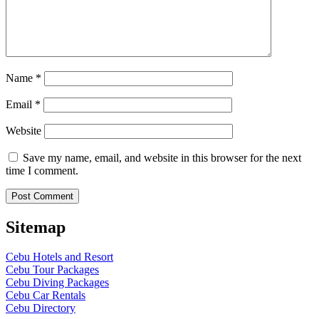
Name
*
Email
*
Website
Save my name, email, and website in this browser for the next
time I comment.
Sitemap
Cebu Hotels and Resort
Cebu Tour Packages
Cebu Diving Packages
Cebu Car Rentals
Cebu Directory