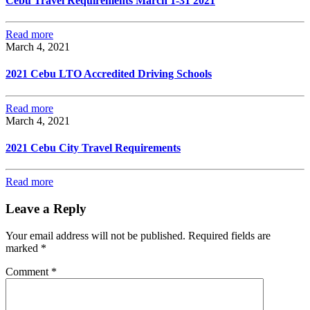
Cebu Travel Requirements March 1-31 2021
Read more
March 4, 2021
2021 Cebu LTO Accredited Driving Schools
Read more
March 4, 2021
2021 Cebu City Travel Requirements
Read more
Leave a Reply
Your email address will not be published.
Required fields are
marked
*
Comment
*