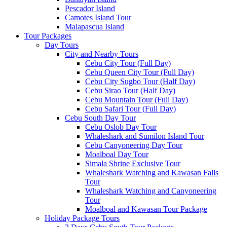
Pescador Island
Camotes Island Tour
Malapascua Island
Tour Packages
Day Tours
City and Nearby Tours
Cebu City Tour (Full Day)
Cebu Queen City Tour (Full Day)
Cebu City Sugbo Tour (Half Day)
Cebu Sirao Tour (Half Day)
Cebu Mountain Tour (Full Day)
Cebu Safari Tour (Full Day)
Cebu South Day Tour
Cebu Oslob Day Tour
Whaleshark and Sumilon Island Tour
Cebu Canyoneering Day Tour
Moalboal Day Tour
Simala Shrine Exclusive Tour
Whaleshark Watching and Kawasan Falls
Tour
Whaleshark Watching and Canyoneering
Tour
Moalboal and Kawasan Tour Package
Holiday Package Tours