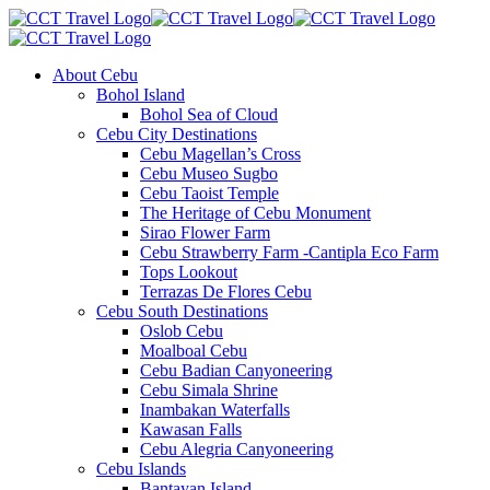
About Cebu
Bohol Island
Bohol Sea of Cloud
Cebu City Destinations
Cebu Magellan’s Cross
Cebu Museo Sugbo
Cebu Taoist Temple
The Heritage of Cebu Monument
Sirao Flower Farm
Cebu Strawberry Farm -Cantipla Eco Farm
Tops Lookout
Terrazas De Flores Cebu
Cebu South Destinations
Oslob Cebu
Moalboal Cebu
Cebu Badian Canyoneering
Cebu Simala Shrine
Inambakan Waterfalls
Kawasan Falls
Cebu Alegria Canyoneering
Cebu Islands
Bantayan Island