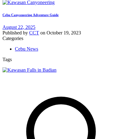
Cebu Canyoneering Adventure Guide
August 22, 2025
Published by
CCT
on
October 19, 2023
Categories
Cebu News
Tags