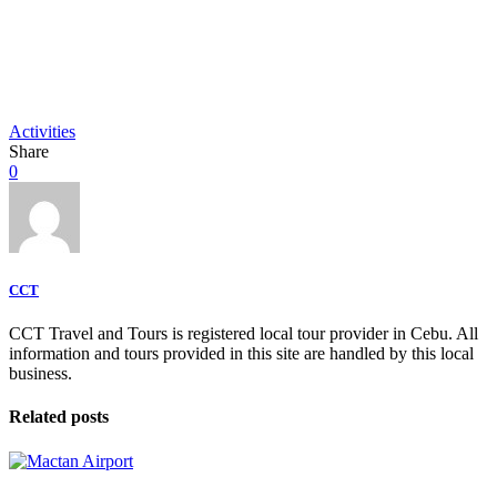
Activities
Share
0
CCT
CCT Travel and Tours is registered local tour provider in Cebu. All
information and tours provided in this site are handled by this local
business.
Related posts