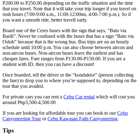
P200.00 to P250.00 depending on the traffic situation and the time
that you travel. Note that it will take your trip longer if you travel on
rush hours (7:00-9:00 a.m., 11:00-12:00nn, 4:00-7:00 p.m.). So if
you want a smooth ride, better travell early.
Board one of the Ceres buses with the sign that says, “Bato via
Barili”. Never be confused with the buses that has a sign “Bato via
Oslob” because that is the wrong bus. Bus trips are on an hourly
schedule until 10:00 p.m. You can also choose between aircon and
non-aircon buses. Non-aircon buses leave the earliest and has
cheaper fares. Fare ranges from P130.00-P150.00. If you are a
student with ID, then you can have a discount!
Once boarded, tell the driver or the “konduktor” (person collecting
the fare) to drop you to where you’re supposed to, depending on the
tour that you availed.
For private cars you can rent a
Cebu Car rental
which will cost you
around Php3,500-4,500.00
If you are looking for affordable tour you can book to our
Cebu
Canyoneering Tour
or
Cebu Kawasan Falls Canyoneering
.
Tips