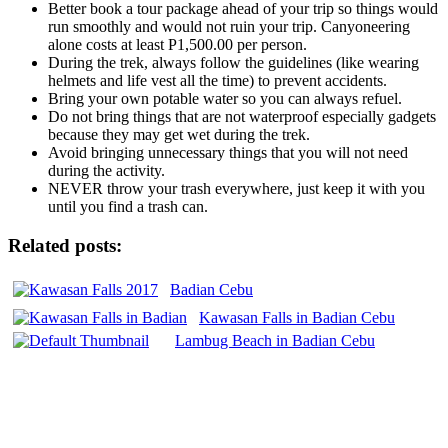
Better book a tour package ahead of your trip so things would
run smoothly and would not ruin your trip. Canyoneering
alone costs at least P1,500.00 per person.
During the trek, always follow the guidelines (like wearing
helmets and life vest all the time) to prevent accidents.
Bring your own potable water so you can always refuel.
Do not bring things that are not waterproof especially gadgets
because they may get wet during the trek.
Avoid bringing unnecessary things that you will not need
during the activity.
NEVER throw your trash everywhere, just keep it with you
until you find a trash can.
Related posts:
Badian Cebu
Kawasan Falls in Badian Cebu
Lambug Beach in Badian Cebu