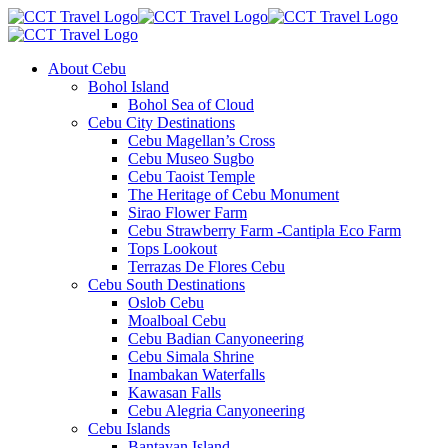
About Cebu
Bohol Island
Bohol Sea of Cloud
Cebu City Destinations
Cebu Magellan’s Cross
Cebu Museo Sugbo
Cebu Taoist Temple
The Heritage of Cebu Monument
Sirao Flower Farm
Cebu Strawberry Farm -Cantipla Eco Farm
Tops Lookout
Terrazas De Flores Cebu
Cebu South Destinations
Oslob Cebu
Moalboal Cebu
Cebu Badian Canyoneering
Cebu Simala Shrine
Inambakan Waterfalls
Kawasan Falls
Cebu Alegria Canyoneering
Cebu Islands
Bantayan Island