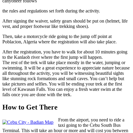
canyoneer follows
the rules and regulations set forth during the activity.
After signing the waiver, safety gears should be put on (helmet, life
vest, and proper footwear like trekking shoes).
Then, take a motorcycle ride going to the jump off point at
Poblacion, Algeria where the registration will also take place.
After the registration, you have to walk for about 10 minutes going
to the Kanlaob river where the first jump will happen.
The rest of the trek will take place mostly in the water, jumping or
swimming. It will be a great experience to appreciate nature because
all throughout the activity, you will be witnessing beautiful sights
like stunning rock formations and small caves. You can’t help but
take pictures and selfies. You will be ending your trek at the first
level of Kawasan Falls. You can enjoy a fresh water swim at the
falls once you are done with the trek.
How to Get There
From the airport, you need to ride a
taxi going to the Cebu South Bus
Terminal. This will take an hour or more and will cost you between