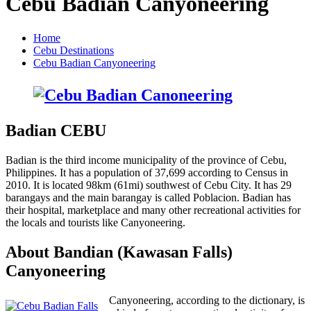
Cebu Badian Canyoneering
Home
Cebu Destinations
Cebu Badian Canyoneering
Badian CEBU
Badian is the third income municipality of the province of Cebu,
Philippines. It has a population of 37,699 according to Census in
2010. It is located 98km (61mi) southwest of Cebu City. It has 29
barangays and the main barangay is called Poblacion. Badian has
their hospital, marketplace and many other recreational activities for
the locals and tourists like Canyoneering.
About Bandian (Kawasan Falls)
Canyoneering
Canyoneering, according to the dictionary, is