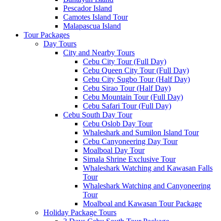
Pescador Island
Camotes Island Tour
Malapascua Island
Tour Packages
Day Tours
City and Nearby Tours
Cebu City Tour (Full Day)
Cebu Queen City Tour (Full Day)
Cebu City Sugbo Tour (Half Day)
Cebu Sirao Tour (Half Day)
Cebu Mountain Tour (Full Day)
Cebu Safari Tour (Full Day)
Cebu South Day Tour
Cebu Oslob Day Tour
Whaleshark and Sumilon Island Tour
Cebu Canyoneering Day Tour
Moalboal Day Tour
Simala Shrine Exclusive Tour
Whaleshark Watching and Kawasan Falls
Tour
Whaleshark Watching and Canyoneering
Tour
Moalboal and Kawasan Tour Package
Holiday Package Tours