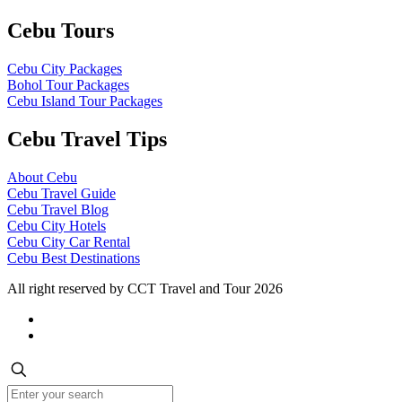
Cebu Tours
Cebu City Packages
Bohol Tour Packages
Cebu Island Tour Packages
Cebu Travel Tips
About Cebu
Cebu Travel Guide
Cebu Travel Blog
Cebu City Hotels
Cebu City Car Rental
Cebu Best Destinations
All right reserved by CCT Travel and Tour 2026