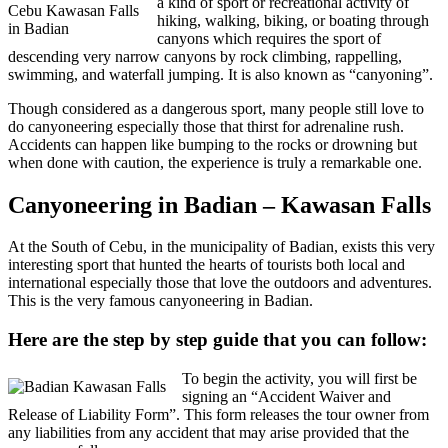
a kind of sport or recreational activity of
Cebu Kawasan Falls
hiking, walking, biking, or boating through
in Badian
canyons which requires the sport of
descending very narrow canyons by rock climbing, rappelling,
swimming, and waterfall jumping. It is also known as “canyoning”.
Though considered as a dangerous sport, many people still love to
do canyoneering especially those that thirst for adrenaline rush.
Accidents can happen like bumping to the rocks or drowning but
when done with caution, the experience is truly a remarkable one.
Canyoneering in Badian – Kawasan Falls
At the South of Cebu, in the municipality of Badian, exists this very
interesting sport that hunted the hearts of tourists both local and
international especially those that love the outdoors and adventures.
This is the very famous canyoneering in Badian.
Here are the step by step guide that you can follow:
To begin the activity, you will first be
signing an “Accident Waiver and
Release of Liability Form”. This form releases the tour owner from
any liabilities from any accident that may arise provided that the