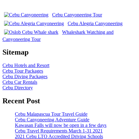
Cebu Canyoneering Tour
Cebu Alegria Canyoneering
Whaleshark Watching and
Canyoneering Tour
Sitemap
Cebu Hotels and Resort
Cebu Tour Packages
Cebu Diving Packages
Cebu Car Rentals
Cebu Directory
Recent Post
Cebu Malapascua Tour Travel Guide
Cebu Canyoneering Adventure Guide
Kawasan Falls will now be open in a few days
Cebu Travel Requirements March 1-31 2021
2021 Cebu LTO Accredited Driving Schools