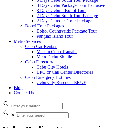
3 Days Cebu South Tour Package
3 Days Cebu Package Tour Exclusive
3 Days Cebu – Bohol Tour
2 Days Cebu South Tour Package
2 Days Camotes Tour Package
Bohol Tour Packages
Bohol Countryside Package Tour
Panglao Island Tour
Metro Services
Cebu Car Rentals
Mactan Cebu Transfer
Metro Cebu Shuttle
Cebu Directory
Cebu City Hotels
BPO or Call Center Directories
Cebu Emergecy Hotlines
Cebu City Rescue – ERUF
Blog
Contact Us
✕