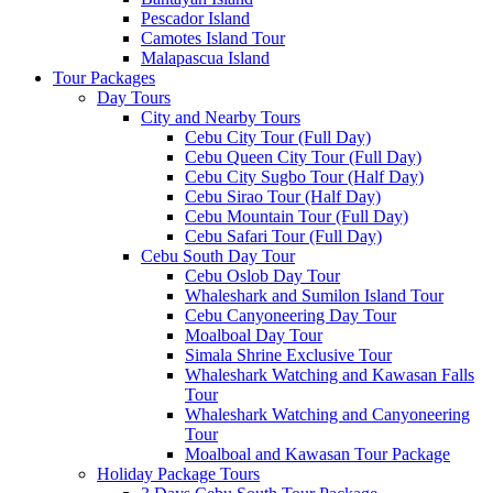
Pescador Island
Camotes Island Tour
Malapascua Island
Tour Packages
Day Tours
City and Nearby Tours
Cebu City Tour (Full Day)
Cebu Queen City Tour (Full Day)
Cebu City Sugbo Tour (Half Day)
Cebu Sirao Tour (Half Day)
Cebu Mountain Tour (Full Day)
Cebu Safari Tour (Full Day)
Cebu South Day Tour
Cebu Oslob Day Tour
Whaleshark and Sumilon Island Tour
Cebu Canyoneering Day Tour
Moalboal Day Tour
Simala Shrine Exclusive Tour
Whaleshark Watching and Kawasan Falls
Tour
Whaleshark Watching and Canyoneering
Tour
Moalboal and Kawasan Tour Package
Holiday Package Tours