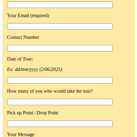
Your Email (required)
Contact Number
Date of Tour:
Ex: dd/mm/yyyy (2/06/2025)
How many of you who would take the tour?
Pick up Point / Drop Point
Your Message