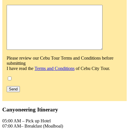
Please review our Cebu Tour Terms and Conditions before
submitting
I have read the
Terms and Conditions
of Cebu City Tour.
Canyoneering Itinerary
05:00 AM – Pick up Hotel
07:00 AM– Breakfast (Moalboal)