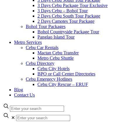
3 Days Cebu South Tour Package
3 Days Cebu Package Tour Exclusive
3 Days Cebu – Bohol Tour
2 Days Cebu South Tour Package
2 Days Camotes Tour Package
Bohol Tour Packages
Bohol Countryside Package Tour
Panglao Island Tour
Metro Services
Cebu Car Rentals
Mactan Cebu Transfer
Metro Cebu Shuttle
Cebu Directory
Cebu City Hotels
BPO or Call Center Directories
Cebu Emergecy Hotlines
Cebu City Rescue – ERUF
Blog
Contact Us
✕