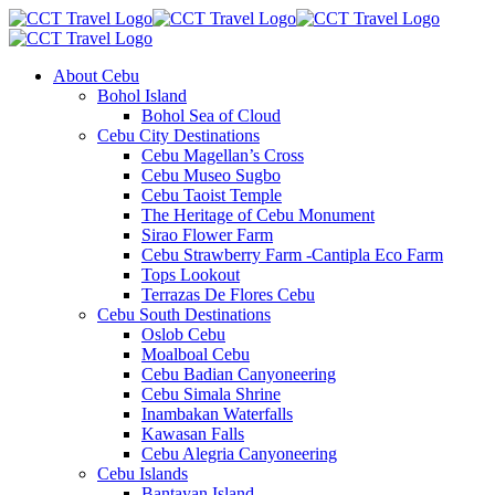
About Cebu
Bohol Island
Bohol Sea of Cloud
Cebu City Destinations
Cebu Magellan’s Cross
Cebu Museo Sugbo
Cebu Taoist Temple
The Heritage of Cebu Monument
Sirao Flower Farm
Cebu Strawberry Farm -Cantipla Eco Farm
Tops Lookout
Terrazas De Flores Cebu
Cebu South Destinations
Oslob Cebu
Moalboal Cebu
Cebu Badian Canyoneering
Cebu Simala Shrine
Inambakan Waterfalls
Kawasan Falls
Cebu Alegria Canyoneering
Cebu Islands
Bantayan Island