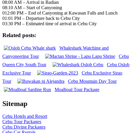
08:00 AM – Arrival in Badian
08:10 AM – Start of Canyoning
012:00 PM – End of Canyoning at Kawasan Falls and Lunch
01:01 PM – Departure back to Cebu City
03:30 PM – Estimated time of arrival in Cebu City
Related posts:
Whaleshark Watching and
Canyoneering Tour
Cebu
Queen City South Tour
Cebu Oslob
Exclusive Tour
Cebu Exclusive Sirao
Tour
Cebu Mountain Day Tour
Moalboal Tour Package
Sitemap
Cebu Hotels and Resort
Cebu Tour Packages
Cebu Diving Packages
Cebu Car Rentals