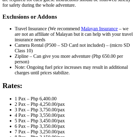
for safety during the whole adventure.
Exclusions or Addons
Travel Insurance (We recommend
Malayan Insurance
– we
are not an affiliate of Malayan but it can help with your travel
insurance needs
Camera Rental (P500 – SD Card not included) – (micro SD
Class 10)
Zipline – Can give you more adventure (Php 650.00 per
person)
Note: Ongoing fuel price increases may result in additional
charges until prices stabilize.
Rates:
1 Pax – Php 6,400.00
2 Pax – Php 4,250.00/pax
3 Pax – Php 3,750.00/pax
4 Pax – Php 3,550.00/pax
5 Pax – Php 3,450.00/pax
6 Pax – Php 3,350.00/pax
7 Pax – Php 3,250.00/pax