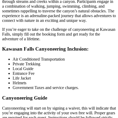
through streams and creeks within a canyon. Participants engage in
a combination of walking, jumping, swimming, climbing, and
sometimes rappelling to traverse the canyon’s natural obstacles. The
experience is an adrenaline-packed journey that allows adventures to
connect with nature in an exciting and unique way.
If you’re eager to take on the challenge of canyoneering at Kawasan
Falls, simply fill out the booking form and get ready for the
adventure of a lifetime.
Kawasan Falls Canyoneering Inclusion:
Air Conditioned Transportation
Private Trekking
Local Guide
Entrance Fee
Life Jacket
Helmets
Government Taxes and service charges.
Canyoneering Guide
Canyoneering will start on by signing a waiver, this will indicate that
you’re engaging into the activity of your own free will. Proper gears
are required for each guest. Instructions should be followed strictly