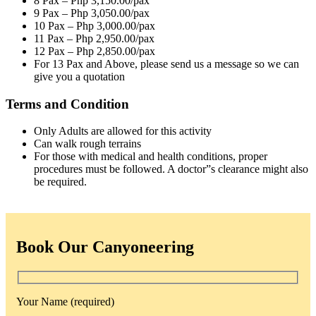
8 Pax – Php 3,150.00/pax
9 Pax – Php 3,050.00/pax
10 Pax – Php 3,000.00/pax
11 Pax – Php 2,950.00/pax
12 Pax – Php 2,850.00/pax
For 13 Pax and Above, please send us a message so we can
give you a quotation
Terms and Condition
Only Adults are allowed for this activity
Can walk rough terrains
For those with medical and health conditions, proper
procedures must be followed. A doctor”s clearance might also
be required.
Book Our Canyoneering
Your Name (required)