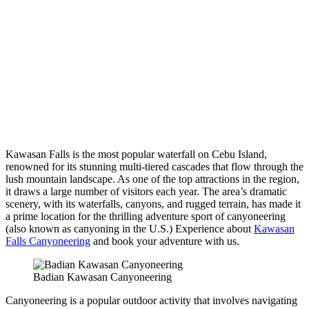
Kawasan Falls is the most popular waterfall on Cebu Island,
renowned for its stunning multi-tiered cascades that flow through the
lush mountain landscape. As one of the top attractions in the region,
it draws a large number of visitors each year. The area’s dramatic
scenery, with its waterfalls, canyons, and rugged terrain, has made it
a prime location for the thrilling adventure sport of canyoneering
(also known as canyoning in the U.S.) Experience about
Kawasan
Falls Canyoneering
and book your adventure with us.
Badian Kawasan Canyoneering
Canyoneering is a popular outdoor activity that involves navigating