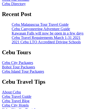
Cebu Directory
Recent Post
Cebu Malapascua Tour Travel Guide
Cebu Canyoneering Adventure Guide
Kawasan Falls will now be open in a few days
Cebu Travel Requirements March 1-31 2021
2021 Cebu LTO Accredited Driving Schools
Cebu Tours
Cebu City Packages
Bohol Tour Packages
Cebu Island Tour Packages
Cebu Travel Tips
About Cebu
Cebu Travel Guide
Cebu Travel Blog
Cebu City Hotels