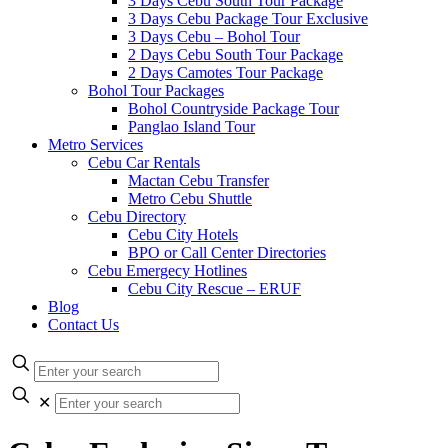
3 Days Cebu South Tour Package
3 Days Cebu Package Tour Exclusive
3 Days Cebu – Bohol Tour
2 Days Cebu South Tour Package
2 Days Camotes Tour Package
Bohol Tour Packages
Bohol Countryside Package Tour
Panglao Island Tour
Metro Services
Cebu Car Rentals
Mactan Cebu Transfer
Metro Cebu Shuttle
Cebu Directory
Cebu City Hotels
BPO or Call Center Directories
Cebu Emergecy Hotlines
Cebu City Rescue – ERUF
Blog
Contact Us
✕