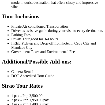
modern tourist destination that offers classy and impressive
vibe.
Tour Inclusions
Private Air conditioned Transportation
Driver as assistive guide during your visit to every destination.
Parking Fees
Private Tour good for 3-4 hours
FREE Pick-up and Drop-off from hotel in Cebu City and
Mandaue City
Government Taxes and Environmental Fees
Additional/Possible Add-ons:
Camera Rental
DOT Accredited Tour Guide
Sirao Tour Rates
1 pax - Php 3,500.00
2 pax - Php 1,950.00/pax
3 pax - Php 1,400.00/pax