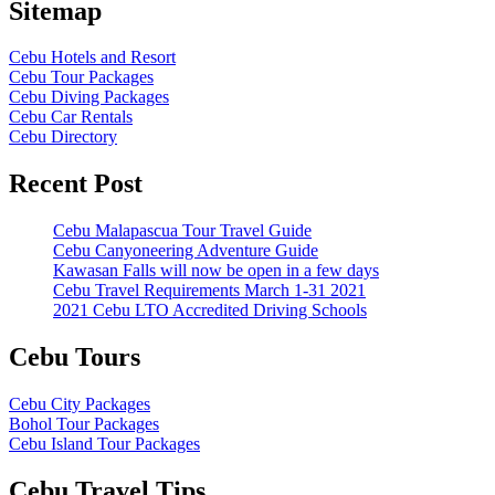
Sitemap
Cebu Hotels and Resort
Cebu Tour Packages
Cebu Diving Packages
Cebu Car Rentals
Cebu Directory
Recent Post
Cebu Malapascua Tour Travel Guide
Cebu Canyoneering Adventure Guide
Kawasan Falls will now be open in a few days
Cebu Travel Requirements March 1-31 2021
2021 Cebu LTO Accredited Driving Schools
Cebu Tours
Cebu City Packages
Bohol Tour Packages
Cebu Island Tour Packages
Cebu Travel Tips