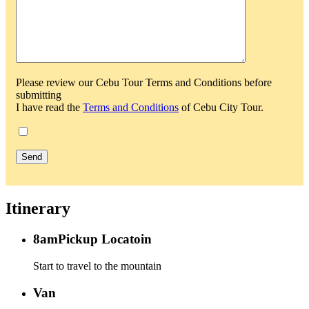
Please review our Cebu Tour Terms and Conditions before
submitting
I have read the
Terms and Conditions
of Cebu City Tour.
Itinerary
8am
Pickup Locatoin
Start to travel to the mountain
Van