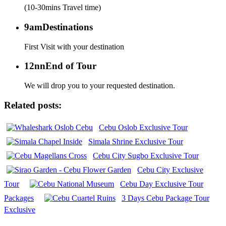
(10-30mins Travel time)
9am
Destinations
First Visit with your destination
12nn
End of Tour
We will drop you to your requested destination.
Related posts:
Cebu Oslob Exclusive Tour
Simala Shrine Exclusive Tour
Cebu City Sugbo Exclusive Tour
Cebu City Exclusive
Tour
Cebu Day Exclusive Tour
Packages
3 Days Cebu Package Tour
Exclusive