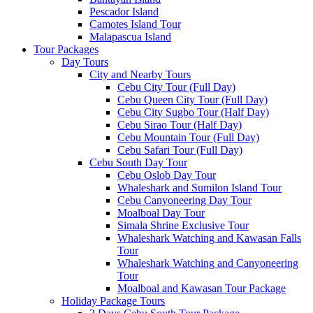
Pescador Island
Camotes Island Tour
Malapascua Island
Tour Packages
Day Tours
City and Nearby Tours
Cebu City Tour (Full Day)
Cebu Queen City Tour (Full Day)
Cebu City Sugbo Tour (Half Day)
Cebu Sirao Tour (Half Day)
Cebu Mountain Tour (Full Day)
Cebu Safari Tour (Full Day)
Cebu South Day Tour
Cebu Oslob Day Tour
Whaleshark and Sumilon Island Tour
Cebu Canyoneering Day Tour
Moalboal Day Tour
Simala Shrine Exclusive Tour
Whaleshark Watching and Kawasan Falls
Tour
Whaleshark Watching and Canyoneering
Tour
Moalboal and Kawasan Tour Package
Holiday Package Tours