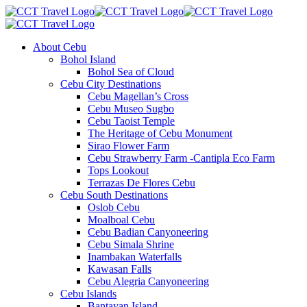
About Cebu
Bohol Island
Bohol Sea of Cloud
Cebu City Destinations
Cebu Magellan’s Cross
Cebu Museo Sugbo
Cebu Taoist Temple
The Heritage of Cebu Monument
Sirao Flower Farm
Cebu Strawberry Farm -Cantipla Eco Farm
Tops Lookout
Terrazas De Flores Cebu
Cebu South Destinations
Oslob Cebu
Moalboal Cebu
Cebu Badian Canyoneering
Cebu Simala Shrine
Inambakan Waterfalls
Kawasan Falls
Cebu Alegria Canyoneering
Cebu Islands
Bantayan Island