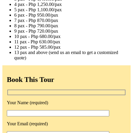
4 pax - Php 1,250.00/pax
5 pax - Php 1,100.00/pax
6 pax - Php 950.00/pax
7 pax - Php 870.00/pax
8 pax - Php 790.00/pax
9 pax - Php 720.00/pax
10 pax - Php 680.00/pax
11 pax - Php 630.00/pax
12 pax - Php 585.00/pax
13 pax and above (send us an email to get a customized
quote)
Book This Tour
Your Name (required)
Your Email (required)