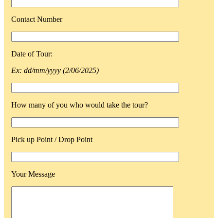
Contact Number
Date of Tour:
Ex: dd/mm/yyyy (2/06/2025)
How many of you who would take the tour?
Pick up Point / Drop Point
Your Message