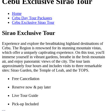
Cebu Exclusive Sirao Tour
Home
Cebu Day Tour Packages
Cebu Exclusive Sirao Tour
Sirao Exclusive Tour
Experience and explore the breathtaking highland destinations of
Cebu. The Region is renowned for its stunning mountain vistas,
which offer a uniquely captivating experience. On this tour, you'll
immerse yourself in vibrant gardens, breathe in the fresh mountain
air, and enjoy panoramic views of the city. The tour lasts
approximately four hours and includes visits to three remarkable
sites: Sirao Garden, the Temple of Leah, and the TOPS.
Free Cancellation
Reserve now & pay later
Live Tour Guide
Pick-up Included