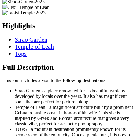
Highlights
Sirao Garden
Temple of Leah
Tops
Full Description
This tour includes a visit to the following destinations:
Sirao Garden - a place renowned for its beautiful gardens
developed by locals over the years. It also has magnificent
spots that are perfect for picture taking.
Temple of Leah - a magnificent structure built by a prominent
Cebuano businessman in honor of his wife. This site is
inspired by Greek and Roman architecture that gives a very
classic vibe, perfect for aesthetic photography.
TOPS - a mountain destination prominently known for its
scenic view of the entire city. Once a picnic area, it is now a