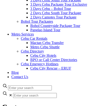
3 Days Cebu South Tour Package
3 Days Cebu Package Tour Exclusive
3 Days Cebu – Bohol Tour
2 Days Cebu South Tour Package
2 Days Camotes Tour Package
Bohol Tour Packages
Bohol Countryside Package Tour
Panglao Island Tour
Metro Services
Cebu Car Rentals
Mactan Cebu Transfer
Metro Cebu Shuttle
Cebu Directory
Cebu City Hotels
BPO or Call Center Directories
Cebu Emergecy Hotlines
Cebu City Rescue – ERUF
Blog
Contact Us
✕