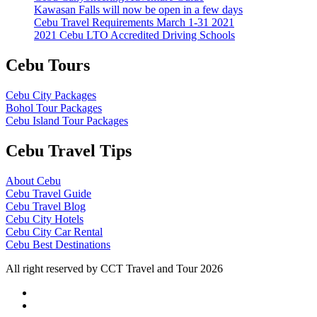
Kawasan Falls will now be open in a few days
Cebu Travel Requirements March 1-31 2021
2021 Cebu LTO Accredited Driving Schools
Cebu Tours
Cebu City Packages
Bohol Tour Packages
Cebu Island Tour Packages
Cebu Travel Tips
About Cebu
Cebu Travel Guide
Cebu Travel Blog
Cebu City Hotels
Cebu City Car Rental
Cebu Best Destinations
All right reserved by CCT Travel and Tour 2026