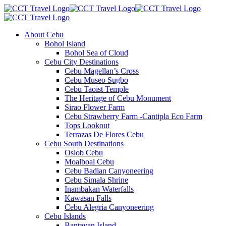
About Cebu
Bohol Island
Bohol Sea of Cloud
Cebu City Destinations
Cebu Magellan’s Cross
Cebu Museo Sugbo
Cebu Taoist Temple
The Heritage of Cebu Monument
Sirao Flower Farm
Cebu Strawberry Farm -Cantipla Eco Farm
Tops Lookout
Terrazas De Flores Cebu
Cebu South Destinations
Oslob Cebu
Moalboal Cebu
Cebu Badian Canyoneering
Cebu Simala Shrine
Inambakan Waterfalls
Kawasan Falls
Cebu Alegria Canyoneering
Cebu Islands
Bantayan Island