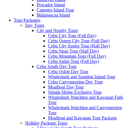
Pescador Island
Camotes Island Tour
Malapascua Island
Tour Packages
Day Tours
City and Nearby Tours
Cebu City Tour (Full Day)
Cebu Queen City Tour (Full Day)
Cebu City Sugbo Tour (Half Day)
Cebu Sirao Tour (Half Day)
Cebu Mountain Tour (Full Day)
Cebu Safari Tour (Full Day)
Cebu South Day Tour
Cebu Oslob Day Tour
Whaleshark and Sumilon Island Tour
Cebu Canyoneering Day Tour
Moalboal Day Tour
Simala Shrine Exclusive Tour
Whaleshark Watching and Kawasan Falls
Tour
Whaleshark Watching and Canyoneering
Tour
Moalboal and Kawasan Tour Package
Holiday Package Tours