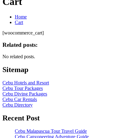
Cart
Home
Cart
[woocommerce_cart]
Related posts:
No related posts.
Sitemap
Cebu Hotels and Resort
Cebu Tour Packages
Cebu Diving Packages
Cebu Car Rentals
Cebu Directory
Recent Post
Cebu Malapascua Tour Travel Guide
Cebu Canyoneering Adventure Guide