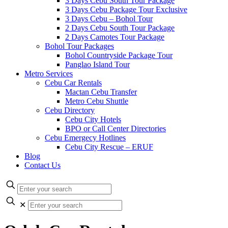
3 Days Cebu South Tour Package
3 Days Cebu Package Tour Exclusive
3 Days Cebu – Bohol Tour
2 Days Cebu South Tour Package
2 Days Camotes Tour Package
Bohol Tour Packages
Bohol Countryside Package Tour
Panglao Island Tour
Metro Services
Cebu Car Rentals
Mactan Cebu Transfer
Metro Cebu Shuttle
Cebu Directory
Cebu City Hotels
BPO or Call Center Directories
Cebu Emergecy Hotlines
Cebu City Rescue – ERUF
Blog
Contact Us
✕