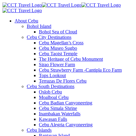
About Cebu
Bohol Island
Bohol Sea of Cloud
Cebu City Destinations
Cebu Magellan’s Cross
Cebu Museo Sugbo
Cebu Taoist Temple
The Heritage of Cebu Monument
Sirao Flower Farm
Cebu Strawberry Farm -Cantipla Eco Farm
Tops Lookout
Terrazas De Flores Cebu
Cebu South Destinations
Oslob Cebu
Moalboal Cebu
Cebu Badian Canyoneering
Cebu Simala Shrine
Inambakan Waterfalls
Kawasan Falls
Cebu Alegria Canyoneering
Cebu Islands
Bantayan Island