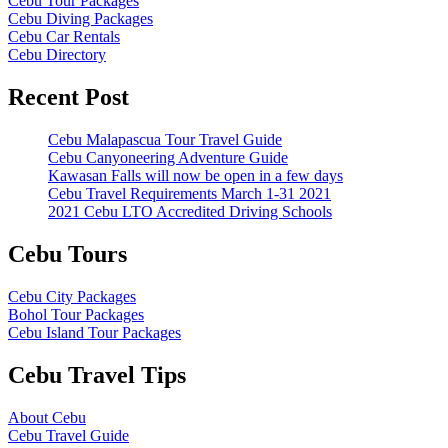
Cebu Tour Packages
Cebu Diving Packages
Cebu Car Rentals
Cebu Directory
Recent Post
Cebu Malapascua Tour Travel Guide
Cebu Canyoneering Adventure Guide
Kawasan Falls will now be open in a few days
Cebu Travel Requirements March 1-31 2021
2021 Cebu LTO Accredited Driving Schools
Cebu Tours
Cebu City Packages
Bohol Tour Packages
Cebu Island Tour Packages
Cebu Travel Tips
About Cebu
Cebu Travel Guide