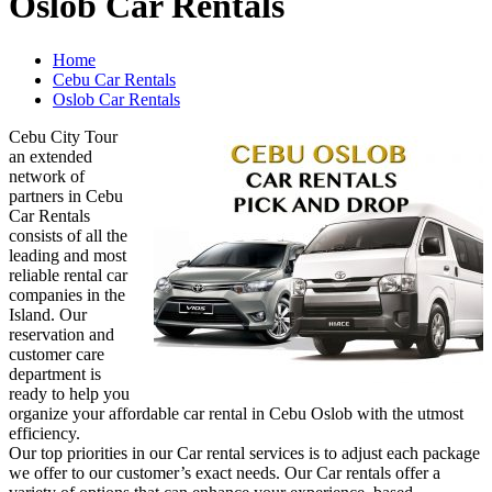
Oslob Car Rentals
Home
Cebu Car Rentals
Oslob Car Rentals
Cebu City Tour
an extended
network of
partners in Cebu
Car Rentals
consists of all the
leading and most
reliable rental car
companies in the
Island. Our
reservation and
customer care
department is
ready to help you
organize your affordable car rental in Cebu Oslob with the utmost
efficiency.
Our top priorities in our Car rental services is to adjust each package
we offer to our customer’s exact needs. Our Car rentals offer a