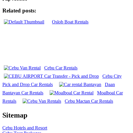
Related posts:
Oslob Boat Rentals
Cebu Car Rentals
Cebu City
Pick and Drop Car Rentals
Daan
Bantayan Car Rentals
Moalboal Car
Rentals
Cebu Mactan Car Rentals
Sitemap
Cebu Hotels and Resort