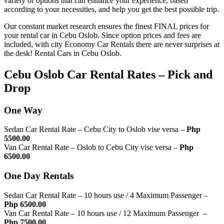
variety of options that can enhance your experience, based
according to your necessities, and help you get the best possible trip.
Our constant market research ensures the finest FINAL prices for
your rental car in Cebu Oslob. Since option prices and fees are
included, with city Economy Car Rentals there are never surprises at
the desk! Rental Cars in Cebu Oslob.
Cebu Oslob Car Rental Rates – Pick and
Drop
One Way
Sedan Car Rental Rate – Cebu City to Oslob vise versa –
Php
5500.00
Van Car Rental Rate – Oslob to Cebu City vise versa –
Php
6500.00
One Day Rentals
Sedan Car Rental Rate – 10 hours use / 4 Maximum Passenger –
Php 6500.00
Van Car Rental Rate – 10 hours use / 12 Maximum Passenger –
Php 7500.00