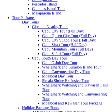
Pescador Island
Camotes Island Tour
Malapascua Island
Tour Packages
Day Tours
City and Nearby Tours
Cebu City Tour (Full Day)
Cebu Queen City Tour (Full Day)
Cebu City Sugbo Tour (Half Day)
Cebu Sirao Tour (Half Day)
Cebu Mountain Tour (Full Day)
Cebu Safari Tour (Full Day)
Cebu South Day Tour
Cebu Oslob Day Tour
Whaleshark and Sumilon Island Tour
Cebu Canyoneering Day Tour
Moalboal Day Tour
Simala Shrine Exclusive Tour
Whaleshark Watching and Kawasan Falls
Tour
Whaleshark Watching and Canyoneering
Tour
Moalboal and Kawasan Tour Package
Holiday Package Tours