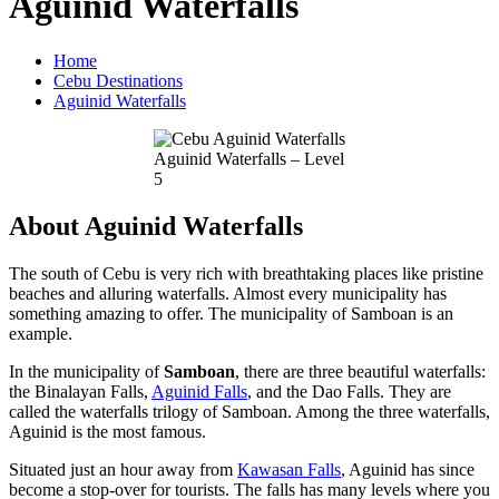
Aguinid Waterfalls
Home
Cebu Destinations
Aguinid Waterfalls
Aguinid Waterfalls – Level
5
About Aguinid Waterfalls
The south of Cebu is very rich with breathtaking places like pristine
beaches and alluring waterfalls. Almost every municipality has
something amazing to offer. The municipality of Samboan is an
example.
In the municipality of
Samboan
, there are three beautiful waterfalls:
the Binalayan Falls,
Aguinid Falls
, and the Dao Falls. They are
called the waterfalls trilogy of Samboan. Among the three waterfalls,
Aguinid is the most famous.
Situated just an hour away from
Kawasan Falls
, Aguinid has since
become a stop-over for tourists. The falls has many levels where you