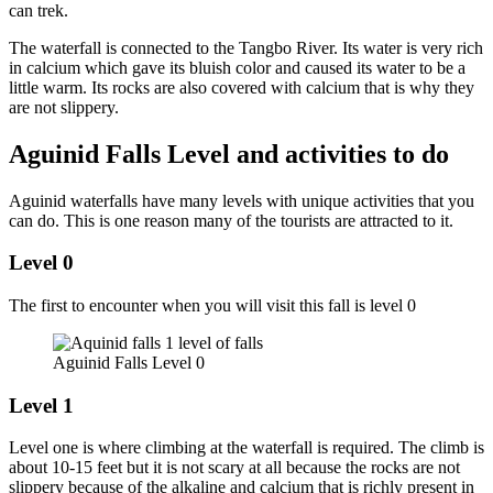
can trek.
The waterfall is connected to the Tangbo River. Its water is very rich
in calcium which gave its bluish color and caused its water to be a
little warm. Its rocks are also covered with calcium that is why they
are not slippery.
Aguinid Falls Level and activities to do
Aguinid waterfalls have many levels with unique activities that you
can do. This is one reason many of the tourists are attracted to it.
Level 0
The first to encounter when you will visit this fall is level 0
Aguinid Falls Level 0
Level 1
Level one is where climbing at the waterfall is required. The climb is
about 10-15 feet but it is not scary at all because the rocks are not
slippery because of the alkaline and calcium that is richly present in