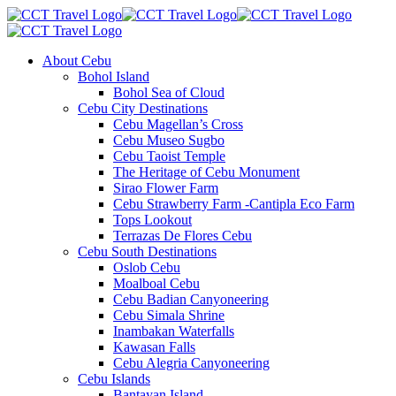
About Cebu
Bohol Island
Bohol Sea of Cloud
Cebu City Destinations
Cebu Magellan’s Cross
Cebu Museo Sugbo
Cebu Taoist Temple
The Heritage of Cebu Monument
Sirao Flower Farm
Cebu Strawberry Farm -Cantipla Eco Farm
Tops Lookout
Terrazas De Flores Cebu
Cebu South Destinations
Oslob Cebu
Moalboal Cebu
Cebu Badian Canyoneering
Cebu Simala Shrine
Inambakan Waterfalls
Kawasan Falls
Cebu Alegria Canyoneering
Cebu Islands
Bantayan Island