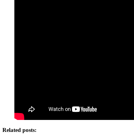
Related posts: