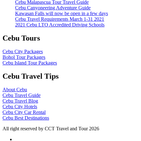
Cebu Malapascua Tour Travel Guide
Cebu Canyoneering Adventure Guide
Kawasan Falls will now be open in a few days
Cebu Travel Requirements March 1-31 2021
2021 Cebu LTO Accredited Driving Schools
Cebu Tours
Cebu City Packages
Bohol Tour Packages
Cebu Island Tour Packages
Cebu Travel Tips
About Cebu
Cebu Travel Guide
Cebu Travel Blog
Cebu City Hotels
Cebu City Car Rental
Cebu Best Destinations
All right reserved by CCT Travel and Tour 2026