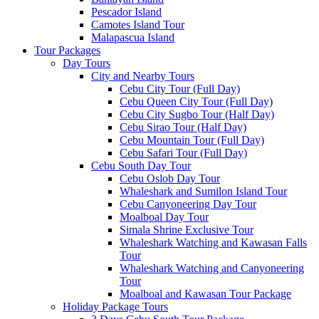
Pescador Island
Camotes Island Tour
Malapascua Island
Tour Packages
Day Tours
City and Nearby Tours
Cebu City Tour (Full Day)
Cebu Queen City Tour (Full Day)
Cebu City Sugbo Tour (Half Day)
Cebu Sirao Tour (Half Day)
Cebu Mountain Tour (Full Day)
Cebu Safari Tour (Full Day)
Cebu South Day Tour
Cebu Oslob Day Tour
Whaleshark and Sumilon Island Tour
Cebu Canyoneering Day Tour
Moalboal Day Tour
Simala Shrine Exclusive Tour
Whaleshark Watching and Kawasan Falls
Tour
Whaleshark Watching and Canyoneering
Tour
Moalboal and Kawasan Tour Package
Holiday Package Tours