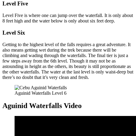
Level Five
Level Five is where one can jump over the waterfall. It is only about
8 feet high and the water below is only about six feet deep.
Level Six
Getting to the highest level of the falls requires a great adventure. It
also means getting wet during the trek because there will be
climbing and wading through the waterfalls. The final tier is just a
few steps away from the 6th level. Though it may not be as
astounding in height as the others, its beauty is still proportionate as
the other waterfalls. The water at the last level is only waist-deep but
there’s no doubt that it’s very clean and fresh.
Aguinid Waterfalls Level 6
Aguinid Waterfalls Video