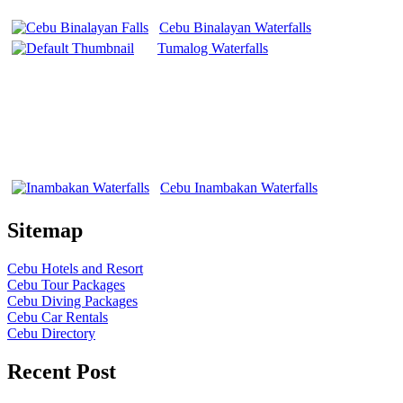
Cebu Binalayan Waterfalls
Tumalog Waterfalls
Cebu Inambakan Waterfalls
Sitemap
Cebu Hotels and Resort
Cebu Tour Packages
Cebu Diving Packages
Cebu Car Rentals
Cebu Directory
Recent Post