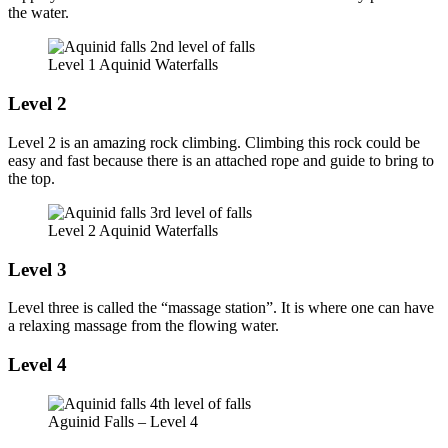
the water.
Level 1 Aquinid Waterfalls
Level 2
Level 2 is an amazing rock climbing. Climbing this rock could be
easy and fast because there is an attached rope and guide to bring to
the top.
Level 2 Aquinid Waterfalls
Level 3
Level three is called the “massage station”. It is where one can have
a relaxing massage from the flowing water.
Level 4
Aguinid Falls – Level 4