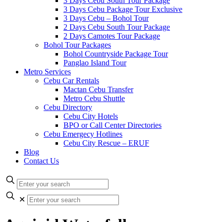
3 Days Cebu South Tour Package
3 Days Cebu Package Tour Exclusive
3 Days Cebu – Bohol Tour
2 Days Cebu South Tour Package
2 Days Camotes Tour Package
Bohol Tour Packages
Bohol Countryside Package Tour
Panglao Island Tour
Metro Services
Cebu Car Rentals
Mactan Cebu Transfer
Metro Cebu Shuttle
Cebu Directory
Cebu City Hotels
BPO or Call Center Directories
Cebu Emergecy Hotlines
Cebu City Rescue – ERUF
Blog
Contact Us
✕