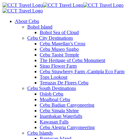
About Cebu
Bohol Island
Bohol Sea of Cloud
Cebu City Destinations
Cebu Magellan’s Cross
Cebu Museo Sugbo
Cebu Taoist Temple
The Heritage of Cebu Monument
Sirao Flower Farm
Cebu Strawberry Farm -Cantipla Eco Farm
Tops Lookout
Terrazas De Flores Cebu
Cebu South Destinations
Oslob Cebu
Moalboal Cebu
Cebu Badian Canyoneering
Cebu Simala Shrine
Inambakan Waterfalls
Kawasan Falls
Cebu Alegria Canyoneering
Cebu Islands
Bantayan Island