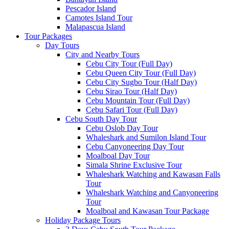
Pescador Island
Camotes Island Tour
Malapascua Island
Tour Packages
Day Tours
City and Nearby Tours
Cebu City Tour (Full Day)
Cebu Queen City Tour (Full Day)
Cebu City Sugbo Tour (Half Day)
Cebu Sirao Tour (Half Day)
Cebu Mountain Tour (Full Day)
Cebu Safari Tour (Full Day)
Cebu South Day Tour
Cebu Oslob Day Tour
Whaleshark and Sumilon Island Tour
Cebu Canyoneering Day Tour
Moalboal Day Tour
Simala Shrine Exclusive Tour
Whaleshark Watching and Kawasan Falls
Tour
Whaleshark Watching and Canyoneering
Tour
Moalboal and Kawasan Tour Package
Holiday Package Tours