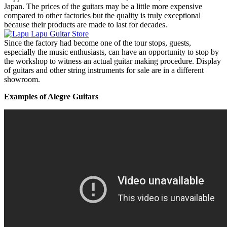
Japan. The prices of the guitars may be a little more expensive
compared to other factories but the quality is truly exceptional
because their products are made to last for decades.
Since the factory had become one of the tour stops, guests,
especially the music enthusiasts, can have an opportunity to stop by
the workshop to witness an actual guitar making procedure. Display
of guitars and other string instruments for sale are in a different
showroom.
Examples of Alegre Guitars