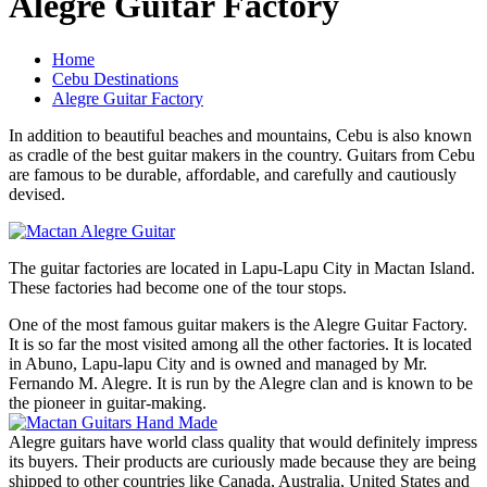
Alegre Guitar Factory
Home
Cebu Destinations
Alegre Guitar Factory
In addition to beautiful beaches and mountains, Cebu is also known
as cradle of the best guitar makers in the country. Guitars from Cebu
are famous to be durable, affordable, and carefully and cautiously
devised.
The guitar factories are located in Lapu-Lapu City in Mactan Island.
These factories had become one of the tour stops.
One of the most famous guitar makers is the Alegre Guitar Factory.
It is so far the most visited among all the other factories. It is located
in Abuno, Lapu-lapu City and is owned and managed by Mr.
Fernando M. Alegre. It is run by the Alegre clan and is known to be
the pioneer in guitar-making.
Alegre guitars have world class quality that would definitely impress
its buyers. Their products are curiously made because they are being
shipped to other countries like Canada, Australia, United States and