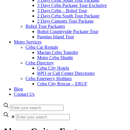
3 Days Cebu South Tour Package
3 Days Cebu Package Tour Exclusive
3 Days Cebu – Bohol Tour
2 Days Cebu South Tour Package
2 Days Camotes Tour Package
Bohol Tour Packages
Bohol Countryside Package Tour
Panglao Island Tour
Metro Services
Cebu Car Rentals
Mactan Cebu Transfer
Metro Cebu Shuttle
Cebu Directory
Cebu City Hotels
BPO or Call Center Directories
Cebu Emergecy Hotlines
Cebu City Rescue – ERUF
Blog
Contact Us
✕