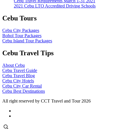
Cebu Travel Requirements March 1-31 2021
2021 Cebu LTO Accredited Driving Schools
Cebu Tours
Cebu City Packages
Bohol Tour Packages
Cebu Island Tour Packages
Cebu Travel Tips
About Cebu
Cebu Travel Guide
Cebu Travel Blog
Cebu City Hotels
Cebu City Car Rental
Cebu Best Destinations
All right reserved by CCT Travel and Tour 2026