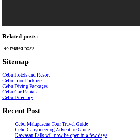
Related posts:
No related posts.
Sitemap
Cebu Hotels and Resort
Cebu Tour Packages
Cebu Diving Packages
Cebu Car Rentals
Cebu Directory
Recent Post
Cebu Malapascua Tour Travel Guide
Cebu Canyoneering Adventure Guide
Kawasan Falls will now be open in a few days