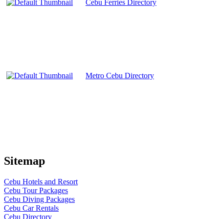
Cebu Ferries Directory
Metro Cebu Directory
Sitemap
Cebu Hotels and Resort
Cebu Tour Packages
Cebu Diving Packages
Cebu Car Rentals
Cebu Directory