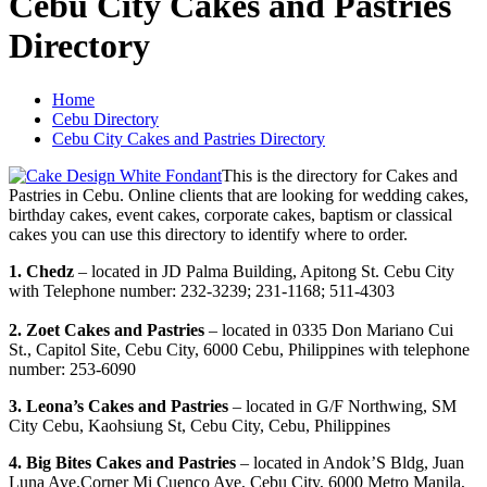
Cebu City Cakes and Pastries
Directory
Home
Cebu Directory
Cebu City Cakes and Pastries Directory
This is the directory for Cakes and
Pastries in Cebu. Online clients that are looking for wedding cakes,
birthday cakes, event cakes, corporate cakes, baptism or classical
cakes you can use this directory to identify where to order.
1. Chedz
– located in JD Palma Building, Apitong St. Cebu City
with Telephone number: 232-3239; 231-1168; 511-4303
2. Zoet Cakes and Pastries
– located in 0335 Don Mariano Cui
St., Capitol Site, Cebu City, 6000 Cebu, Philippines with telephone
number: 253-6090
3. Leona’s Cakes and Pastries
– located in G/F Northwing, SM
City Cebu, Kaohsiung St, Cebu City, Cebu, Philippines
4. Big Bites Cakes and Pastries
– located in Andok’S Bldg, Juan
Luna Ave.Corner Mi Cuenco Ave, Cebu City, 6000 Metro Manila,