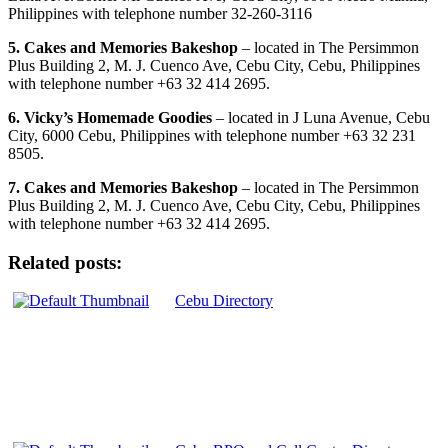
Philippines with telephone number 32-260-3116
5. Cakes and Memories Bakeshop
– located in The Persimmon
Plus Building 2, M. J. Cuenco Ave, Cebu City, Cebu, Philippines
with telephone number +63 32 414 2695.
6. Vicky’s Homemade Goodies
– located in J Luna Avenue, Cebu
City, 6000 Cebu, Philippines with telephone number +63 32 231
8505.
7. Cakes and Memories Bakeshop
– located in The Persimmon
Plus Building 2, M. J. Cuenco Ave, Cebu City, Cebu, Philippines
with telephone number +63 32 414 2695.
Related posts:
Cebu Directory