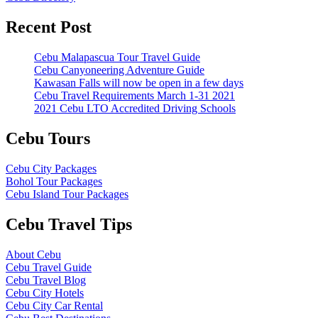
Recent Post
Cebu Malapascua Tour Travel Guide
Cebu Canyoneering Adventure Guide
Kawasan Falls will now be open in a few days
Cebu Travel Requirements March 1-31 2021
2021 Cebu LTO Accredited Driving Schools
Cebu Tours
Cebu City Packages
Bohol Tour Packages
Cebu Island Tour Packages
Cebu Travel Tips
About Cebu
Cebu Travel Guide
Cebu Travel Blog
Cebu City Hotels
Cebu City Car Rental