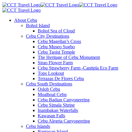
About Cebu
Bohol Island
Bohol Sea of Cloud
Cebu City Destinations
Cebu Magellan’s Cross
Cebu Museo Sugbo
Cebu Taoist Temple
The Heritage of Cebu Monument
Sirao Flower Farm
Cebu Strawberry Farm -Cantipla Eco Farm
Tops Lookout
Terrazas De Flores Cebu
Cebu South Destinations
Oslob Cebu
Moalboal Cebu
Cebu Badian Canyoneering
Cebu Simala Shrine
Inambakan Waterfalls
Kawasan Falls
Cebu Alegria Canyoneering
Cebu Islands
Bantayan Island