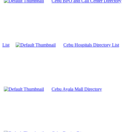
Cebu BPO and Call Center Directory
List
Cebu Hospitals Directory List
Cebu Ayala Mall Directory