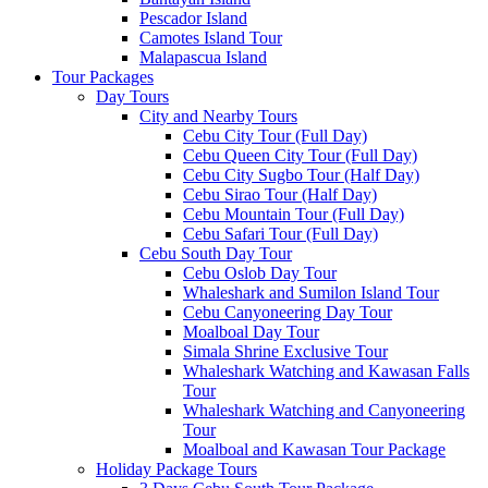
Pescador Island
Camotes Island Tour
Malapascua Island
Tour Packages
Day Tours
City and Nearby Tours
Cebu City Tour (Full Day)
Cebu Queen City Tour (Full Day)
Cebu City Sugbo Tour (Half Day)
Cebu Sirao Tour (Half Day)
Cebu Mountain Tour (Full Day)
Cebu Safari Tour (Full Day)
Cebu South Day Tour
Cebu Oslob Day Tour
Whaleshark and Sumilon Island Tour
Cebu Canyoneering Day Tour
Moalboal Day Tour
Simala Shrine Exclusive Tour
Whaleshark Watching and Kawasan Falls
Tour
Whaleshark Watching and Canyoneering
Tour
Moalboal and Kawasan Tour Package
Holiday Package Tours