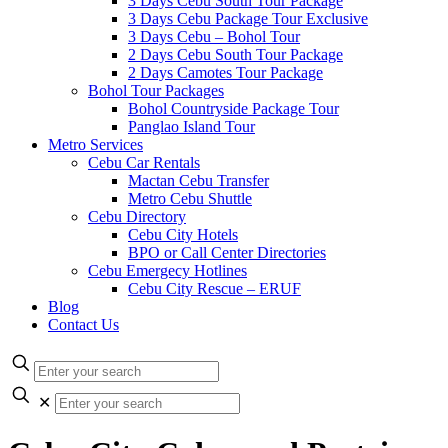
3 Days Cebu South Tour Package
3 Days Cebu Package Tour Exclusive
3 Days Cebu – Bohol Tour
2 Days Cebu South Tour Package
2 Days Camotes Tour Package
Bohol Tour Packages
Bohol Countryside Package Tour
Panglao Island Tour
Metro Services
Cebu Car Rentals
Mactan Cebu Transfer
Metro Cebu Shuttle
Cebu Directory
Cebu City Hotels
BPO or Call Center Directories
Cebu Emergecy Hotlines
Cebu City Rescue – ERUF
Blog
Contact Us
✕