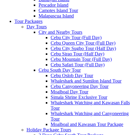
Pescador Island
Camotes Island Tour
Malapascua Island
Tour Packages
Day Tours
City and Nearby Tours
Cebu City Tour (Full Day)
Cebu Queen City Tour (Full Day)
Cebu City Sugbo Tour (Half Day)
Cebu Sirao Tour (Half Day)
Cebu Mountain Tour (Full Day)
Cebu Safari Tour (Full Day)
Cebu South Day Tour
Cebu Oslob Day Tour
Whaleshark and Sumilon Island Tour
Cebu Canyoneering Day Tour
Moalboal Day Tour
Simala Shrine Exclusive Tour
Whaleshark Watching and Kawasan Falls
Tour
Whaleshark Watching and Canyoneering
Tour
Moalboal and Kawasan Tour Package
Holiday Package Tours