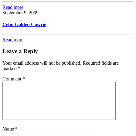
Read more
September 9, 2009
Cebu Golden Cowrie
Read more
Leave a Reply
Your email address will not be published.
Required fields are
marked
*
Comment
*
Name
*