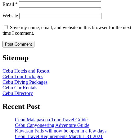
Email
*
Website
Save my name, email, and website in this browser for the next
time I comment.
Sitemap
Cebu Hotels and Resort
Cebu Tour Packages
Cebu Diving Packages
Cebu Car Rentals
Cebu Directory
Recent Post
Cebu Malapascua Tour Travel Guide
Cebu Canyoneering Adventure Guide
Kawasan Falls will now be open in a few days
Cebu Travel Requirements March 1-31 2021