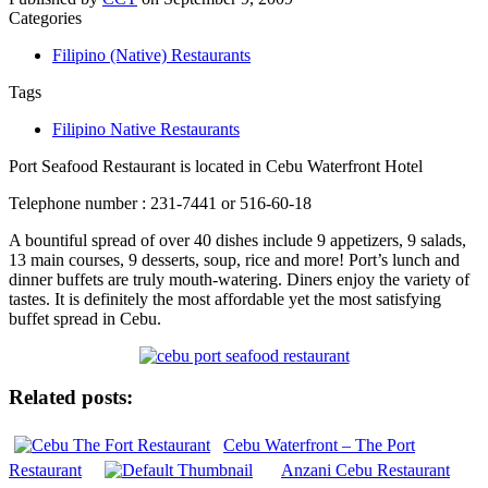
Categories
Filipino (Native) Restaurants
Tags
Filipino Native Restaurants
Port Seafood Restaurant is located in Cebu Waterfront Hotel
Telephone number : 231-7441 or 516-60-18
A bountiful spread of over 40 dishes include 9 appetizers, 9 salads,
13 main courses, 9 desserts, soup, rice and more! Port’s lunch and
dinner buffets are truly mouth-watering. Diners enjoy the variety of
tastes. It is definitely the most affordable yet the most satisfying
buffet spread in Cebu.
Related posts:
Cebu Waterfront – The Port
Restaurant
Anzani Cebu Restaurant