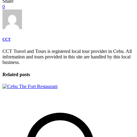
Share
0
CCT
CCT Travel and Tours is registered local tour provider in Cebu. All
information and tours provided in this site are handled by this local
business.
Related posts