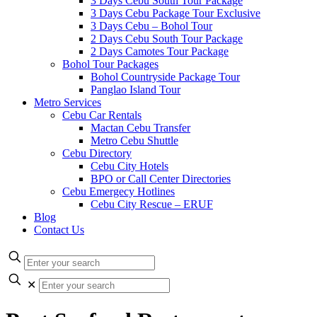
3 Days Cebu South Tour Package
3 Days Cebu Package Tour Exclusive
3 Days Cebu – Bohol Tour
2 Days Cebu South Tour Package
2 Days Camotes Tour Package
Bohol Tour Packages
Bohol Countryside Package Tour
Panglao Island Tour
Metro Services
Cebu Car Rentals
Mactan Cebu Transfer
Metro Cebu Shuttle
Cebu Directory
Cebu City Hotels
BPO or Call Center Directories
Cebu Emergecy Hotlines
Cebu City Rescue – ERUF
Blog
Contact Us
✕