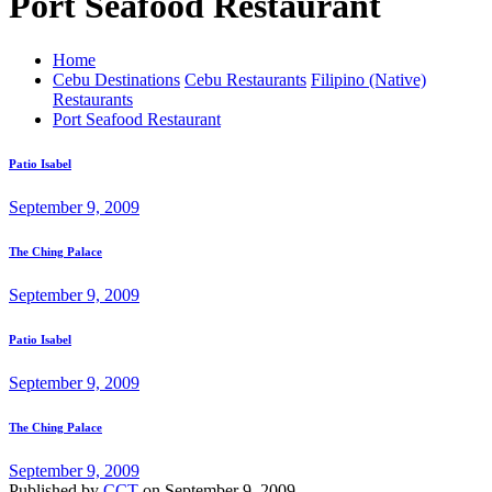
Port Seafood Restaurant
Home
Cebu Destinations
Cebu Restaurants
Filipino (Native)
Restaurants
Port Seafood Restaurant
Patio Isabel
September 9, 2009
The Ching Palace
September 9, 2009
Patio Isabel
September 9, 2009
The Ching Palace
September 9, 2009
Published by
CCT
on
September 9, 2009