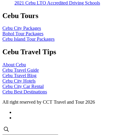
2021 Cebu LTO Accredited Driving Schools
Cebu Tours
Cebu City Packages
Bohol Tour Packages
Cebu Island Tour Packages
Cebu Travel Tips
About Cebu
Cebu Travel Guide
Cebu Travel Blog
Cebu City Hotels
Cebu City Car Rental
Cebu Best Destinations
All right reserved by CCT Travel and Tour 2026