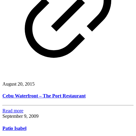
August 20, 2015
Cebu Waterfront – The Port Restaurant
Read more
September 9, 2009
Patio Isabel