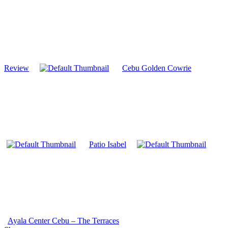
Review
Cebu Golden Cowrie
Patio Isabel
Ayala Center Cebu – The Terraces