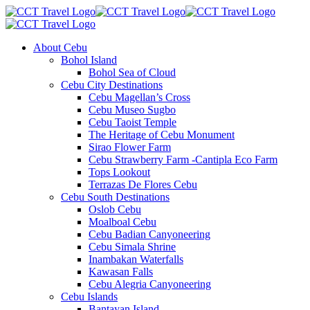
About Cebu
Bohol Island
Bohol Sea of Cloud
Cebu City Destinations
Cebu Magellan’s Cross
Cebu Museo Sugbo
Cebu Taoist Temple
The Heritage of Cebu Monument
Sirao Flower Farm
Cebu Strawberry Farm -Cantipla Eco Farm
Tops Lookout
Terrazas De Flores Cebu
Cebu South Destinations
Oslob Cebu
Moalboal Cebu
Cebu Badian Canyoneering
Cebu Simala Shrine
Inambakan Waterfalls
Kawasan Falls
Cebu Alegria Canyoneering
Cebu Islands
Bantayan Island