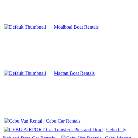
Moalboal Boat Rentals
Mactan Boat Rentals
Cebu Car Rentals
Cebu City