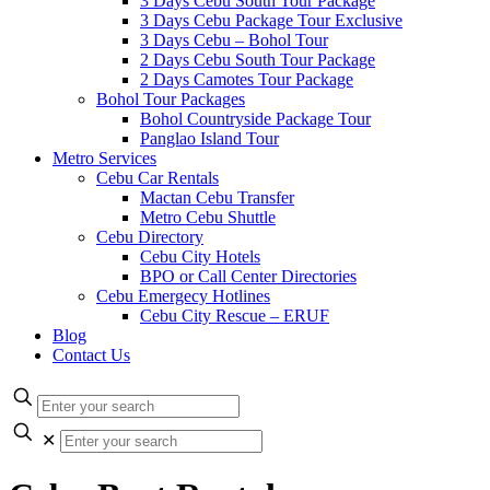
3 Days Cebu South Tour Package
3 Days Cebu Package Tour Exclusive
3 Days Cebu – Bohol Tour
2 Days Cebu South Tour Package
2 Days Camotes Tour Package
Bohol Tour Packages
Bohol Countryside Package Tour
Panglao Island Tour
Metro Services
Cebu Car Rentals
Mactan Cebu Transfer
Metro Cebu Shuttle
Cebu Directory
Cebu City Hotels
BPO or Call Center Directories
Cebu Emergecy Hotlines
Cebu City Rescue – ERUF
Blog
Contact Us
✕