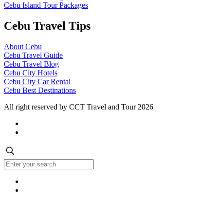
Cebu Island Tour Packages
Cebu Travel Tips
About Cebu
Cebu Travel Guide
Cebu Travel Blog
Cebu City Hotels
Cebu City Car Rental
Cebu Best Destinations
All right reserved by CCT Travel and Tour 2026