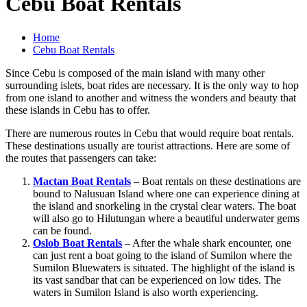
Cebu Boat Rentals
Home
Cebu Boat Rentals
Since Cebu is composed of the main island with many other
surrounding islets, boat rides are necessary. It is the only way to hop
from one island to another and witness the wonders and beauty that
these islands in Cebu has to offer.
There are numerous routes in Cebu that would require boat rentals.
These destinations usually are tourist attractions. Here are some of
the routes that passengers can take:
Mactan Boat Rentals
– Boat rentals on these destinations are
bound to Nalusuan Island where one can experience dining at
the island and snorkeling in the crystal clear waters. The boat
will also go to Hilutungan where a beautiful underwater gems
can be found.
Oslob Boat Rentals
– After the whale shark encounter, one
can just rent a boat going to the island of Sumilon where the
Sumilon Bluewaters is situated. The highlight of the island is
its vast sandbar that can be experienced on low tides. The
waters in Sumilon Island is also worth experiencing.