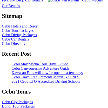
Pick and Drop Car Rentals
Cebu Mactan
Car Rentals
Sitemap
Cebu Hotels and Resort
Cebu Tour Packages
Cebu Diving Packages
Cebu Car Rentals
Cebu Directory
Recent Post
Cebu Malapascua Tour Travel Guide
Cebu Canyoneering Adventure Guide
Kawasan Falls will now be open in a few days
Cebu Travel Requirements March 1-31 2021
2021 Cebu LTO Accredited Driving Schools
Cebu Tours
Cebu City Packages
Bohol Tour Packages