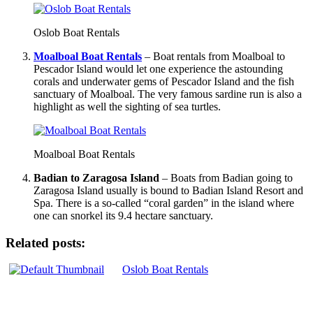
Oslob Boat Rentals
Moalboal Boat Rentals
– Boat rentals from Moalboal to
Pescador Island would let one experience the astounding
corals and underwater gems of Pescador Island and the fish
sanctuary of Moalboal. The very famous sardine run is also a
highlight as well the sighting of sea turtles.
Moalboal Boat Rentals
Badian to Zaragosa Island
– Boats from Badian going to
Zaragosa Island usually is bound to Badian Island Resort and
Spa. There is a so-called “coral garden” in the island where
one can snorkel its 9.4 hectare sanctuary.
Related posts:
Oslob Boat Rentals