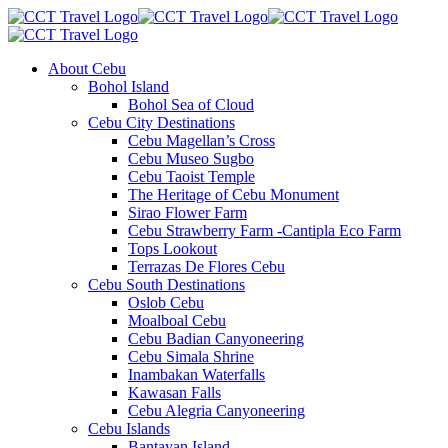
About Cebu
Bohol Island
Bohol Sea of Cloud
Cebu City Destinations
Cebu Magellan’s Cross
Cebu Museo Sugbo
Cebu Taoist Temple
The Heritage of Cebu Monument
Sirao Flower Farm
Cebu Strawberry Farm -Cantipla Eco Farm
Tops Lookout
Terrazas De Flores Cebu
Cebu South Destinations
Oslob Cebu
Moalboal Cebu
Cebu Badian Canyoneering
Cebu Simala Shrine
Inambakan Waterfalls
Kawasan Falls
Cebu Alegria Canyoneering
Cebu Islands
Bantayan Island