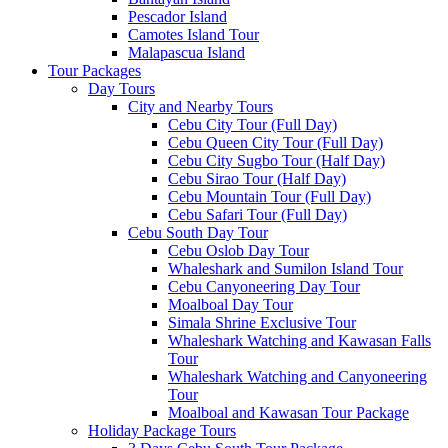
Pescador Island
Camotes Island Tour
Malapascua Island
Tour Packages
Day Tours
City and Nearby Tours
Cebu City Tour (Full Day)
Cebu Queen City Tour (Full Day)
Cebu City Sugbo Tour (Half Day)
Cebu Sirao Tour (Half Day)
Cebu Mountain Tour (Full Day)
Cebu Safari Tour (Full Day)
Cebu South Day Tour
Cebu Oslob Day Tour
Whaleshark and Sumilon Island Tour
Cebu Canyoneering Day Tour
Moalboal Day Tour
Simala Shrine Exclusive Tour
Whaleshark Watching and Kawasan Falls
Tour
Whaleshark Watching and Canyoneering
Tour
Moalboal and Kawasan Tour Package
Holiday Package Tours