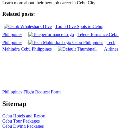
Learn more about their new job career in Cebu City.
Related posts:
Top 5 Dive Spots in Cebu,
Philippines
Teleperformance Cebu
Philippines
Tech
Mahindra Cebu Philippines
Airlines
Philippines Flight Request Form
Sitemap
Cebu Hotels and Resort
Cebu Tour Packages
Cebu Diving Packages