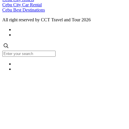
Cebu City Car Rental
Cebu Best Destinations
All right reserved by CCT Travel and Tour 2026