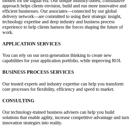
models for the digital era. Our unique industry-based, consultative
approach helps clients envision, build and run more innovative and
efficient businesses. Our associates—connected by our global
delivery network—are committed to using their strategic insight,
technology expertise and deep industry and business process
experience to help clients harness the forces shaping the future of
work.
APPLICATION SERVICES
You can rely on our next-generation thinking to create new
capabilities for your application portfolio, while improving ROI.
BUSINESS PROCESS SERVICES
Our trusted experts and industry expertise can help you transform
core processes for flexibility, efficiency and speed to market.
CONSULTING
Our technology-trained business advisers can help you build
solutions that enable agility, increase competitive advantage and turn
innovation strategies into reality.