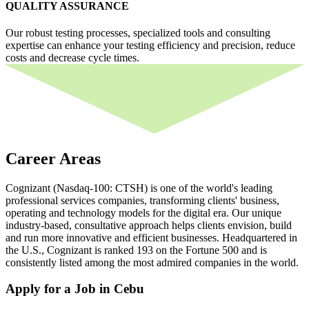
QUALITY ASSURANCE
Our robust testing processes, specialized tools and consulting
expertise can enhance your testing efficiency and precision, reduce
costs and decrease cycle times.
Career Areas
Cognizant (Nasdaq-100: CTSH) is one of the world's leading
professional services companies, transforming clients' business,
operating and technology models for the digital era. Our unique
industry-based, consultative approach helps clients envision, build
and run more innovative and efficient businesses. Headquartered in
the U.S., Cognizant is ranked 193 on the Fortune 500 and is
consistently listed among the most admired companies in the world.
Apply for a Job in Cebu