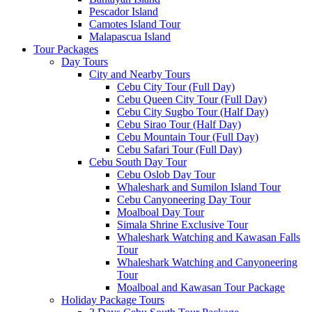
Pescador Island
Camotes Island Tour
Malapascua Island
Tour Packages
Day Tours
City and Nearby Tours
Cebu City Tour (Full Day)
Cebu Queen City Tour (Full Day)
Cebu City Sugbo Tour (Half Day)
Cebu Sirao Tour (Half Day)
Cebu Mountain Tour (Full Day)
Cebu Safari Tour (Full Day)
Cebu South Day Tour
Cebu Oslob Day Tour
Whaleshark and Sumilon Island Tour
Cebu Canyoneering Day Tour
Moalboal Day Tour
Simala Shrine Exclusive Tour
Whaleshark Watching and Kawasan Falls
Tour
Whaleshark Watching and Canyoneering
Tour
Moalboal and Kawasan Tour Package
Holiday Package Tours