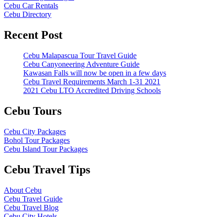
Cebu Car Rentals
Cebu Directory
Recent Post
Cebu Malapascua Tour Travel Guide
Cebu Canyoneering Adventure Guide
Kawasan Falls will now be open in a few days
Cebu Travel Requirements March 1-31 2021
2021 Cebu LTO Accredited Driving Schools
Cebu Tours
Cebu City Packages
Bohol Tour Packages
Cebu Island Tour Packages
Cebu Travel Tips
About Cebu
Cebu Travel Guide
Cebu Travel Blog
Cebu City Hotels