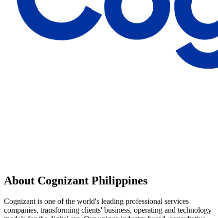
About Cognizant Philippines
Cognizant is one of the world's leading professional services
companies, transforming clients'​ business, operating and technology