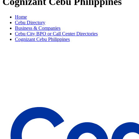
Cognizant Cebu Philippines
Home
Cebu Directory
Business & Companies
Cebu City BPO or Call Center Directories
Cognizant Cebu Philippines