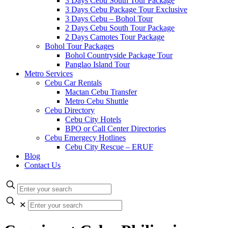
3 Days Cebu South Tour Package
3 Days Cebu Package Tour Exclusive
3 Days Cebu – Bohol Tour
2 Days Cebu South Tour Package
2 Days Camotes Tour Package
Bohol Tour Packages
Bohol Countryside Package Tour
Panglao Island Tour
Metro Services
Cebu Car Rentals
Mactan Cebu Transfer
Metro Cebu Shuttle
Cebu Directory
Cebu City Hotels
BPO or Call Center Directories
Cebu Emergecy Hotlines
Cebu City Rescue – ERUF
Blog
Contact Us
✕