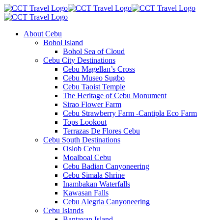
About Cebu
Bohol Island
Bohol Sea of Cloud
Cebu City Destinations
Cebu Magellan’s Cross
Cebu Museo Sugbo
Cebu Taoist Temple
The Heritage of Cebu Monument
Sirao Flower Farm
Cebu Strawberry Farm -Cantipla Eco Farm
Tops Lookout
Terrazas De Flores Cebu
Cebu South Destinations
Oslob Cebu
Moalboal Cebu
Cebu Badian Canyoneering
Cebu Simala Shrine
Inambakan Waterfalls
Kawasan Falls
Cebu Alegria Canyoneering
Cebu Islands
Bantayan Island