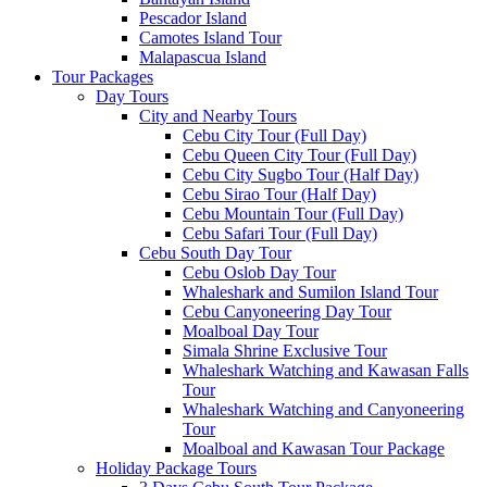
Pescador Island
Camotes Island Tour
Malapascua Island
Tour Packages
Day Tours
City and Nearby Tours
Cebu City Tour (Full Day)
Cebu Queen City Tour (Full Day)
Cebu City Sugbo Tour (Half Day)
Cebu Sirao Tour (Half Day)
Cebu Mountain Tour (Full Day)
Cebu Safari Tour (Full Day)
Cebu South Day Tour
Cebu Oslob Day Tour
Whaleshark and Sumilon Island Tour
Cebu Canyoneering Day Tour
Moalboal Day Tour
Simala Shrine Exclusive Tour
Whaleshark Watching and Kawasan Falls
Tour
Whaleshark Watching and Canyoneering
Tour
Moalboal and Kawasan Tour Package
Holiday Package Tours