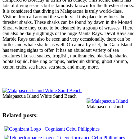
lots of diving secrets but is famously known for the thresher sharks.
It is considered that diving in Malapascua is truly world-class.
Visitors from all around the world visit this place to witness the
thresher sharks. These sharks can be found by dawn in the Monad
Shoal where they come to be cleaned by a group of wrasses. There
can also be daily sightings of the huge Manta Rays. Devil Rays and
Marble Rays can also be seen and very occasionally, there can be
turtles and whale sharks as well. On a nearby islet, the Gato Island
has teeming sights to offer. It has an abundant variety of sea
creatures like sea snakes, frogfish, nudibranchs, black-tip sharks,
bobtail squid, blue ring octopus, harlequin shrimp, ghost shrimp,
xenon crabs, sea hares, sea stars, and many more.
Malapascua Island White Sand Beach
Malapascua Island
Related posts:
Cognizant Cebu Philippines
Teleperformance Cebu Philippines