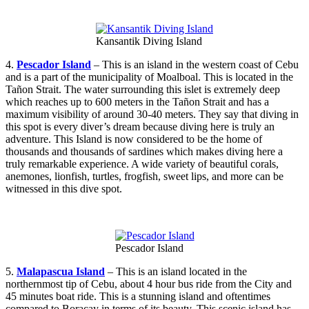
Kansantik Diving Island
4.
Pescador Island
– This is an island in the western coast of Cebu
and is a part of the municipality of Moalboal. This is located in the
Tañon Strait. The water surrounding this islet is extremely deep
which reaches up to 600 meters in the Tañon Strait and has a
maximum visibility of around 30-40 meters. They say that diving in
this spot is every diver’s dream because diving here is truly an
adventure. This Island is now considered to be the home of
thousands and thousands of sardines which makes diving here a
truly remarkable experience. A wide variety of beautiful corals,
anemones, lionfish, turtles, frogfish, sweet lips, and more can be
witnessed in this dive spot.
Pescador Island
5.
Malapascua Island
– This is an island located in the
northernmost tip of Cebu, about 4 hour bus ride from the City and
45 minutes boat ride. This is a stunning island and oftentimes
compared to Boracay in terms of its beauty. This scenic island has