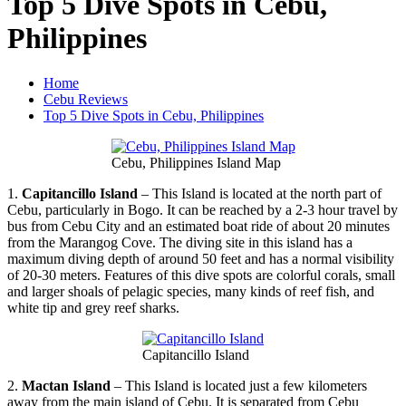
Top 5 Dive Spots in Cebu,
Philippines
Home
Cebu Reviews
Top 5 Dive Spots in Cebu, Philippines
Cebu, Philippines Island Map
1.
Capitancillo Island
– This Island is located at the north part of
Cebu, particularly in Bogo. It can be reached by a 2-3 hour travel by
bus from Cebu City and an estimated boat ride of about 20 minutes
from the Marangog Cove. The diving site in this island has a
maximum diving depth of around 50 feet and has a normal visibility
of 20-30 meters. Features of this dive spots are colorful corals, small
and larger shoals of pelagic species, many kinds of reef fish, and
white tip and grey reef sharks.
Capitancillo Island
2.
Mactan Island
– This Island is located just a few kilometers
away from the main island of Cebu. It is separated from Cebu