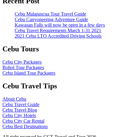
Recent Post
Cebu Malapascua Tour Travel Guide
Cebu Canyoneering Adventure Guide
Kawasan Falls will now be open in a few days
Cebu Travel Requirements March 1-31 2021
2021 Cebu LTO Accredited Driving Schools
Cebu Tours
Cebu City Packages
Bohol Tour Packages
Cebu Island Tour Packages
Cebu Travel Tips
About Cebu
Cebu Travel Guide
Cebu Travel Blog
Cebu City Hotels
Cebu City Car Rental
Cebu Best Destinations
All right reserved by CCT Travel and Tour 2026