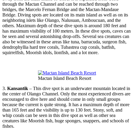
through the Mactan Channel and can be reached through two
bridges, the Marcelo Fernan Bridge and the Mactan-Mandaue
Bridge. Diving spots are located on its main island as well as on its
neighboring islets like Olango, Nalusuan, Amboucuan, and the
others. Maximum depth of these dive spots is around 180 feet and
has maximum visibility of 100 meters. In these dive spots, caves can
be seen and several astonishing drop-offs. Several sea creatures can
also be witnessed in these areas like tuna, barracuda, surgeon fish,
dendrophyllia hard tree corals, Tubastrea cup corals, batfish,
squirrelfish, Moorish idols, lionfish, and a lot more.
Mactan Island Beach Resort
3.
Kansantik
– This dive spot is an underwater mountain located in
the center of Olango Channel. Only the most experienced divers are
encouraged to dive here and should come in only small groups
because the current is quite strong. It has a maximum depth of more
than 165 feet and the visibility is up to 130 feet. Stony, soft, and
whip corals can be seen in this dive spot as well as other sea
creatures like Moorish fish, huge sponges, snappers, and schools of
fishes.