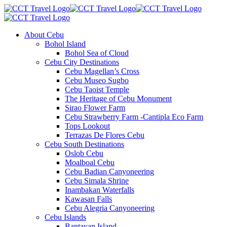
About Cebu
Bohol Island
Bohol Sea of Cloud
Cebu City Destinations
Cebu Magellan’s Cross
Cebu Museo Sugbo
Cebu Taoist Temple
The Heritage of Cebu Monument
Sirao Flower Farm
Cebu Strawberry Farm -Cantipla Eco Farm
Tops Lookout
Terrazas De Flores Cebu
Cebu South Destinations
Oslob Cebu
Moalboal Cebu
Cebu Badian Canyoneering
Cebu Simala Shrine
Inambakan Waterfalls
Kawasan Falls
Cebu Alegria Canyoneering
Cebu Islands
Bantayan Island