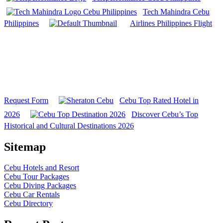
Tech Mahindra Cebu
Philippines
Airlines Philippines Flight
Request Form
Cebu Top Rated Hotel in
2026
Discover Cebu’s Top
Historical and Cultural Destinations 2026
Sitemap
Cebu Hotels and Resort
Cebu Tour Packages
Cebu Diving Packages
Cebu Car Rentals
Cebu Directory