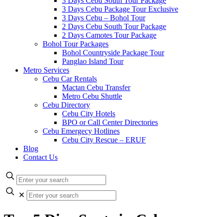
3 Days Cebu South Tour Package
3 Days Cebu Package Tour Exclusive
3 Days Cebu – Bohol Tour
2 Days Cebu South Tour Package
2 Days Camotes Tour Package
Bohol Tour Packages
Bohol Countryside Package Tour
Panglao Island Tour
Metro Services
Cebu Car Rentals
Mactan Cebu Transfer
Metro Cebu Shuttle
Cebu Directory
Cebu City Hotels
BPO or Call Center Directories
Cebu Emergecy Hotlines
Cebu City Rescue – ERUF
Blog
Contact Us
✕