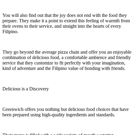
You will also find out that the joy does not end with the food they
prepare. They make it a point to extend this feeling of warmth from
their ovens to their service, and straight into the hearts of every
Filipino.
They go beyond the average pizza chain and offer you an enjoyable
combination of delicious food, a comfortable ambience and friendly
service that they customize to fit perfectly with your imagination,
kind of adventure and the Filipino value of bonding with friends.
Delicious is a Discovery
Greenwich offers you nothing but delicious food choices that have
been prepared using high-quality ingredients and standards.