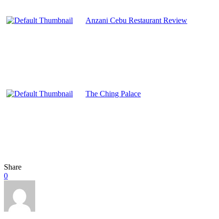
Anzani Cebu Restaurant Review
The Ching Palace
Share
0