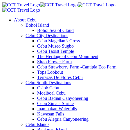
About Cebu
Bohol Island
Bohol Sea of Cloud
Cebu City Destinations
Cebu Magellan’s Cross
Cebu Museo Sugbo
Cebu Taoist Temple
The Heritage of Cebu Monument
Sirao Flower Farm
Cebu Strawberry Farm -Cantipla Eco Farm
Tops Lookout
Terrazas De Flores Cebu
Cebu South Destinations
Oslob Cebu
Moalboal Cebu
Cebu Badian Canyoneering
Cebu Simala Shrine
Inambakan Waterfalls
Kawasan Falls
Cebu Alegria Canyoneering
Cebu Islands
Bantayan Island