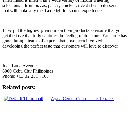
Their menu is filled with a wide variety of mouth-watering
selections – from pizzas, pastas, chicken, rice dishes to desserts –
that will make any meal a delightful shared experience.
They put the highest premium on their products to ensure that you
get the taste that truly captures the feeling of delicious. Each one has
gone through teams of experts that have been involved in
developing the perfect taste that customers will love to discover.
Juan Luna Avenue
6000 Cebu City Philippines
Phone: +63-32-231-7108
Related posts:
Ayala Center Cebu – The Terraces