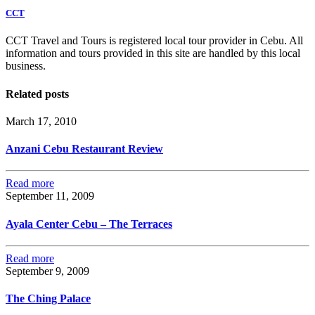
CCT
CCT Travel and Tours is registered local tour provider in Cebu. All
information and tours provided in this site are handled by this local
business.
Related posts
March 17, 2010
Anzani Cebu Restaurant Review
Read more
September 11, 2009
Ayala Center Cebu – The Terraces
Read more
September 9, 2009
The Ching Palace