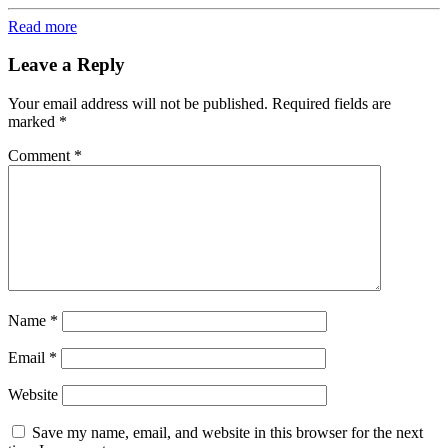
Read more
Leave a Reply
Your email address will not be published.
Required fields are
marked
*
Comment
*
Name
*
Email
*
Website
Save my name, email, and website in this browser for the next