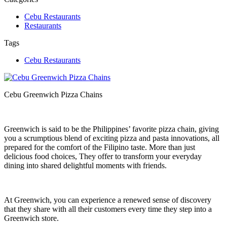
Cebu Restaurants
Restaurants
Tags
Cebu Restaurants
Cebu Greenwich Pizza Chains
Greenwich is said to be the Philippines’ favorite pizza chain, giving
you a scrumptious blend of exciting pizza and pasta innovations, all
prepared for the comfort of the Filipino taste. More than just
delicious food choices, They offer to transform your everyday
dining into shared delightful moments with friends.
At Greenwich, you can experience a renewed sense of discovery
that they share with all their customers every time they step into a
Greenwich store.