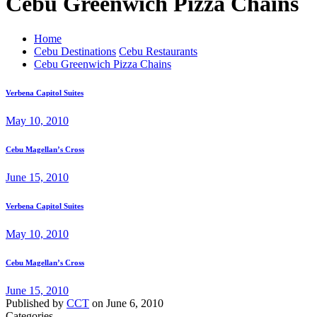
Cebu Greenwich Pizza Chains
Home
Cebu Destinations
Cebu Restaurants
Cebu Greenwich Pizza Chains
Verbena Capitol Suites
May 10, 2010
Cebu Magellan’s Cross
June 15, 2010
Verbena Capitol Suites
May 10, 2010
Cebu Magellan’s Cross
June 15, 2010
Published by
CCT
on
June 6, 2010
Categories