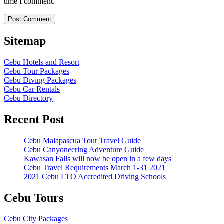
time I comment.
Sitemap
Cebu Hotels and Resort
Cebu Tour Packages
Cebu Diving Packages
Cebu Car Rentals
Cebu Directory
Recent Post
Cebu Malapascua Tour Travel Guide
Cebu Canyoneering Adventure Guide
Kawasan Falls will now be open in a few days
Cebu Travel Requirements March 1-31 2021
2021 Cebu LTO Accredited Driving Schools
Cebu Tours
Cebu City Packages