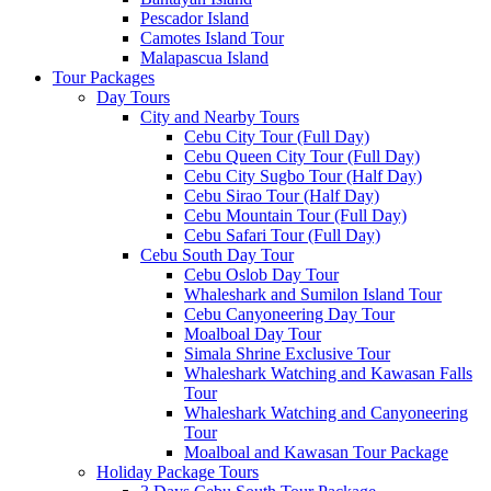
Pescador Island
Camotes Island Tour
Malapascua Island
Tour Packages
Day Tours
City and Nearby Tours
Cebu City Tour (Full Day)
Cebu Queen City Tour (Full Day)
Cebu City Sugbo Tour (Half Day)
Cebu Sirao Tour (Half Day)
Cebu Mountain Tour (Full Day)
Cebu Safari Tour (Full Day)
Cebu South Day Tour
Cebu Oslob Day Tour
Whaleshark and Sumilon Island Tour
Cebu Canyoneering Day Tour
Moalboal Day Tour
Simala Shrine Exclusive Tour
Whaleshark Watching and Kawasan Falls
Tour
Whaleshark Watching and Canyoneering
Tour
Moalboal and Kawasan Tour Package
Holiday Package Tours