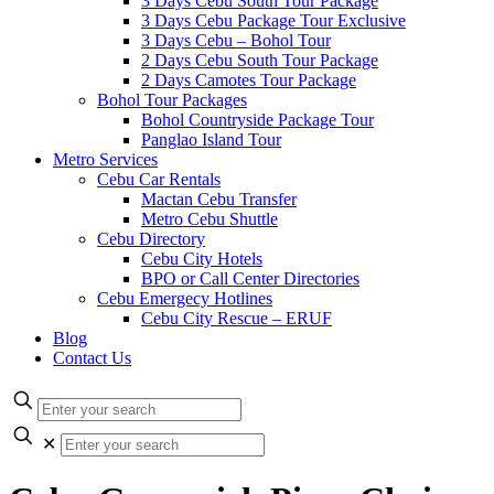
3 Days Cebu South Tour Package
3 Days Cebu Package Tour Exclusive
3 Days Cebu – Bohol Tour
2 Days Cebu South Tour Package
2 Days Camotes Tour Package
Bohol Tour Packages
Bohol Countryside Package Tour
Panglao Island Tour
Metro Services
Cebu Car Rentals
Mactan Cebu Transfer
Metro Cebu Shuttle
Cebu Directory
Cebu City Hotels
BPO or Call Center Directories
Cebu Emergecy Hotlines
Cebu City Rescue – ERUF
Blog
Contact Us
✕