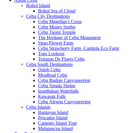
About Cebu
Bohol Island
Bohol Sea of Cloud
Cebu City Destinations
Cebu Magellan’s Cross
Cebu Museo Sugbo
Cebu Taoist Temple
The Heritage of Cebu Monument
Sirao Flower Farm
Cebu Strawberry Farm -Cantipla Eco Farm
Tops Lookout
Terrazas De Flores Cebu
Cebu South Destinations
Oslob Cebu
Moalboal Cebu
Cebu Badian Canyoneering
Cebu Simala Shrine
Inambakan Waterfalls
Kawasan Falls
Cebu Alegria Canyoneering
Cebu Islands
Bantayan Island
Pescador Island
Camotes Island Tour
Malapascua Island