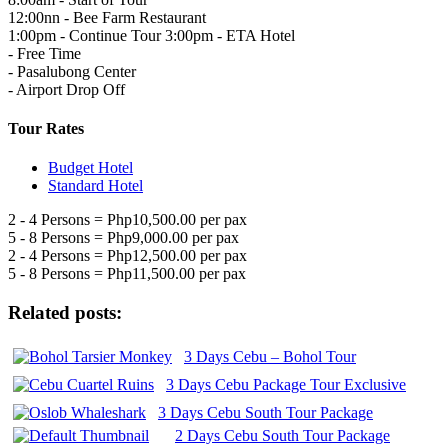
12:00nn - Bee Farm Restaurant
1:00pm - Continue Tour 3:00pm - ETA Hotel
- Free Time
- Pasalubong Center
- Airport Drop Off
Tour Rates
Budget Hotel
Standard Hotel
2 - 4 Persons = Php10,500.00 per pax
5 - 8 Persons = Php9,000.00 per pax
2 - 4 Persons = Php12,500.00 per pax
5 - 8 Persons = Php11,500.00 per pax
Related posts:
3 Days Cebu – Bohol Tour
3 Days Cebu Package Tour Exclusive
3 Days Cebu South Tour Package
2 Days Cebu South Tour Package