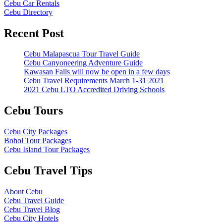
Cebu Car Rentals
Cebu Directory
Recent Post
Cebu Malapascua Tour Travel Guide
Cebu Canyoneering Adventure Guide
Kawasan Falls will now be open in a few days
Cebu Travel Requirements March 1-31 2021
2021 Cebu LTO Accredited Driving Schools
Cebu Tours
Cebu City Packages
Bohol Tour Packages
Cebu Island Tour Packages
Cebu Travel Tips
About Cebu
Cebu Travel Guide
Cebu Travel Blog
Cebu City Hotels