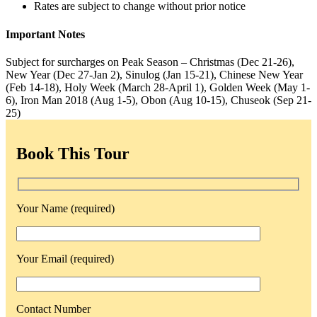
Rates are subject to change without prior notice
Important Notes
Subject for surcharges on Peak Season – Christmas (Dec 21-26),
New Year (Dec 27-Jan 2), Sinulog (Jan 15-21), Chinese New Year
(Feb 14-18), Holy Week (March 28-April 1), Golden Week (May 1-
6), Iron Man 2018 (Aug 1-5), Obon (Aug 10-15), Chuseok (Sep 21-
25)
Book This Tour
Your Name (required)
Your Email (required)
Contact Number