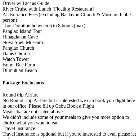
Driver will act as Guide
River Cruise with Lunch [Floating Restaurant]
All Entrance Fees (excluding Baclayon Church & Museum P 50 /
person)
Tour Duration between 6 to 8 hours (max)
Panglao Island Tour
Hinagdanan Cave
Nova Shell Museum
Panglao Church
Dauis Church
Watch Tower
Bohol Bee Farm
Dumuluan Beach
Package Exclusions
Round trip Airfare
No Round Trip Airfare but if interested we can book you flight here
in our office. Please fill up Cebu Book a Flight
Meals that are not stated above
We didn't include some of your meals to give you more option to
choice what you want to eat.
Travel Insurance
Travel Insurance is optional but if you're interested to avail please let