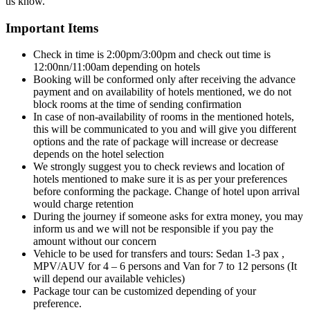
us know.
Important Items
Check in time is 2:00pm/3:00pm and check out time is
12:00nn/11:00am depending on hotels
Booking will be conformed only after receiving the advance
payment and on availability of hotels mentioned, we do not
block rooms at the time of sending confirmation
In case of non-availability of rooms in the mentioned hotels,
this will be communicated to you and will give you different
options and the rate of package will increase or decrease
depends on the hotel selection
We strongly suggest you to check reviews and location of
hotels mentioned to make sure it is as per your preferences
before conforming the package. Change of hotel upon arrival
would charge retention
During the journey if someone asks for extra money, you may
inform us and we will not be responsible if you pay the
amount without our concern
Vehicle to be used for transfers and tours: Sedan 1-3 pax ,
MPV/AUV for 4 – 6 persons and Van for 7 to 12 persons (It
will depend our available vehicles)
Package tour can be customized depending of your
preference.