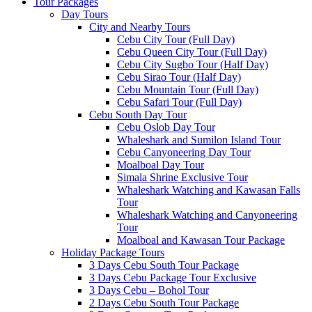
Tour Packages
Day Tours
City and Nearby Tours
Cebu City Tour (Full Day)
Cebu Queen City Tour (Full Day)
Cebu City Sugbo Tour (Half Day)
Cebu Sirao Tour (Half Day)
Cebu Mountain Tour (Full Day)
Cebu Safari Tour (Full Day)
Cebu South Day Tour
Cebu Oslob Day Tour
Whaleshark and Sumilon Island Tour
Cebu Canyoneering Day Tour
Moalboal Day Tour
Simala Shrine Exclusive Tour
Whaleshark Watching and Kawasan Falls
Tour
Whaleshark Watching and Canyoneering
Tour
Moalboal and Kawasan Tour Package
Holiday Package Tours
3 Days Cebu South Tour Package
3 Days Cebu Package Tour Exclusive
3 Days Cebu – Bohol Tour
2 Days Cebu South Tour Package