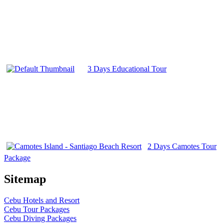
3 Days Educational Tour
2 Days Camotes Tour
Package
Sitemap
Cebu Hotels and Resort
Cebu Tour Packages
Cebu Diving Packages