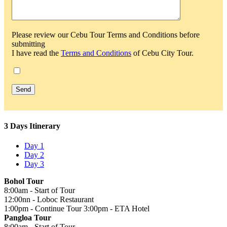
Please review our Cebu Tour Terms and Conditions before
submitting
I have read the
Terms and Conditions
of Cebu City Tour.
3 Days Itinerary
Day 1
Day 2
Day 3
Bohol Tour
8:00am - Start of Tour
12:00nn - Loboc Restaurant
1:00pm - Continue Tour 3:00pm - ETA Hotel
Pangloa Tour
8:00am - Start of Tour