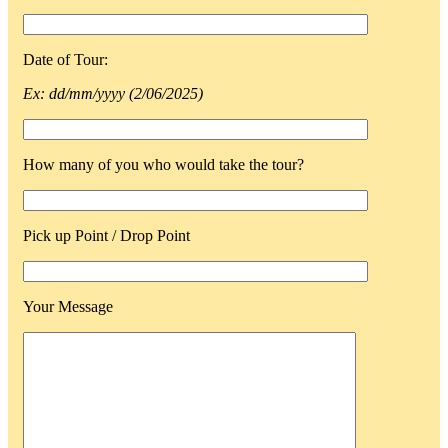
Date of Tour:
Ex: dd/mm/yyyy (2/06/2025)
How many of you who would take the tour?
Pick up Point / Drop Point
Your Message