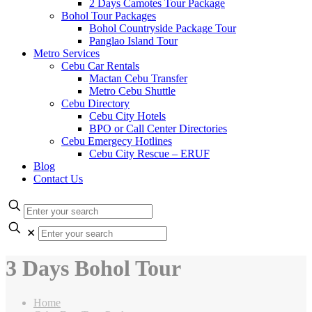
2 Days Camotes Tour Package
Bohol Tour Packages
Bohol Countryside Package Tour
Panglao Island Tour
Metro Services
Cebu Car Rentals
Mactan Cebu Transfer
Metro Cebu Shuttle
Cebu Directory
Cebu City Hotels
BPO or Call Center Directories
Cebu Emergecy Hotlines
Cebu City Rescue – ERUF
Blog
Contact Us
✕
3 Days Bohol Tour
Home