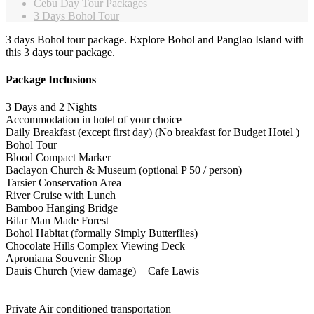
Cebu Day Tour Packages
3 Days Bohol Tour
3 days Bohol tour package. Explore Bohol and Panglao Island with
this 3 days tour package.
Package Inclusions
3 Days and 2 Nights
Accommodation in hotel of your choice
Daily Breakfast (except first day) (No breakfast for Budget Hotel )
Bohol Tour
Blood Compact Marker
Baclayon Church & Museum (optional P 50 / person)
Tarsier Conservation Area
River Cruise with Lunch
Bamboo Hanging Bridge
Bilar Man Made Forest
Bohol Habitat (formally Simply Butterflies)
Chocolate Hills Complex Viewing Deck
Aproniana Souvenir Shop
Dauis Church (view damage) + Cafe Lawis
Private Air conditioned transportation