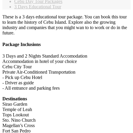
Cebu Day Tour Packages
3 Days Educational Tour
These is a 3 days educational tour package. You can book this tour
to learn the history of Cebu Island. Explore also the growing
industry and companies that you might wan to to work or do in the
future.
Package Inclusions
3 Days and 2 Nights Standard Accomodation
Accommodation in hotel of your choice
Cebu City Tour
Private Air-Conditioned Transportation
- Pick up Cebu Hotel
- Driver as guide
- All entrance and parking fees
Destinations
Sirao Garden
Temple of Leah
Tops Lookout
Sto. Nino Church
Magellan’s Cross
Fort San Pedro