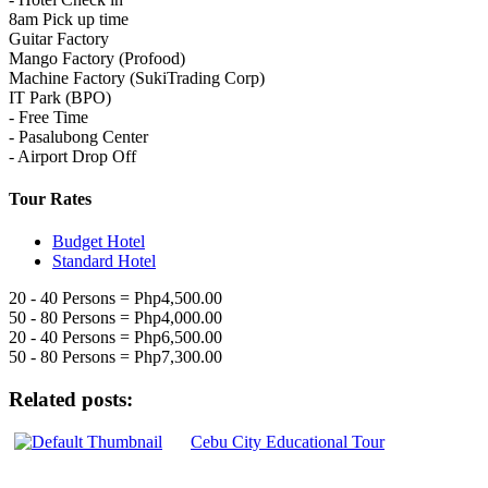
8am Pick up time
Guitar Factory
Mango Factory (Profood)
Machine Factory (SukiTrading Corp)
IT Park (BPO)
- Free Time
- Pasalubong Center
- Airport Drop Off
Tour Rates
Budget Hotel
Standard Hotel
20 - 40 Persons = Php4,500.00
50 - 80 Persons = Php4,000.00
20 - 40 Persons = Php6,500.00
50 - 80 Persons = Php7,300.00
Related posts:
Cebu City Educational Tour