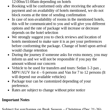
12:00nn/11:00am depending on hotels
Booking will be conformed only after receiving the advance
payment and on availability of hotels mentioned, we do not
block rooms at the time of sending confirmation
In case of non-availability of rooms in the mentioned hotels,
this will be communicated to you and will give you different
options and the rate of package will increase or decrease
depends on the hotel selection
We strongly suggest you to check reviews and location of
hotels mentioned to make sure it is as per your preferences
before conforming the package. Change of hotel upon arrival
would charge retention
During the journey if someone asks for extra money, you may
inform us and we will not be responsible if you pay the
amount without our concern
Vehicle to be used for transfers and tours: Sedan 1-3 pax ,
MPV/AUV for 4 – 6 persons and Van for 7 to 12 persons (It
will depend our available vehicles)
Package tour can be customized depending of your
preference.
Rates are subject to change without prior notice
Important Notes
Subject for surcharges on Peak Season – Christmas (Dec 21-26),