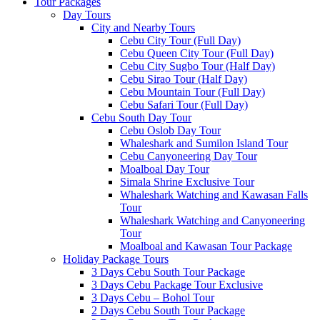
Tour Packages
Day Tours
City and Nearby Tours
Cebu City Tour (Full Day)
Cebu Queen City Tour (Full Day)
Cebu City Sugbo Tour (Half Day)
Cebu Sirao Tour (Half Day)
Cebu Mountain Tour (Full Day)
Cebu Safari Tour (Full Day)
Cebu South Day Tour
Cebu Oslob Day Tour
Whaleshark and Sumilon Island Tour
Cebu Canyoneering Day Tour
Moalboal Day Tour
Simala Shrine Exclusive Tour
Whaleshark Watching and Kawasan Falls
Tour
Whaleshark Watching and Canyoneering
Tour
Moalboal and Kawasan Tour Package
Holiday Package Tours
3 Days Cebu South Tour Package
3 Days Cebu Package Tour Exclusive
3 Days Cebu – Bohol Tour
2 Days Cebu South Tour Package