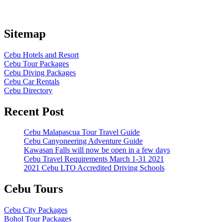
Sitemap
Cebu Hotels and Resort
Cebu Tour Packages
Cebu Diving Packages
Cebu Car Rentals
Cebu Directory
Recent Post
Cebu Malapascua Tour Travel Guide
Cebu Canyoneering Adventure Guide
Kawasan Falls will now be open in a few days
Cebu Travel Requirements March 1-31 2021
2021 Cebu LTO Accredited Driving Schools
Cebu Tours
Cebu City Packages
Bohol Tour Packages