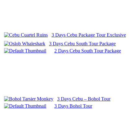
3 Days Cebu Package Tour Exclusive
3 Days Cebu South Tour Package
2 Days Cebu South Tour Package
3 Days Cebu – Bohol Tour
3 Days Bohol Tour