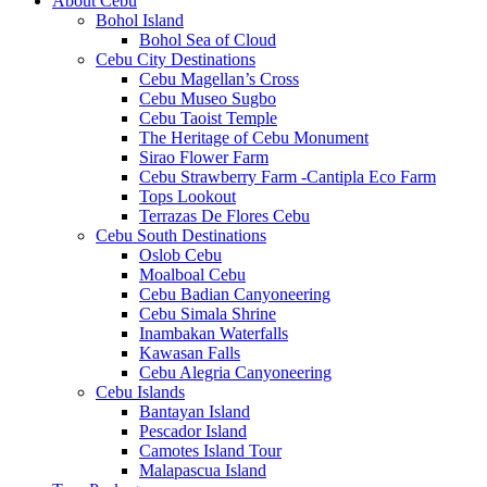
About Cebu
Bohol Island
Bohol Sea of Cloud
Cebu City Destinations
Cebu Magellan’s Cross
Cebu Museo Sugbo
Cebu Taoist Temple
The Heritage of Cebu Monument
Sirao Flower Farm
Cebu Strawberry Farm -Cantipla Eco Farm
Tops Lookout
Terrazas De Flores Cebu
Cebu South Destinations
Oslob Cebu
Moalboal Cebu
Cebu Badian Canyoneering
Cebu Simala Shrine
Inambakan Waterfalls
Kawasan Falls
Cebu Alegria Canyoneering
Cebu Islands
Bantayan Island
Pescador Island
Camotes Island Tour
Malapascua Island