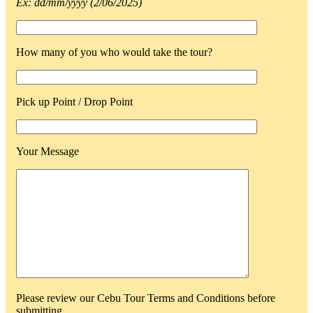
Ex: dd/mm/yyyy (2/06/2025)
How many of you who would take the tour?
Pick up Point / Drop Point
Your Message
Please review our Cebu Tour Terms and Conditions before
submitting