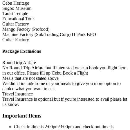
Cebu Heritage
Sugbo Museum
Taoist Temple
Educational Tour
Guitar Factory
Mango Factory (Profood)
Machine Factory (SukiTrading Corp) IT Park BPO
Guitar Factory
Package Exclusions
Round trip Airfare
No Round Trip Airfare but if interested we can book you flight here
in our office. Please fill up Cebu Book a Flight
Meals that are not stated above
We didn't include some of your meals to give you more option to
choice what you want to eat.
Travel Insurance
Travel Insurance is optional but if you're interested to avail please let
us know.
Important Items
Check in time is 2:00pm/3:00pm and check out time is