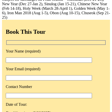
New Year (Dec 27-Jan 2), Sinulog (Jan 15-21), Chinese New Year
(Feb 14-18), Holy Week (March 28-April 1), Golden Week (May 1-
6), Iron Man 2018 (Aug 1-5), Obon (Aug 10-15), Chuseok (Sep 21-
25)
Book This Tour
Your Name (required)
Your Email (required)
Contact Number
Date of Tour: