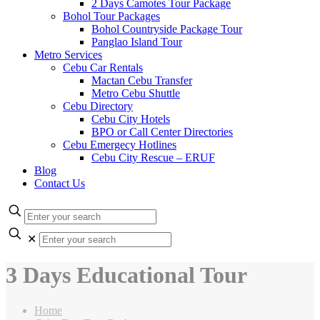
2 Days Camotes Tour Package
Bohol Tour Packages
Bohol Countryside Package Tour
Panglao Island Tour
Metro Services
Cebu Car Rentals
Mactan Cebu Transfer
Metro Cebu Shuttle
Cebu Directory
Cebu City Hotels
BPO or Call Center Directories
Cebu Emergecy Hotlines
Cebu City Rescue – ERUF
Blog
Contact Us
✕
3 Days Educational Tour
Home