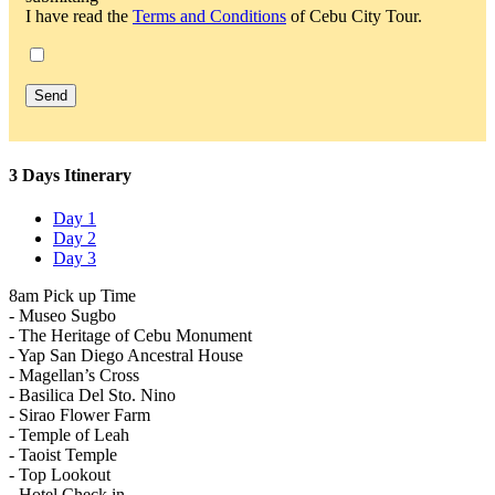
I have read the
Terms and Conditions
of Cebu City Tour.
3 Days Itinerary
Day 1
Day 2
Day 3
8am Pick up Time
- Museo Sugbo
- The Heritage of Cebu Monument
- Yap San Diego Ancestral House
- Magellan’s Cross
- Basilica Del Sto. Nino
- Sirao Flower Farm
- Temple of Leah
- Taoist Temple
- Top Lookout
- Hotel Check in