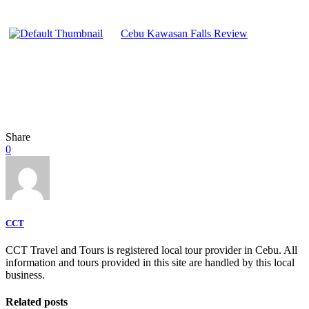
Cebu Kawasan Falls Review
Share
0
CCT
CCT Travel and Tours is registered local tour provider in Cebu. All
information and tours provided in this site are handled by this local
business.
Related posts