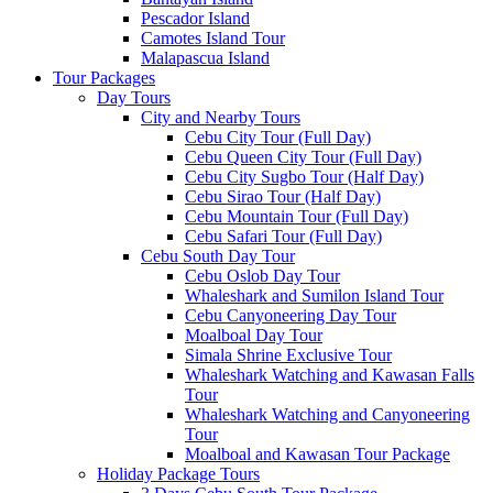
Pescador Island
Camotes Island Tour
Malapascua Island
Tour Packages
Day Tours
City and Nearby Tours
Cebu City Tour (Full Day)
Cebu Queen City Tour (Full Day)
Cebu City Sugbo Tour (Half Day)
Cebu Sirao Tour (Half Day)
Cebu Mountain Tour (Full Day)
Cebu Safari Tour (Full Day)
Cebu South Day Tour
Cebu Oslob Day Tour
Whaleshark and Sumilon Island Tour
Cebu Canyoneering Day Tour
Moalboal Day Tour
Simala Shrine Exclusive Tour
Whaleshark Watching and Kawasan Falls
Tour
Whaleshark Watching and Canyoneering
Tour
Moalboal and Kawasan Tour Package
Holiday Package Tours