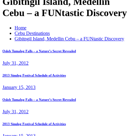
Gibitngil Island, Medellin
Cebu – a FUNtastic Discovery
Home
Cebu Destinations
Gibitngil Island, Medellin Cebu – a FUNtastic Discovery
Oslob Tumalog Falls – a Nature’s Secret Revealed
July 31, 2012
2013 Sinulog Festival Schedule of Activities
January 15, 2013
Oslob Tumalog Falls – a Nature’s Secret Revealed
July 31, 2012
2013 Sinulog Festival Schedule of Activities
January 15, 2013