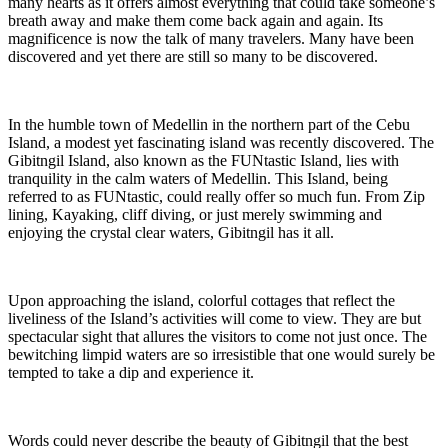
many hearts as it offers almost everything that could take someone’s
breath away and make them come back again and again. Its
magnificence is now the talk of many travelers. Many have been
discovered and yet there are still so many to be discovered.
In the humble town of Medellin in the northern part of the Cebu
Island, a modest yet fascinating island was recently discovered. The
Gibitngil Island, also known as the FUNtastic Island, lies with
tranquility in the calm waters of Medellin. This Island, being
referred to as FUNtastic, could really offer so much fun. From Zip
lining, Kayaking, cliff diving, or just merely swimming and
enjoying the crystal clear waters, Gibitngil has it all.
Upon approaching the island, colorful cottages that reflect the
liveliness of the Island’s activities will come to view. They are but
spectacular sight that allures the visitors to come not just once. The
bewitching limpid waters are so irresistible that one would surely be
tempted to take a dip and experience it.
Words could never describe the beauty of Gibitngil that the best