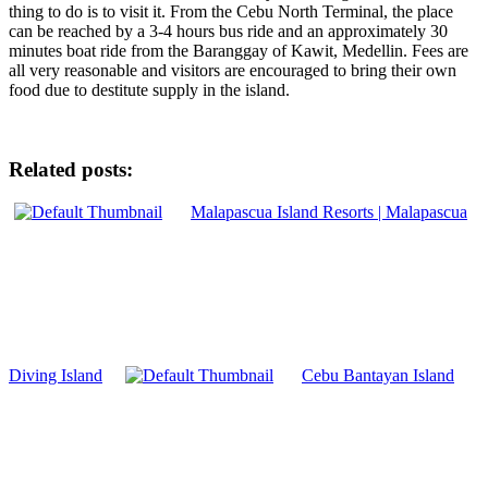
thing to do is to visit it. From the Cebu North Terminal, the place
can be reached by a 3-4 hours bus ride and an approximately 30
minutes boat ride from the Baranggay of Kawit, Medellin. Fees are
all very reasonable and visitors are encouraged to bring their own
food due to destitute supply in the island.
Related posts:
Malapascua Island Resorts | Malapascua
Diving Island
Cebu Bantayan Island