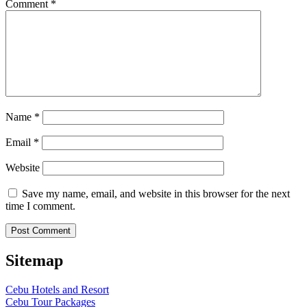
Comment
*
Name
*
Email
*
Website
Save my name, email, and website in this browser for the next
time I comment.
Sitemap
Cebu Hotels and Resort
Cebu Tour Packages