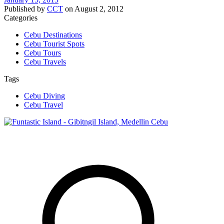
Published by
CCT
on
August 2, 2012
Categories
Cebu Destinations
Cebu Tourist Spots
Cebu Tours
Cebu Travels
Tags
Cebu Diving
Cebu Travel