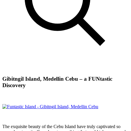
Gibitngil Island, Medellin Cebu – a FUNtastic
Discovery
The exquisite beauty of the Cebu Island have truly captivated so