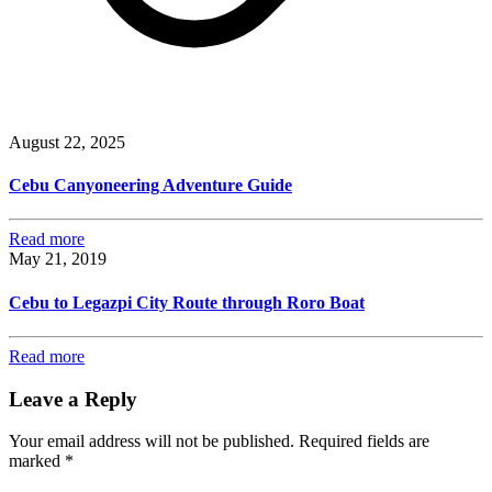
August 22, 2025
Cebu Canyoneering Adventure Guide
Read more
May 21, 2019
Cebu to Legazpi City Route through Roro Boat
Read more
Leave a Reply
Your email address will not be published.
Required fields are
marked
*