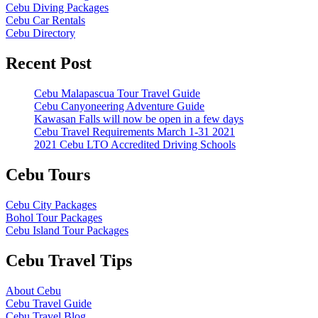
Cebu Diving Packages
Cebu Car Rentals
Cebu Directory
Recent Post
Cebu Malapascua Tour Travel Guide
Cebu Canyoneering Adventure Guide
Kawasan Falls will now be open in a few days
Cebu Travel Requirements March 1-31 2021
2021 Cebu LTO Accredited Driving Schools
Cebu Tours
Cebu City Packages
Bohol Tour Packages
Cebu Island Tour Packages
Cebu Travel Tips
About Cebu
Cebu Travel Guide
Cebu Travel Blog