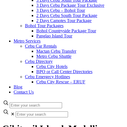
3 Days Cebu South Tour Package
3 Days Cebu Package Tour Exclusive
3 Days Cebu – Bohol Tour
2 Days Cebu South Tour Package
2 Days Camotes Tour Package
Bohol Tour Packages
Bohol Countryside Package Tour
Panglao Island Tour
Metro Services
Cebu Car Rentals
Mactan Cebu Transfer
Metro Cebu Shuttle
Cebu Directory
Cebu City Hotels
BPO or Call Center Directories
Cebu Emergecy Hotlines
Cebu City Rescue – ERUF
Blog
Contact Us
✕