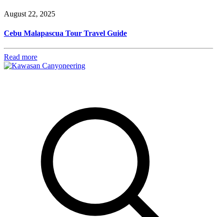
August 22, 2025
Cebu Malapascua Tour Travel Guide
Read more