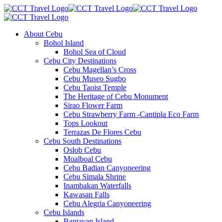
About Cebu
Bohol Island
Bohol Sea of Cloud
Cebu City Destinations
Cebu Magellan’s Cross
Cebu Museo Sugbo
Cebu Taoist Temple
The Heritage of Cebu Monument
Sirao Flower Farm
Cebu Strawberry Farm -Cantipla Eco Farm
Tops Lookout
Terrazas De Flores Cebu
Cebu South Destinations
Oslob Cebu
Moalboal Cebu
Cebu Badian Canyoneering
Cebu Simala Shrine
Inambakan Waterfalls
Kawasan Falls
Cebu Alegria Canyoneering
Cebu Islands
Bantayan Island