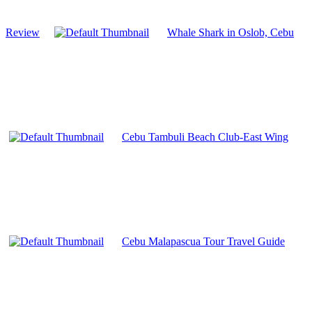
Review
Whale Shark in Oslob, Cebu
Cebu Tambuli Beach Club-East Wing
Cebu Malapascua Tour Travel Guide