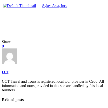
Sykes Asia, Inc.
Share
0
CCT
CCT Travel and Tours is registered local tour provider in Cebu. All
information and tours provided in this site are handled by this local
business.
Related posts