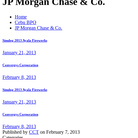
JP Morgan Chase & Co.
Home
Cebu BPO
JP Morgan Chase & Co.
Sinulog 2013 Ayala Fireworks
January 21, 2013
Convergys Corporation
February 8, 2013
Sinulog 2013 Ayala Fireworks
January 21, 2013
Convergys Corporation
February 8, 2013
Published by
CCT
on
February 7, 2013
Categories