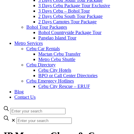
3 Days Cebu South Tour Package
3 Days Cebu Package Tour Exclusive
3 Days Cebu – Bohol Tour
2 Days Cebu South Tour Package
2 Days Camotes Tour Package
Bohol Tour Packages
Bohol Countryside Package Tour
Panglao Island Tour
Metro Services
Cebu Car Rentals
Mactan Cebu Transfer
Metro Cebu Shuttle
Cebu Directory
Cebu City Hotels
BPO or Call Center Directories
Cebu Emergecy Hotlines
Cebu City Rescue – ERUF
Blog
Contact Us
✕