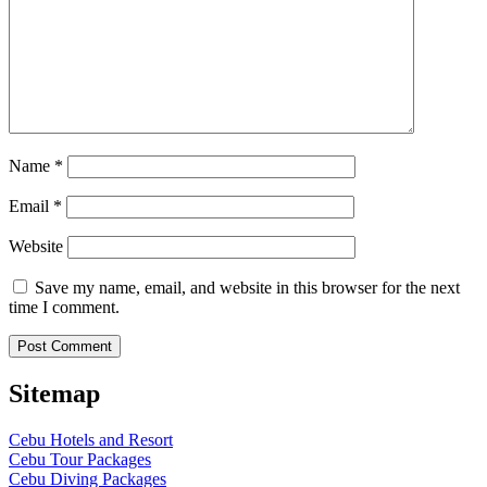
Name
*
Email
*
Website
Save my name, email, and website in this browser for the next
time I comment.
Sitemap
Cebu Hotels and Resort
Cebu Tour Packages
Cebu Diving Packages