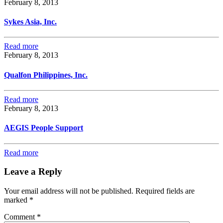
February 8, 2013
Sykes Asia, Inc.
Read more
February 8, 2013
Qualfon Philippines, Inc.
Read more
February 8, 2013
AEGIS People Support
Read more
Leave a Reply
Your email address will not be published.
Required fields are
marked
*
Comment
*