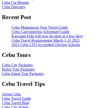
Cebu Car Rentals
Cebu Directory
Recent Post
Cebu Malapascua Tour Travel Guide
Cebu Canyoneering Adventure Guide
Kawasan Falls will now be open in a few days
Cebu Travel Requirements March 1-31 2021
2021 Cebu LTO Accredited Driving Schools
Cebu Tours
Cebu City Packages
Bohol Tour Packages
Cebu Island Tour Packages
Cebu Travel Tips
About Cebu
Cebu Travel Guide
Cebu Travel Blog
Cebu City Hotels