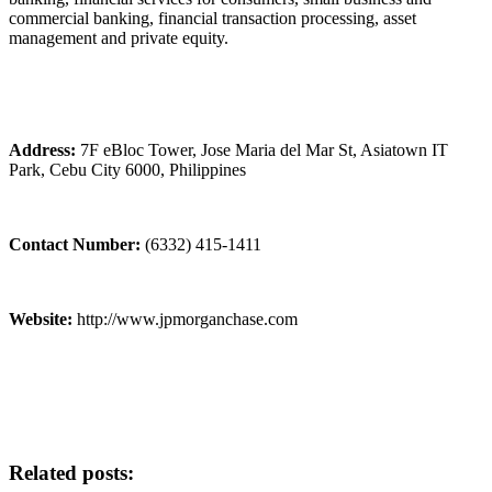
commercial banking, financial transaction processing, asset
management and private equity.
Address:
7F eBloc Tower, Jose Maria del Mar St, Asiatown IT
Park, Cebu City 6000, Philippines
Contact Number:
(6332) 415-1411
Website:
http://www.jpmorganchase.com
Related posts: