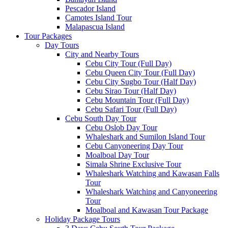
Pescador Island
Camotes Island Tour
Malapascua Island
Tour Packages
Day Tours
City and Nearby Tours
Cebu City Tour (Full Day)
Cebu Queen City Tour (Full Day)
Cebu City Sugbo Tour (Half Day)
Cebu Sirao Tour (Half Day)
Cebu Mountain Tour (Full Day)
Cebu Safari Tour (Full Day)
Cebu South Day Tour
Cebu Oslob Day Tour
Whaleshark and Sumilon Island Tour
Cebu Canyoneering Day Tour
Moalboal Day Tour
Simala Shrine Exclusive Tour
Whaleshark Watching and Kawasan Falls
Tour
Whaleshark Watching and Canyoneering
Tour
Moalboal and Kawasan Tour Package
Holiday Package Tours