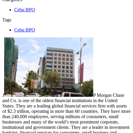
Cebu BPO
Tags
Cebu BPO
J
P Morgan Chase
and Co. is one of the oldest financial institutions in the United
States. They are a leading global financial services firm with assets
of $2.3 trillion, operating in more than 60 countries. They have more
than 240,000 employees, serving millions of consumers, small
businesses and many of the world’s most prominent corporate,
institutional and government clients. They are a leader in investment
banking, financial services for consumers, small business and