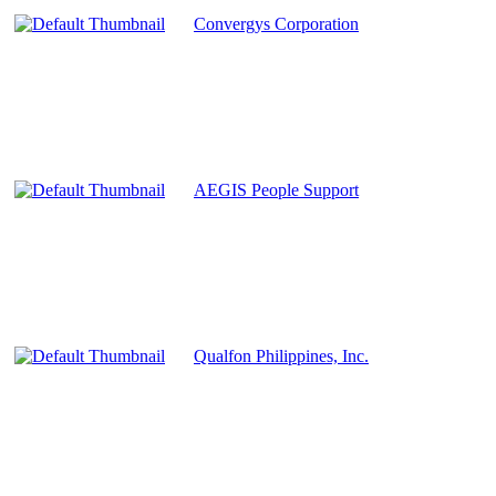
Convergys Corporation
AEGIS People Support
Qualfon Philippines, Inc.