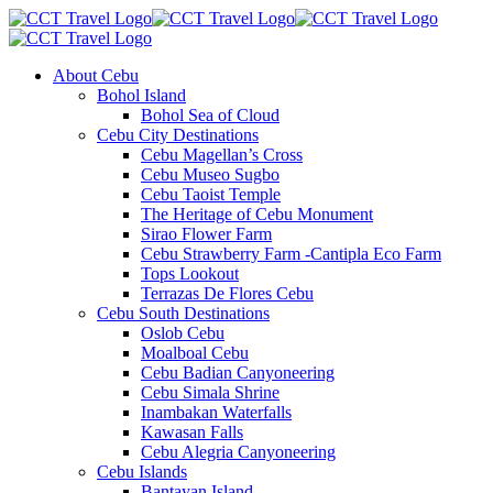
About Cebu
Bohol Island
Bohol Sea of Cloud
Cebu City Destinations
Cebu Magellan’s Cross
Cebu Museo Sugbo
Cebu Taoist Temple
The Heritage of Cebu Monument
Sirao Flower Farm
Cebu Strawberry Farm -Cantipla Eco Farm
Tops Lookout
Terrazas De Flores Cebu
Cebu South Destinations
Oslob Cebu
Moalboal Cebu
Cebu Badian Canyoneering
Cebu Simala Shrine
Inambakan Waterfalls
Kawasan Falls
Cebu Alegria Canyoneering
Cebu Islands
Bantayan Island