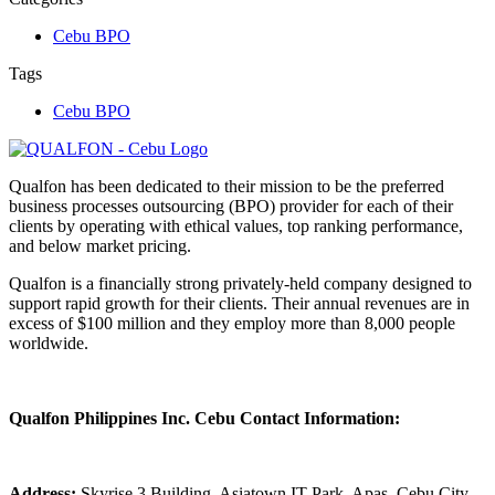
Cebu BPO
Tags
Cebu BPO
Qualfon has been dedicated to their mission to be the preferred
business processes outsourcing (BPO) provider for each of their
clients by operating with ethical values, top ranking performance,
and below market pricing.
Qualfon is a financially strong privately-held company designed to
support rapid growth for their clients. Their annual revenues are in
excess of $100 million and they employ more than 8,000 people
worldwide.
Qualfon Philippines Inc. Cebu Contact Information:
Address:
Skyrise 3 Building, Asiatown IT Park, Apas, Cebu City