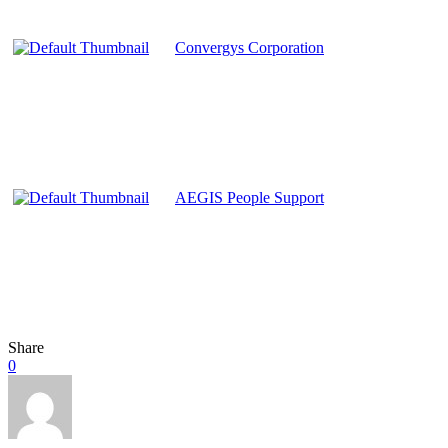
Convergys Corporation
AEGIS People Support
Share
0