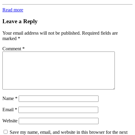
Read more
Leave a Reply
Your email address will not be published.
Required fields are
marked
*
Comment
*
Name
*
Email
*
Website
Save my name, email, and website in this browser for the next