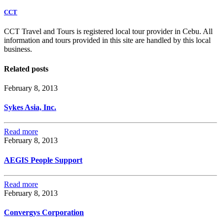
CCT
CCT Travel and Tours is registered local tour provider in Cebu. All
information and tours provided in this site are handled by this local
business.
Related posts
February 8, 2013
Sykes Asia, Inc.
Read more
February 8, 2013
AEGIS People Support
Read more
February 8, 2013
Convergys Corporation