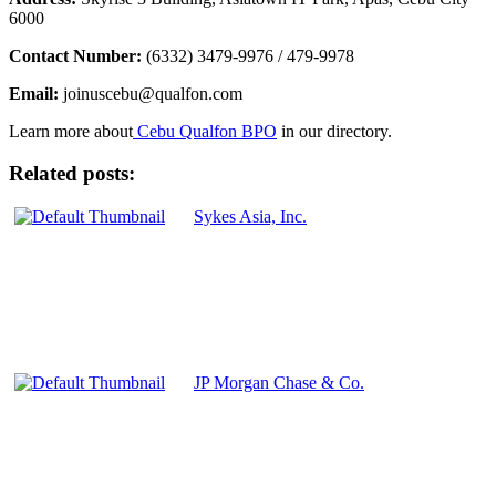
6000
Contact Number:
(6332) 3479-9976 / 479-9978
Email:
joinuscebu@qualfon.com
Learn more about
Cebu Qualfon BPO
in our directory.
Related posts:
Sykes Asia, Inc.
JP Morgan Chase & Co.