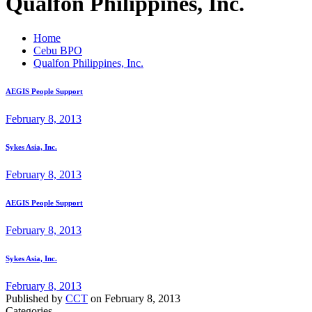
Qualfon Philippines, Inc.
Home
Cebu BPO
Qualfon Philippines, Inc.
AEGIS People Support
February 8, 2013
Sykes Asia, Inc.
February 8, 2013
AEGIS People Support
February 8, 2013
Sykes Asia, Inc.
February 8, 2013
Published by
CCT
on
February 8, 2013
Categories