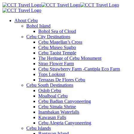
About Cebu
Bohol Island
Bohol Sea of Cloud
Cebu City Destinations
Cebu Magellan’s Cross
Cebu Museo Sugbo
Cebu Taoist Temple
The Heritage of Cebu Monument
Sirao Flower Farm
Cebu Strawberry Farm -Cantipla Eco Farm
Tops Lookout
Terrazas De Flores Cebu
Cebu South Destinations
Oslob Cebu
Moalboal Cebu
Cebu Badian Canyoneering
Cebu Simala Shrine
Inambakan Waterfalls
Kawasan Falls
Cebu Alegria Canyoneering
Cebu Islands
Bantayan Island