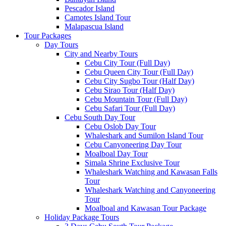
Pescador Island
Camotes Island Tour
Malapascua Island
Tour Packages
Day Tours
City and Nearby Tours
Cebu City Tour (Full Day)
Cebu Queen City Tour (Full Day)
Cebu City Sugbo Tour (Half Day)
Cebu Sirao Tour (Half Day)
Cebu Mountain Tour (Full Day)
Cebu Safari Tour (Full Day)
Cebu South Day Tour
Cebu Oslob Day Tour
Whaleshark and Sumilon Island Tour
Cebu Canyoneering Day Tour
Moalboal Day Tour
Simala Shrine Exclusive Tour
Whaleshark Watching and Kawasan Falls
Tour
Whaleshark Watching and Canyoneering
Tour
Moalboal and Kawasan Tour Package
Holiday Package Tours