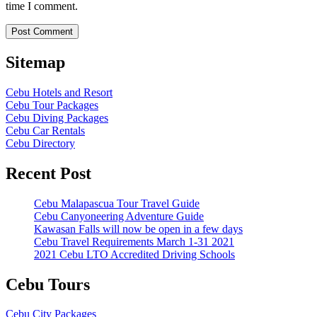
time I comment.
Sitemap
Cebu Hotels and Resort
Cebu Tour Packages
Cebu Diving Packages
Cebu Car Rentals
Cebu Directory
Recent Post
Cebu Malapascua Tour Travel Guide
Cebu Canyoneering Adventure Guide
Kawasan Falls will now be open in a few days
Cebu Travel Requirements March 1-31 2021
2021 Cebu LTO Accredited Driving Schools
Cebu Tours
Cebu City Packages