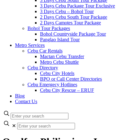
3 Days Cebu South Tour Package
3 Days Cebu Package Tour Exclusive
3 Days Cebu – Bohol Tour
2 Days Cebu South Tour Package
2 Days Camotes Tour Package
Bohol Tour Packages
Bohol Countryside Package Tour
Panglao Island Tour
Metro Services
Cebu Car Rentals
Mactan Cebu Transfer
Metro Cebu Shuttle
Cebu Directory
Cebu City Hotels
BPO or Call Center Directories
Cebu Emergecy Hotlines
Cebu City Rescue – ERUF
Blog
Contact Us
✕