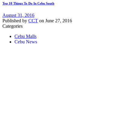
Top 10 Things To Do In Cebu South
August 31, 2016
Published by
CCT
on
June 27, 2016
Categories
Cebu Malls
Cebu News
Tags