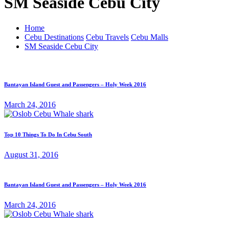
SM Seaside Cebu City
Home
Cebu Destinations
Cebu Travels
Cebu Malls
SM Seaside Cebu City
Bantayan Island Guest and Passengers – Holy Week 2016
March 24, 2016
Top 10 Things To Do In Cebu South
August 31, 2016
Bantayan Island Guest and Passengers – Holy Week 2016
March 24, 2016