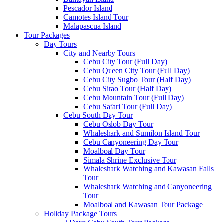
Pescador Island
Camotes Island Tour
Malapascua Island
Tour Packages
Day Tours
City and Nearby Tours
Cebu City Tour (Full Day)
Cebu Queen City Tour (Full Day)
Cebu City Sugbo Tour (Half Day)
Cebu Sirao Tour (Half Day)
Cebu Mountain Tour (Full Day)
Cebu Safari Tour (Full Day)
Cebu South Day Tour
Cebu Oslob Day Tour
Whaleshark and Sumilon Island Tour
Cebu Canyoneering Day Tour
Moalboal Day Tour
Simala Shrine Exclusive Tour
Whaleshark Watching and Kawasan Falls
Tour
Whaleshark Watching and Canyoneering
Tour
Moalboal and Kawasan Tour Package
Holiday Package Tours