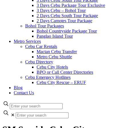
3 Days Cebu South Tour Package
3 Days Cebu Package Tour Exclusive
3 Days Cebu – Bohol Tour
2 Days Cebu South Tour Package
2 Days Camotes Tour Package
Bohol Tour Packages
Bohol Countryside Package Tour
Panglao Island Tour
Metro Services
Cebu Car Rentals
Mactan Cebu Transfer
Metro Cebu Shuttle
Cebu Directory
Cebu City Hotels
BPO or Call Center Directories
Cebu Emergecy Hotlines
Cebu City Rescue – ERUF
Blog
Contact Us
✕