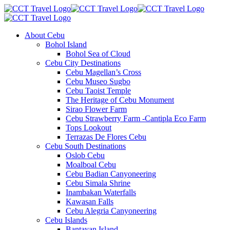
About Cebu
Bohol Island
Bohol Sea of Cloud
Cebu City Destinations
Cebu Magellan’s Cross
Cebu Museo Sugbo
Cebu Taoist Temple
The Heritage of Cebu Monument
Sirao Flower Farm
Cebu Strawberry Farm -Cantipla Eco Farm
Tops Lookout
Terrazas De Flores Cebu
Cebu South Destinations
Oslob Cebu
Moalboal Cebu
Cebu Badian Canyoneering
Cebu Simala Shrine
Inambakan Waterfalls
Kawasan Falls
Cebu Alegria Canyoneering
Cebu Islands
Bantayan Island