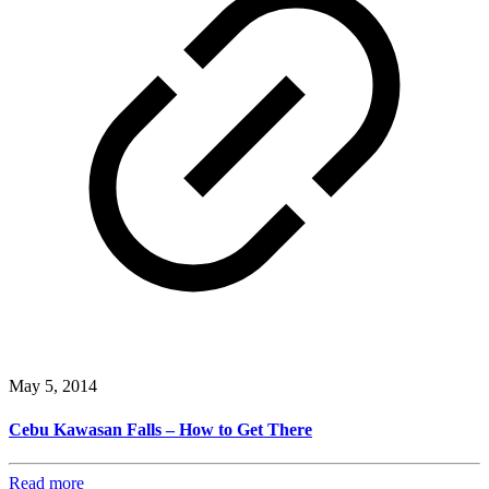
May 5, 2014
Cebu Kawasan Falls – How to Get There
Read more