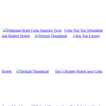
Cebu Top Ten Affordable
and Budget Hotels
Cebu Top Luxury
Hotels
Top 5 Budget Hotels near Cebu