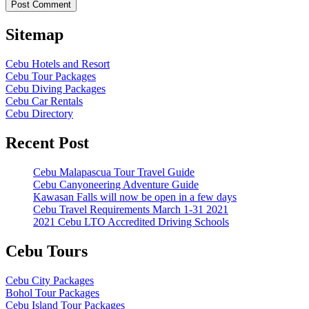
Sitemap
Cebu Hotels and Resort
Cebu Tour Packages
Cebu Diving Packages
Cebu Car Rentals
Cebu Directory
Recent Post
Cebu Malapascua Tour Travel Guide
Cebu Canyoneering Adventure Guide
Kawasan Falls will now be open in a few days
Cebu Travel Requirements March 1-31 2021
2021 Cebu LTO Accredited Driving Schools
Cebu Tours
Cebu City Packages
Bohol Tour Packages
Cebu Island Tour Packages