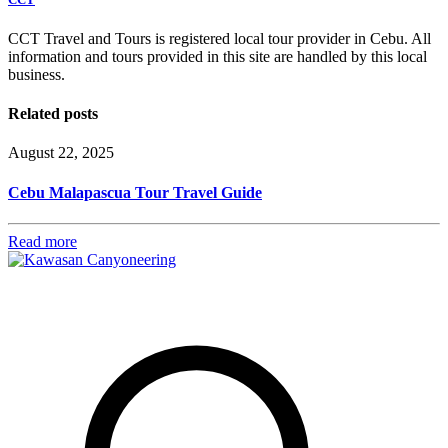
CCT Travel and Tours is registered local tour provider in Cebu. All
information and tours provided in this site are handled by this local
business.
Related posts
August 22, 2025
Cebu Malapascua Tour Travel Guide
Read more