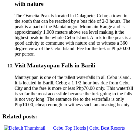
with nature
The Osmeña Peak is located in Dalaguete, Cebu; a town in
the south that can be reached by a bus ride of 2-3 hours. The
peak is a part of the Mantalungon Mountain Range and is
approximately 1,000 meters above sea level making it the
highest peak in the whole Cebu Island. A trek to the peak is a
good activity to commune with nature and to witness a 360
degree view of the Cebu Island. Fee for the trek is Php20.00
per person
Visit Mantayupan Falls in Barili
Mantayupan is one of the tallest waterfalls in all Cebu island.
It is located in Barili, Cebu; a 1 1/2 hour bus ride from Cebu
City and the fare is more or less Php70.00 only. This waterfall
is so far the most accessible because the trek going to the falls
is not very long. The entrance fee to the waterfalls is only
Php10.00, cheap enough to witness such an amazing beauty.
Related posts:
Cebu Top Hotels | Cebu Best Resorts