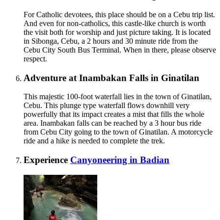
For Catholic devotees, this place should be on a Cebu trip list.
And even for non-catholics, this castle-like church is worth
the visit both for worship and just picture taking. It is located
in Sibonga, Cebu, a 2 hours and 30 minute ride from the
Cebu City South Bus Terminal. When in there, please observe
respect.
Adventure at Inambakan Falls in Ginatilan
This majestic 100-foot waterfall lies in the town of Ginatilan,
Cebu. This plunge type waterfall flows downhill very
powerfully that its impact creates a mist that fills the whole
area. Inambakan falls can be reached by a 3 hour bus ride
from Cebu City going to the town of Ginatilan. A motorcycle
ride and a hike is needed to complete the trek.
Experience
Canyoneering in Badian