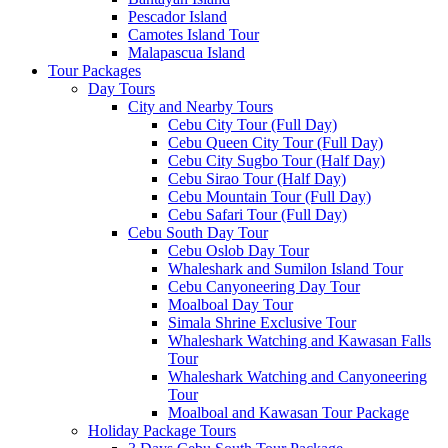
Pescador Island
Camotes Island Tour
Malapascua Island
Tour Packages
Day Tours
City and Nearby Tours
Cebu City Tour (Full Day)
Cebu Queen City Tour (Full Day)
Cebu City Sugbo Tour (Half Day)
Cebu Sirao Tour (Half Day)
Cebu Mountain Tour (Full Day)
Cebu Safari Tour (Full Day)
Cebu South Day Tour
Cebu Oslob Day Tour
Whaleshark and Sumilon Island Tour
Cebu Canyoneering Day Tour
Moalboal Day Tour
Simala Shrine Exclusive Tour
Whaleshark Watching and Kawasan Falls
Tour
Whaleshark Watching and Canyoneering
Tour
Moalboal and Kawasan Tour Package
Holiday Package Tours