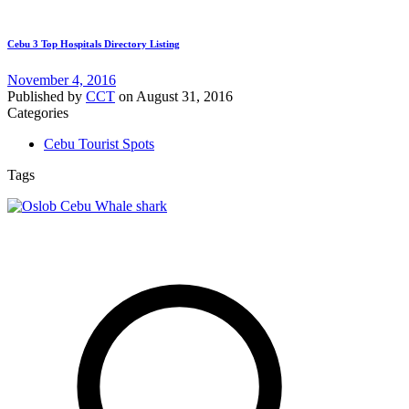
Cebu 3 Top Hospitals Directory Listing
November 4, 2016
Published by
CCT
on
August 31, 2016
Categories
Cebu Tourist Spots
Tags