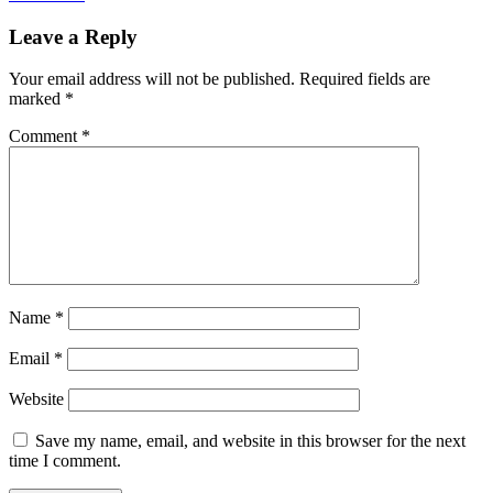
Leave a Reply
Your email address will not be published.
Required fields are
marked
*
Comment
*
Name
*
Email
*
Website
Save my name, email, and website in this browser for the next
time I comment.