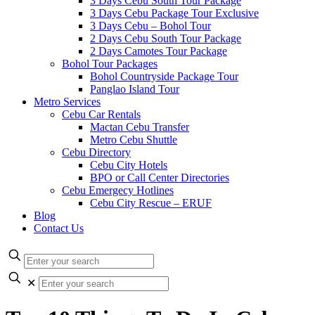
3 Days Cebu South Tour Package
3 Days Cebu Package Tour Exclusive
3 Days Cebu – Bohol Tour
2 Days Cebu South Tour Package
2 Days Camotes Tour Package
Bohol Tour Packages
Bohol Countryside Package Tour
Panglao Island Tour
Metro Services
Cebu Car Rentals
Mactan Cebu Transfer
Metro Cebu Shuttle
Cebu Directory
Cebu City Hotels
BPO or Call Center Directories
Cebu Emergecy Hotlines
Cebu City Rescue – ERUF
Blog
Contact Us
✕