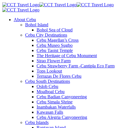
About Cebu
Bohol Island
Bohol Sea of Cloud
Cebu City Destinations
Cebu Magellan’s Cross
Cebu Museo Sugbo
Cebu Taoist Temple
The Heritage of Cebu Monument
Sirao Flower Farm
Cebu Strawberry Farm -Cantipla Eco Farm
Tops Lookout
Terrazas De Flores Cebu
Cebu South Destinations
Oslob Cebu
Moalboal Cebu
Cebu Badian Canyoneering
Cebu Simala Shrine
Inambakan Waterfalls
Kawasan Falls
Cebu Alegria Canyoneering
Cebu Islands
Bantayan Island