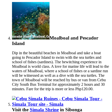
Moalboal and Pescador
Island
Dip in the beautiful beaches in Moalboal and take a boat
going to Pescador Island to swim with the sea turtles and
school of fishes (sardines).
The bewitching experience in
Moalboal is world class. A love for marine life will lead to the
waters of Moalboal, where a school of fishes or a sardine run
will be witnessed as well as a dive with the sea turtles. The
town of Moalboal will be reached by bus or van from Cebu
City South Bus Terminal for approximately 2 hours and 30
minutes. Fare for the trip is more or less Php120.00.
Visit the
Simala Shrine
in Sibonga