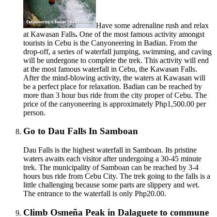
Have some adrenaline rush and relax
at Kawasan Falls
.
One of the most famous activity amongst
tourists in Cebu is the Canyoneering in Badian. From the
drop-off, a series of waterfall jumping, swimming, and caving
will be undergone to complete the trek. This activity will end
at the most famous waterfall in Cebu, the Kawasan Falls.
After the mind-blowing activity, the waters at Kawasan will
be a perfect place for relaxation. Badian can be reached by
more than 3 hour bus ride from the city proper of Cebu. The
price of the canyoneering is approximately Php1,500.00 per
person.
Go to Dau Falls In Samboan
Dau Falls is the highest waterfall in Samboan. Its pristine
waters awaits each visitor after undergoing a 30-45 minute
trek. The municipality of Samboan can be reached by 3-4
hours bus ride from Cebu City. The trek going to the falls is a
little challenging because some parts are slippery and wet.
The entrance to the waterfall is only Php20.00.
Climb Osmeña Peak in Dalaguete to commune