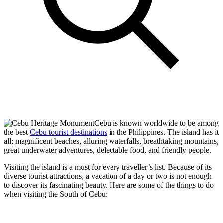
Cebu is known worldwide to be among
the best
Cebu tourist destinations
in the Philippines. The island has it
all; magnificent beaches, alluring waterfalls, breathtaking mountains,
great underwater adventures, delectable food, and friendly people.
Visiting the island is a must for every traveller’s list. Because of its
diverse tourist attractions, a vacation of a day or two is not enough
to discover its fascinating beauty. Here are some of the things to do
when visiting the South of Cebu: