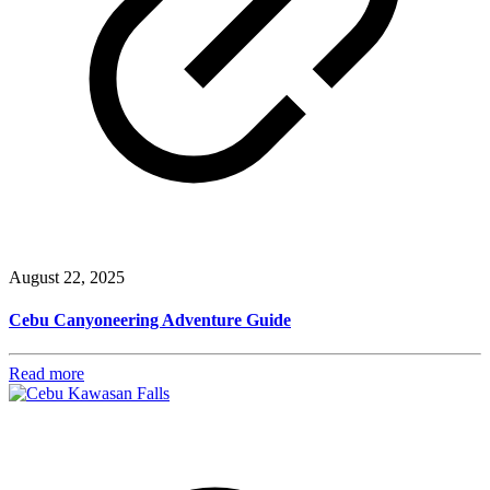
August 22, 2025
Cebu Canyoneering Adventure Guide
Read more