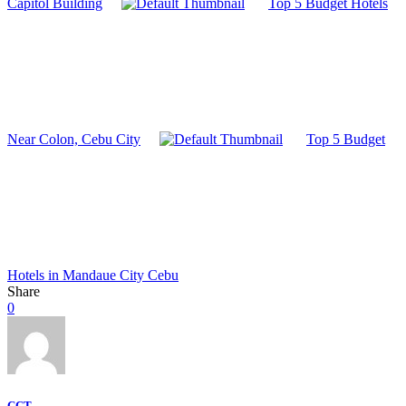
Capitol Building
Top 5 Budget Hotels
Near Colon, Cebu City
Top 5 Budget
Hotels in Mandaue City Cebu
Share
0
CCT