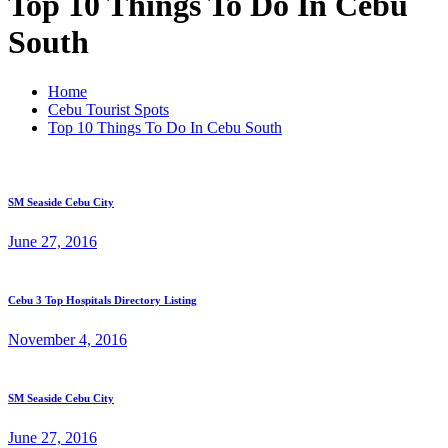
Top 10 Things To Do In Cebu
South
Home
Cebu Tourist Spots
Top 10 Things To Do In Cebu South
SM Seaside Cebu City
June 27, 2016
Cebu 3 Top Hospitals Directory Listing
November 4, 2016
SM Seaside Cebu City
June 27, 2016