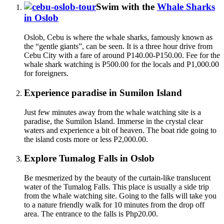
Swim with the
Whale Sharks
in Oslob
Oslob, Cebu is where the whale sharks, famously known as
the “gentle giants”, can be seen. It is a three hour drive from
Cebu City with a fare of around P140.00-P150.00. Fee for the
whale shark watching is P500.00 for the locals and P1,000.00
for foreigners.
Experience paradise in Sumilon Island
Just few minutes away from the whale watching site is a
paradise, the Sumilon Island. Immerse in the crystal clear
waters and experience a bit of heaven. The boat ride going to
the island costs more or less P2,000.00.
Explore Tumalog Falls in Oslob
Be mesmerized by the beauty of the curtain-like translucent
water of the Tumalog Falls. This place is usually a side trip
from the whale watching site. Going to the falls will take you
to a nature friendly walk for 10 minutes from the drop off
area. The entrance to the falls is Php20.00.