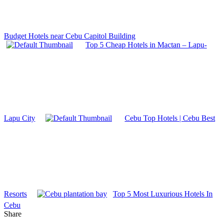
Budget Hotels near Cebu Capitol Building
Top 5 Cheap Hotels in Mactan – Lapu-
Lapu City
Cebu Top Hotels | Cebu Best
Resorts
Top 5 Most Luxurious Hotels In
Cebu
Share