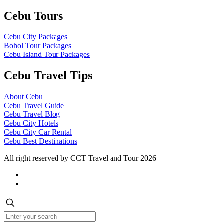
Cebu Tours
Cebu City Packages
Bohol Tour Packages
Cebu Island Tour Packages
Cebu Travel Tips
About Cebu
Cebu Travel Guide
Cebu Travel Blog
Cebu City Hotels
Cebu City Car Rental
Cebu Best Destinations
All right reserved by CCT Travel and Tour 2026