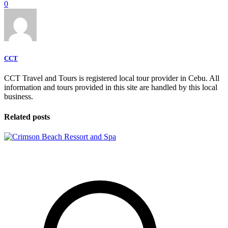
0
CCT
CCT Travel and Tours is registered local tour provider in Cebu. All
information and tours provided in this site are handled by this local
business.
Related posts