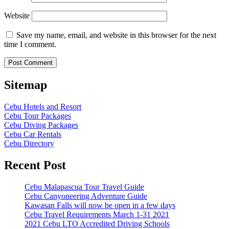
Website
Save my name, email, and website in this browser for the next
time I comment.
Sitemap
Cebu Hotels and Resort
Cebu Tour Packages
Cebu Diving Packages
Cebu Car Rentals
Cebu Directory
Recent Post
Cebu Malapascua Tour Travel Guide
Cebu Canyoneering Adventure Guide
Kawasan Falls will now be open in a few days
Cebu Travel Requirements March 1-31 2021
2021 Cebu LTO Accredited Driving Schools