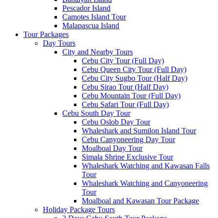
Pescador Island
Camotes Island Tour
Malapascua Island
Tour Packages
Day Tours
City and Nearby Tours
Cebu City Tour (Full Day)
Cebu Queen City Tour (Full Day)
Cebu City Sugbo Tour (Half Day)
Cebu Sirao Tour (Half Day)
Cebu Mountain Tour (Full Day)
Cebu Safari Tour (Full Day)
Cebu South Day Tour
Cebu Oslob Day Tour
Whaleshark and Sumilon Island Tour
Cebu Canyoneering Day Tour
Moalboal Day Tour
Simala Shrine Exclusive Tour
Whaleshark Watching and Kawasan Falls
Tour
Whaleshark Watching and Canyoneering
Tour
Moalboal and Kawasan Tour Package
Holiday Package Tours