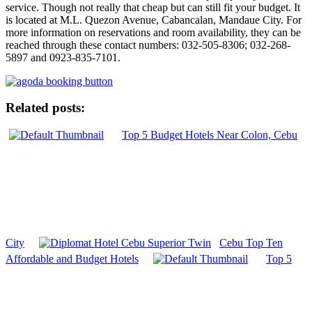
service. Though not really that cheap but can still fit your budget. It
is located at M.L. Quezon Avenue, Cabancalan, Mandaue City. For
more information on reservations and room availability, they can be
reached through these contact numbers: 032-505-8306; 032-268-
5897 and 0923-835-7101.
Related posts:
Top 5 Budget Hotels Near Colon, Cebu
City
Cebu Top Ten
Affordable and Budget Hotels
Top 5