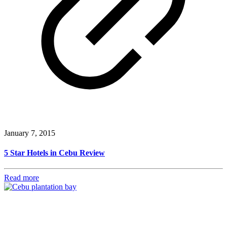
January 7, 2015
5 Star Hotels in Cebu Review
Read more