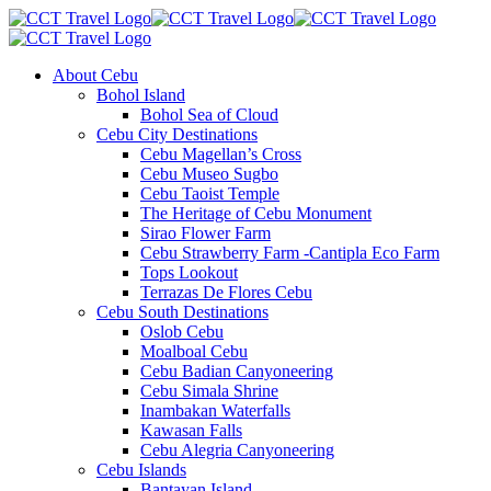
About Cebu
Bohol Island
Bohol Sea of Cloud
Cebu City Destinations
Cebu Magellan’s Cross
Cebu Museo Sugbo
Cebu Taoist Temple
The Heritage of Cebu Monument
Sirao Flower Farm
Cebu Strawberry Farm -Cantipla Eco Farm
Tops Lookout
Terrazas De Flores Cebu
Cebu South Destinations
Oslob Cebu
Moalboal Cebu
Cebu Badian Canyoneering
Cebu Simala Shrine
Inambakan Waterfalls
Kawasan Falls
Cebu Alegria Canyoneering
Cebu Islands
Bantayan Island