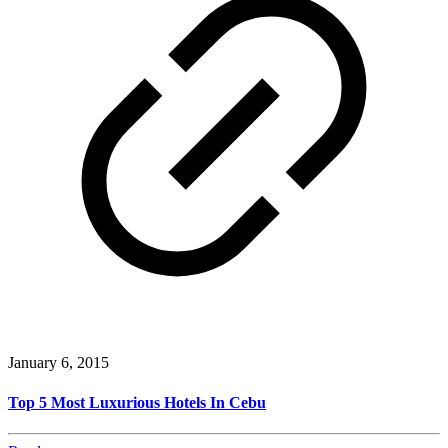
January 6, 2015
Top 5 Most Luxurious Hotels In Cebu