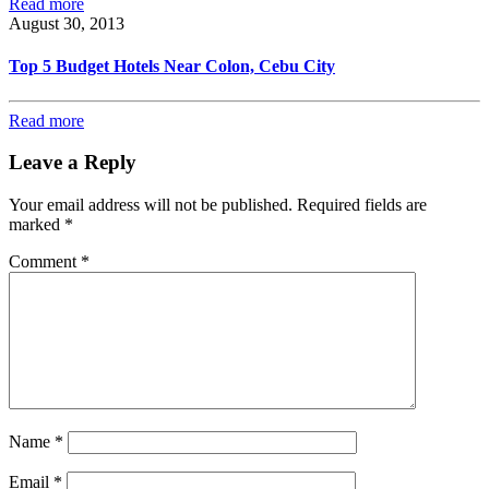
Read more
August 30, 2013
Top 5 Budget Hotels Near Colon, Cebu City
Read more
Leave a Reply
Your email address will not be published.
Required fields are
marked
*
Comment
*
Name
*
Email
*