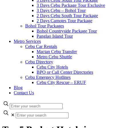
3 Days Cebu South Tour Package
3 Days Cebu Package Tour Exclusive
3 Days Cebu – Bohol Tour
2 Days Cebu South Tour Package
2 Days Camotes Tour Package
Bohol Tour Packages
Bohol Countryside Package Tour
Panglao Island Tour
Metro Services
Cebu Car Rentals
Mactan Cebu Transfer
Metro Cebu Shuttle
Cebu Directory
Cebu City Hotels
BPO or Call Center Directories
Cebu Emergecy Hotlines
Cebu City Rescue – ERUF
Blog
Contact Us
✕