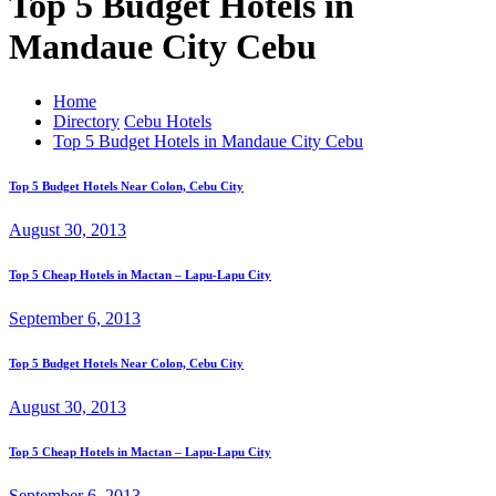
Top 5 Budget Hotels in
Mandaue City Cebu
Home
Directory
Cebu Hotels
Top 5 Budget Hotels in Mandaue City Cebu
Top 5 Budget Hotels Near Colon, Cebu City
August 30, 2013
Top 5 Cheap Hotels in Mactan – Lapu-Lapu City
September 6, 2013
Top 5 Budget Hotels Near Colon, Cebu City
August 30, 2013
Top 5 Cheap Hotels in Mactan – Lapu-Lapu City
September 6, 2013