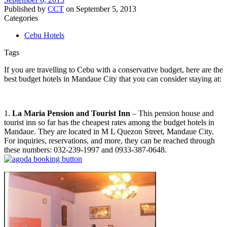
Published by
CCT
on
September 5, 2013
Categories
Cebu Hotels
Tags
If you are travelling to Cebu with a conservative budget, here are the
best budget hotels in Mandaue City that you can consider staying at:
1.
La Maria Pension and Tourist Inn
– This pension house and
tourist inn so far has the cheapest rates among the budget hotels in
Mandaue. They are located in M L Quezon Street, Mandaue City.
For inquiries, reservations, and more, they can be reached through
these numbers: 032-239-1997 and 0933-387-0648.