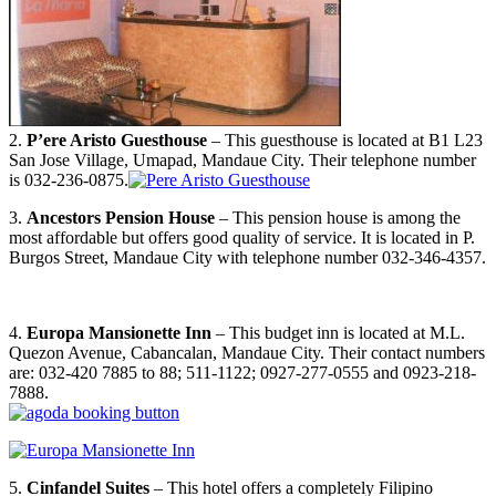
2.
P’ere Aristo Guesthouse
– This guesthouse is located at B1 L23
San Jose Village, Umapad, Mandaue City. Their telephone number
is 032-236-0875.
3.
Ancestors Pension House
– This pension house is among the
most affordable but offers good quality of service. It is located in P.
Burgos Street, Mandaue City with telephone number 032-346-4357.
4.
Europa Mansionette Inn
– This budget inn is located at M.L.
Quezon Avenue, Cabancalan, Mandaue City. Their contact numbers
are: 032-420 7885 to 88; 511-1122; 0927-277-0555 and 0923-218-
7888.
5.
Cinfandel Suites
– This hotel offers a completely Filipino