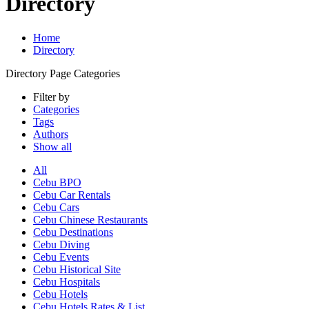
Directory
Home
Directory
Directory Page Categories
Filter by
Categories
Tags
Authors
Show all
All
Cebu BPO
Cebu Car Rentals
Cebu Cars
Cebu Chinese Restaurants
Cebu Destinations
Cebu Diving
Cebu Events
Cebu Historical Site
Cebu Hospitals
Cebu Hotels
Cebu Hotels Rates & List