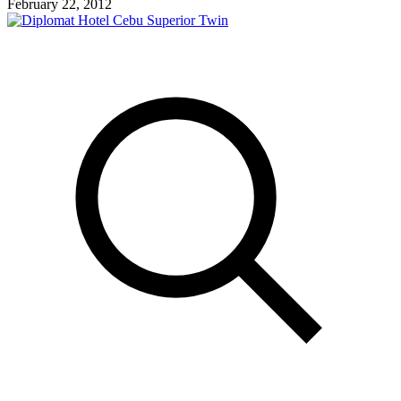
February 22, 2012