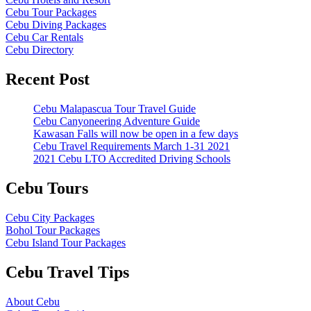
Cebu Tour Packages
Cebu Diving Packages
Cebu Car Rentals
Cebu Directory
Recent Post
Cebu Malapascua Tour Travel Guide
Cebu Canyoneering Adventure Guide
Kawasan Falls will now be open in a few days
Cebu Travel Requirements March 1-31 2021
2021 Cebu LTO Accredited Driving Schools
Cebu Tours
Cebu City Packages
Bohol Tour Packages
Cebu Island Tour Packages
Cebu Travel Tips
About Cebu