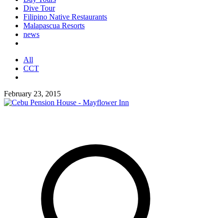
Dive Tour
Filipino Native Restaurants
Malapascua Resorts
news
All
CCT
February 23, 2015