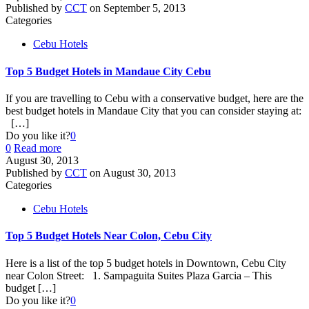
Published by
CCT
on
September 5, 2013
Categories
Cebu Hotels
Top 5 Budget Hotels in Mandaue City Cebu
If you are travelling to Cebu with a conservative budget, here are the
best budget hotels in Mandaue City that you can consider staying at:
[…]
Do you like it?
0
0
Read more
August 30, 2013
Published by
CCT
on
August 30, 2013
Categories
Cebu Hotels
Top 5 Budget Hotels Near Colon, Cebu City
Here is a list of the top 5 budget hotels in Downtown, Cebu City
near Colon Street: 1. Sampaguita Suites Plaza Garcia – This
budget
[…]
Do you like it?
0