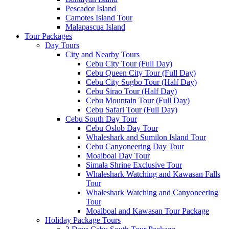
Pescador Island
Camotes Island Tour
Malapascua Island
Tour Packages
Day Tours
City and Nearby Tours
Cebu City Tour (Full Day)
Cebu Queen City Tour (Full Day)
Cebu City Sugbo Tour (Half Day)
Cebu Sirao Tour (Half Day)
Cebu Mountain Tour (Full Day)
Cebu Safari Tour (Full Day)
Cebu South Day Tour
Cebu Oslob Day Tour
Whaleshark and Sumilon Island Tour
Cebu Canyoneering Day Tour
Moalboal Day Tour
Simala Shrine Exclusive Tour
Whaleshark Watching and Kawasan Falls
Tour
Whaleshark Watching and Canyoneering
Tour
Moalboal and Kawasan Tour Package
Holiday Package Tours