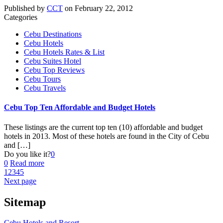
Published by
CCT
on
February 22, 2012
Categories
Cebu Destinations
Cebu Hotels
Cebu Hotels Rates & List
Cebu Suites Hotel
Cebu Top Reviews
Cebu Tours
Cebu Travels
Cebu Top Ten Affordable and Budget Hotels
These listings are the current top ten (10) affordable and budget
hotels in 2013. Most of these hotels are found in the City of Cebu
and
[…]
Do you like it?
0
0
Read more
1
2
3
4
5
Next page
Sitemap
Cebu Hotels and Resort