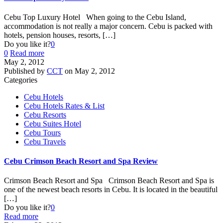
Cebu Top Luxury Hotel When going to the Cebu Island,
accommodation is not really a major concern. Cebu is packed with
hotels, pension houses, resorts,
[…]
Do you like it?
0
0
Read more
May 2, 2012
Published by
CCT
on
May 2, 2012
Categories
Cebu Hotels
Cebu Hotels Rates & List
Cebu Resorts
Cebu Suites Hotel
Cebu Tours
Cebu Travels
Cebu Crimson Beach Resort and Spa Review
Crimson Beach Resort and Spa Crimson Beach Resort and Spa is
one of the newest beach resorts in Cebu. It is located in the beautiful
[…]
Do you like it?
0
Read more