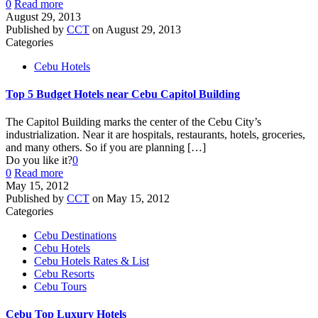
0
Read more
August 29, 2013
Published by
CCT
on
August 29, 2013
Categories
Cebu Hotels
Top 5 Budget Hotels near Cebu Capitol Building
The Capitol Building marks the center of the Cebu City’s
industrialization. Near it are hospitals, restaurants, hotels, groceries,
and many others. So if you are planning
[…]
Do you like it?
0
0
Read more
May 15, 2012
Published by
CCT
on
May 15, 2012
Categories
Cebu Destinations
Cebu Hotels
Cebu Hotels Rates & List
Cebu Resorts
Cebu Tours
Cebu Top Luxury Hotels