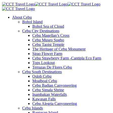
About Cebu
Bohol Island
Bohol Sea of Cloud
Cebu City Destinations
Cebu Magellan’s Cross
Cebu Museo Sugbo
Cebu Taoist Temple
The Heritage of Cebu Monument
Sirao Flower Farm
Cebu Strawberry Farm -Cantipla Eco Farm
Tops Lookout
Terrazas De Flores Cebu
Cebu South Destinations
Oslob Cebu
Moalboal Cebu
Cebu Badian Canyoneering
Cebu Simala Shrine
Inambakan Waterfalls
Kawasan Falls
Cebu Alegria Canyoneering
Cebu Islands
Bantayan Island