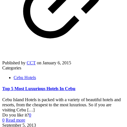
Published by
CCT
on
January 6, 2015
Categories
Cebu Hotels
Top 5 Most Luxurious Hotels In Cebu
Cebu Island Hotels is packed with a variety of beautiful hotels and
resorts, from the cheapest to the most luxurious. So if you are
visiting Cebu
[…]
Do you like it?
0
0
Read more
September 5, 2013