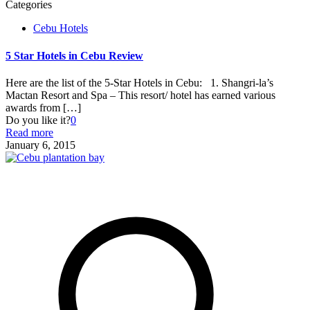
Categories
Cebu Hotels
5 Star Hotels in Cebu Review
Here are the list of the 5-Star Hotels in Cebu: 1. Shangri-la’s
Mactan Resort and Spa – This resort/ hotel has earned various
awards from
[…]
Do you like it?
0
Read more
January 6, 2015