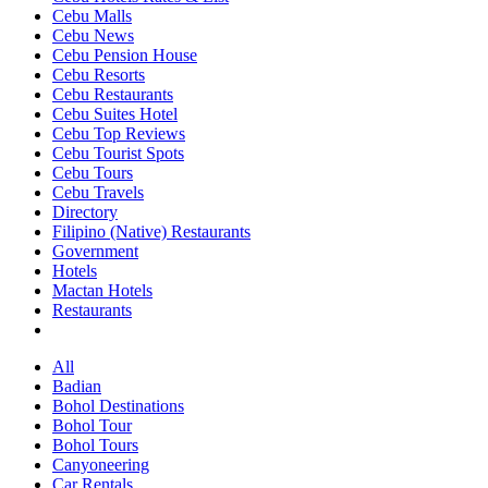
Cebu Malls
Cebu News
Cebu Pension House
Cebu Resorts
Cebu Restaurants
Cebu Suites Hotel
Cebu Top Reviews
Cebu Tourist Spots
Cebu Tours
Cebu Travels
Directory
Filipino (Native) Restaurants
Government
Hotels
Mactan Hotels
Restaurants
All
Badian
Bohol Destinations
Bohol Tour
Bohol Tours
Canyoneering
Car Rentals