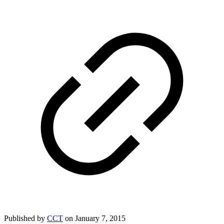
Published by
CCT
on
January 7, 2015