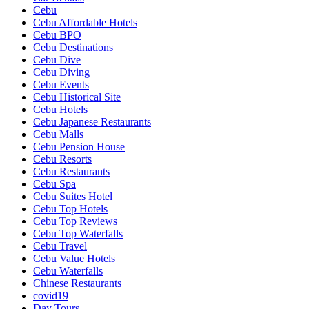
Cebu
Cebu Affordable Hotels
Cebu BPO
Cebu Destinations
Cebu Dive
Cebu Diving
Cebu Events
Cebu Historical Site
Cebu Hotels
Cebu Japanese Restaurants
Cebu Malls
Cebu Pension House
Cebu Resorts
Cebu Restaurants
Cebu Spa
Cebu Suites Hotel
Cebu Top Hotels
Cebu Top Reviews
Cebu Top Waterfalls
Cebu Travel
Cebu Value Hotels
Cebu Waterfalls
Chinese Restaurants
covid19
Day Tours