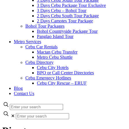
3 Days Cebu South Tour Package
3 Days Cebu Package Tour Exclusive
3 Days Cebu – Bohol Tour
2 Days Cebu South Tour Package
2 Days Camotes Tour Package
Bohol Tour Packages
Bohol Countryside Package Tour
Panglao Island Tour
Metro Services
Cebu Car Rentals
Mactan Cebu Transfer
Metro Cebu Shuttle
Cebu Directory
Cebu City Hotels
BPO or Call Center Directories
Cebu Emergecy Hotlines
Cebu City Rescue – ERUF
Blog
Contact Us
✕