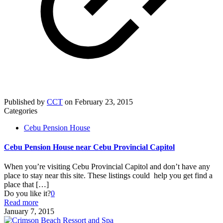
Published by
CCT
on
February 23, 2015
Categories
Cebu Pension House
Cebu Pension House near Cebu Provincial Capitol
When you’re visiting Cebu Provincial Capitol and don’t have any
place to stay near this site. These listings could help you get find a
place that
[…]
Do you like it?
0
Read more
January 7, 2015