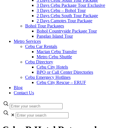
3 Days Cebu South Tour Package
3 Days Cebu Package Tour Exclusive
3 Days Cebu – Bohol Tour
2 Days Cebu South Tour Package
2 Days Camotes Tour Package
Bohol Tour Packages
Bohol Countryside Package Tour
Panglao Island Tour
Metro Services
Cebu Car Rentals
Mactan Cebu Transfer
Metro Cebu Shuttle
Cebu Directory
Cebu City Hotels
BPO or Call Center Directories
Cebu Emergecy Hotlines
Cebu City Rescue – ERUF
Blog
Contact Us
✕