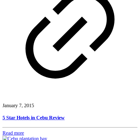
January 7, 2015
5 Star Hotels in Cebu Review
Read more