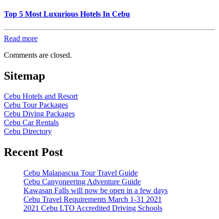
Top 5 Most Luxurious Hotels In Cebu
Read more
Comments are closed.
Sitemap
Cebu Hotels and Resort
Cebu Tour Packages
Cebu Diving Packages
Cebu Car Rentals
Cebu Directory
Recent Post
Cebu Malapascua Tour Travel Guide
Cebu Canyoneering Adventure Guide
Kawasan Falls will now be open in a few days
Cebu Travel Requirements March 1-31 2021
2021 Cebu LTO Accredited Driving Schools