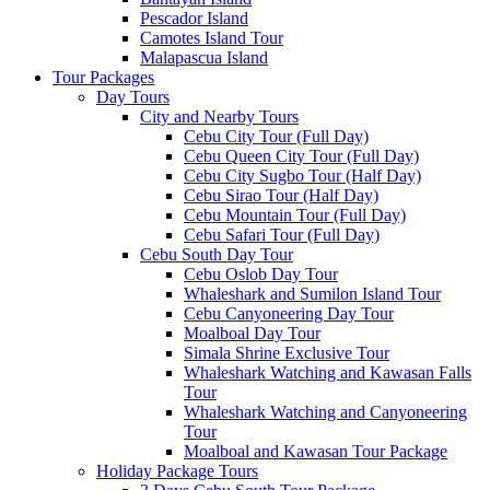
Pescador Island
Camotes Island Tour
Malapascua Island
Tour Packages
Day Tours
City and Nearby Tours
Cebu City Tour (Full Day)
Cebu Queen City Tour (Full Day)
Cebu City Sugbo Tour (Half Day)
Cebu Sirao Tour (Half Day)
Cebu Mountain Tour (Full Day)
Cebu Safari Tour (Full Day)
Cebu South Day Tour
Cebu Oslob Day Tour
Whaleshark and Sumilon Island Tour
Cebu Canyoneering Day Tour
Moalboal Day Tour
Simala Shrine Exclusive Tour
Whaleshark Watching and Kawasan Falls
Tour
Whaleshark Watching and Canyoneering
Tour
Moalboal and Kawasan Tour Package
Holiday Package Tours