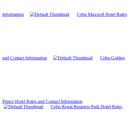
Information
Cebu Maxwell Hotel Rates
and Contact Information
Cebu Golden
Prince Hotel Rates and Contact Information
Cebu Regal Business Park Hotel Rates