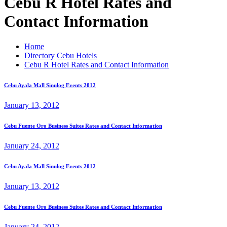
Cebu R Hotel Rates and
Contact Information
Home
Directory
Cebu Hotels
Cebu R Hotel Rates and Contact Information
Cebu Ayala Mall Sinulog Events 2012
January 13, 2012
Cebu Fuente Oro Business Suites Rates and Contact Information
January 24, 2012
Cebu Ayala Mall Sinulog Events 2012
January 13, 2012
Cebu Fuente Oro Business Suites Rates and Contact Information
January 24, 2012