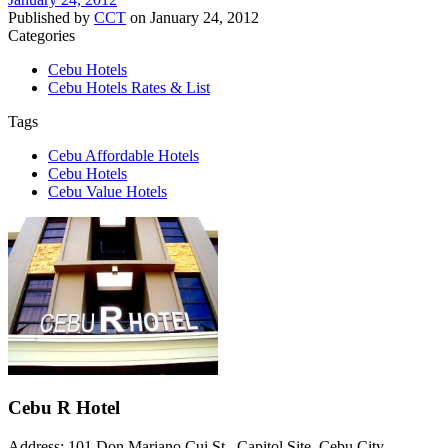
Published by
CCT
on
January 24, 2012
Categories
Cebu Hotels
Cebu Hotels Rates & List
Tags
Cebu Affordable Hotels
Cebu Hotels
Cebu Value Hotels
Cebu R Hotel
Address: 101 Don Mariano Cui St., Capitol Site, Cebu City