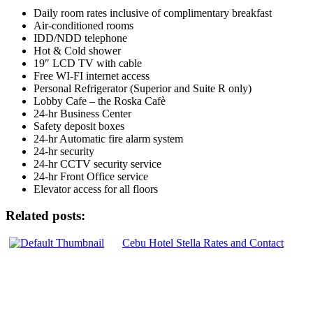
Daily room rates inclusive of complimentary breakfast
Air-conditioned rooms
IDD/NDD telephone
Hot & Cold shower
19″ LCD TV with cable
Free WI-FI internet access
Personal Refrigerator (Superior and Suite R only)
Lobby Cafe – the Roska Cafè
24-hr Business Center
Safety deposit boxes
24-hr Automatic fire alarm system
24-hr security
24-hr CCTV security service
24-hr Front Office service
Elevator access for all floors
Related posts:
Cebu Hotel Stella Rates and Contact