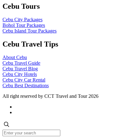
Cebu Tours
Cebu City Packages
Bohol Tour Packages
Cebu Island Tour Packages
Cebu Travel Tips
About Cebu
Cebu Travel Guide
Cebu Travel Blog
Cebu City Hotels
Cebu City Car Rental
Cebu Best Destinations
All right reserved by CCT Travel and Tour 2026