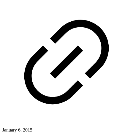
January 6, 2015