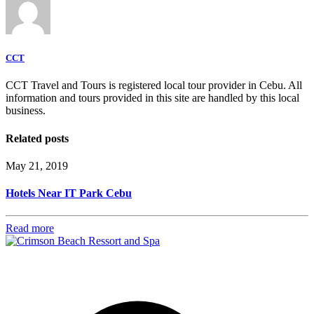
CCT
CCT Travel and Tours is registered local tour provider in Cebu. All
information and tours provided in this site are handled by this local
business.
Related posts
May 21, 2019
Hotels Near IT Park Cebu
Read more