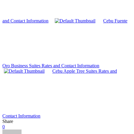
and Contact Information
Cebu Fuente
Oro Business Suites Rates and Contact Information
Cebu Apple Tree Suites Rates and
Contact Information
Share
0