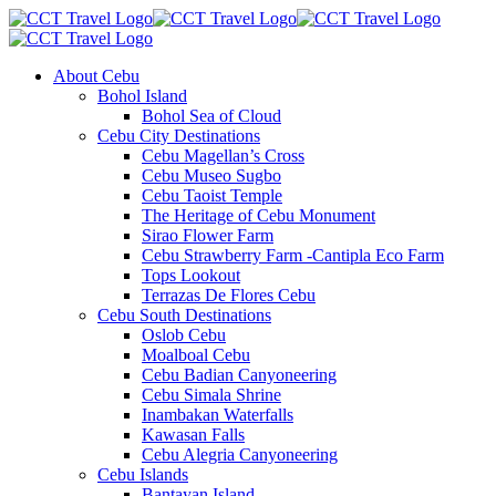
About Cebu
Bohol Island
Bohol Sea of Cloud
Cebu City Destinations
Cebu Magellan’s Cross
Cebu Museo Sugbo
Cebu Taoist Temple
The Heritage of Cebu Monument
Sirao Flower Farm
Cebu Strawberry Farm -Cantipla Eco Farm
Tops Lookout
Terrazas De Flores Cebu
Cebu South Destinations
Oslob Cebu
Moalboal Cebu
Cebu Badian Canyoneering
Cebu Simala Shrine
Inambakan Waterfalls
Kawasan Falls
Cebu Alegria Canyoneering
Cebu Islands
Bantayan Island