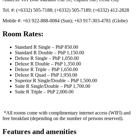
Tel. #: (+6332) 505-7188; (+6332) 505-7189; (+6332) 412-2828
Mobile #: +63 922-888-0084 (Sun); +63 917-303-4781 (Globe)
Room Rates:
Standard R Single – PhP 850.00
Standard R Double – PhP 1,150.00
Deluxe R Single – PhP 1,050.00
Deluxe R Double – PhP 1,350.00
Deluxe R Triple – PhP 1,650.00
Deluxe R Quad – PhP 1,950.00
Superior R Single/Double – PhP 1,500.00
Suite R Single/Double – PhP 1,700.00
Suite R Triple – PhP 2,000.00
*All rooms come with complimentary internet access (WIFI) and
free breakfast (depending on the number of persons reserved).
Features and amenities