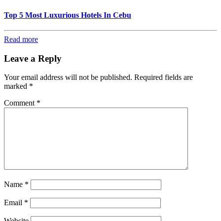
Top 5 Most Luxurious Hotels In Cebu
Read more
Leave a Reply
Your email address will not be published.
Required fields are
marked
*
Comment
*
Name
*
Email
*
Website