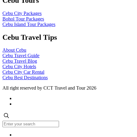
Cebu Tours
Cebu City Packages
Bohol Tour Packages
Cebu Island Tour Packages
Cebu Travel Tips
About Cebu
Cebu Travel Guide
Cebu Travel Blog
Cebu City Hotels
Cebu City Car Rental
Cebu Best Destinations
All right reserved by CCT Travel and Tour 2026