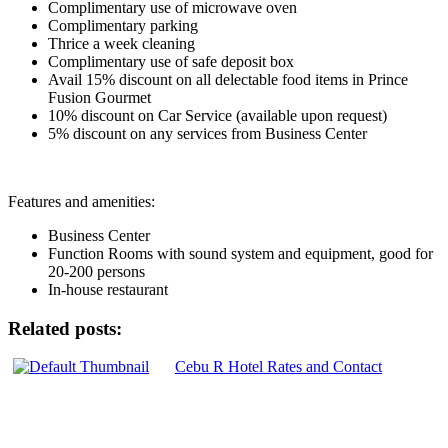
Complimentary use of microwave oven
Complimentary parking
Thrice a week cleaning
Complimentary use of safe deposit box
Avail 15% discount on all delectable food items in Prince
Fusion Gourmet
10% discount on Car Service (available upon request)
5% discount on any services from Business Center
Features and amenities:
Business Center
Function Rooms with sound system and equipment, good for
20-200 persons
In-house restaurant
Related posts:
Cebu R Hotel Rates and Contact