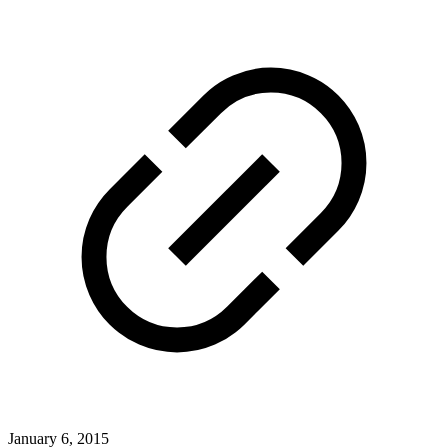
January 6, 2015