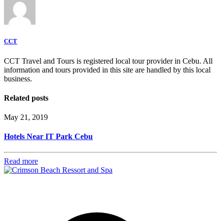
CCT
CCT Travel and Tours is registered local tour provider in Cebu. All
information and tours provided in this site are handled by this local
business.
Related posts
May 21, 2019
Hotels Near IT Park Cebu
Read more