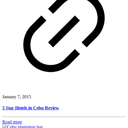
January 7, 2015
5 Star Hotels in Cebu Review
Read more