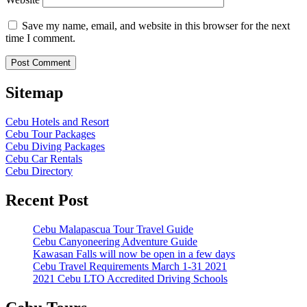
Save my name, email, and website in this browser for the next
time I comment.
Sitemap
Cebu Hotels and Resort
Cebu Tour Packages
Cebu Diving Packages
Cebu Car Rentals
Cebu Directory
Recent Post
Cebu Malapascua Tour Travel Guide
Cebu Canyoneering Adventure Guide
Kawasan Falls will now be open in a few days
Cebu Travel Requirements March 1-31 2021
2021 Cebu LTO Accredited Driving Schools