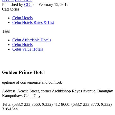
Published by
CCT
on
February 15, 2012
Categories
Cebu Hotels
Cebu Hotels Rates & List
Tags
Cebu Affordable Hotels
Cebu Hotels
Cebu Value Hotels
Golden Prince Hotel
epitome of convenience and comfort.
Address: Acacia Street, corner Archbishop Reyes Avenue, Barangay
Kamputhaw, Cebu City
Tel #: (6332) 233-8660; (6332) 412-8660; (6332) 233-8770; (6332)
318-1544