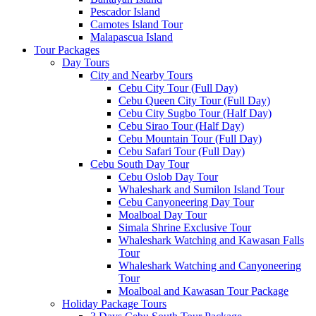
Pescador Island
Camotes Island Tour
Malapascua Island
Tour Packages
Day Tours
City and Nearby Tours
Cebu City Tour (Full Day)
Cebu Queen City Tour (Full Day)
Cebu City Sugbo Tour (Half Day)
Cebu Sirao Tour (Half Day)
Cebu Mountain Tour (Full Day)
Cebu Safari Tour (Full Day)
Cebu South Day Tour
Cebu Oslob Day Tour
Whaleshark and Sumilon Island Tour
Cebu Canyoneering Day Tour
Moalboal Day Tour
Simala Shrine Exclusive Tour
Whaleshark Watching and Kawasan Falls
Tour
Whaleshark Watching and Canyoneering
Tour
Moalboal and Kawasan Tour Package
Holiday Package Tours