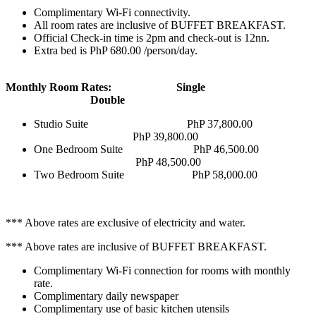
Complimentary Wi-Fi connectivity.
All room rates are inclusive of BUFFET BREAKFAST.
Official Check-in time is 2pm and check-out is 12nn.
Extra bed is PhP 680.00 /person/day.
Monthly Room Rates: Single
Double
Studio Suite PhP 37,800.00
PhP 39,800.00
One Bedroom Suite PhP 46,500.00
PhP 48,500.00
Two Bedroom Suite PhP 58,000.00
*** Above rates are exclusive of electricity and water.
*** Above rates are inclusive of BUFFET BREAKFAST.
Complimentary Wi-Fi connection for rooms with monthly
rate.
Complimentary daily newspaper
Complimentary use of basic kitchen utensils