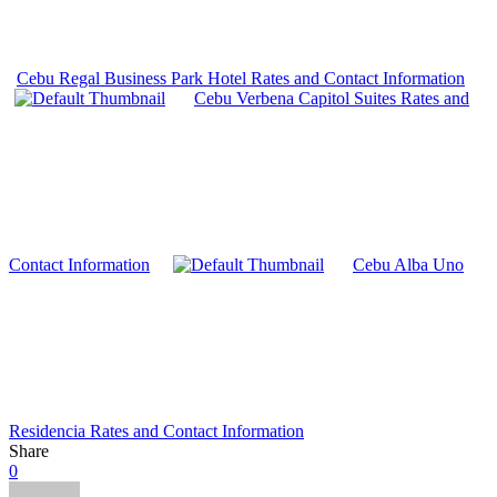
Cebu Regal Business Park Hotel Rates and Contact Information
Cebu Verbena Capitol Suites Rates and
Contact Information
Cebu Alba Uno
Residencia Rates and Contact Information
Share
0