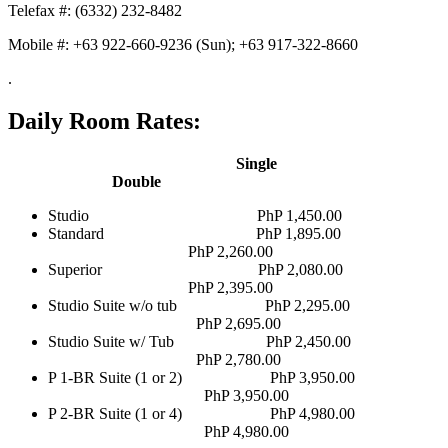
Telefax #: (6332) 232-8482
Mobile #: +63 922-660-9236 (Sun); +63 917-322-8660
.
Daily Room Rates:
Single
Double
Studio PhP 1,450.00
Standard PhP 1,895.00
PhP 2,260.00
Superior PhP 2,080.00
PhP 2,395.00
Studio Suite w/o tub PhP 2,295.00
PhP 2,695.00
Studio Suite w/ Tub PhP 2,450.00
PhP 2,780.00
P 1-BR Suite (1 or 2) PhP 3,950.00
PhP 3,950.00
P 2-BR Suite (1 or 4) PhP 4,980.00
PhP 4,980.00