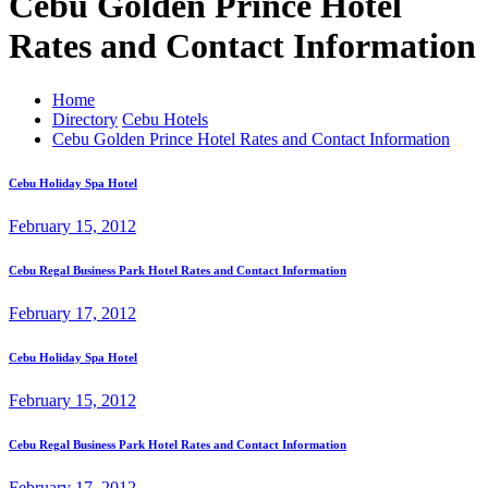
Cebu Golden Prince Hotel
Rates and Contact Information
Home
Directory
Cebu Hotels
Cebu Golden Prince Hotel Rates and Contact Information
Cebu Holiday Spa Hotel
February 15, 2012
Cebu Regal Business Park Hotel Rates and Contact Information
February 17, 2012
Cebu Holiday Spa Hotel
February 15, 2012
Cebu Regal Business Park Hotel Rates and Contact Information
February 17, 2012