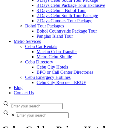
3 Days Cebu South Tour Package
3 Days Cebu Package Tour Exclusive
3 Days Cebu – Bohol Tour
2 Days Cebu South Tour Package
2 Days Camotes Tour Package
Bohol Tour Packages
Bohol Countryside Package Tour
Panglao Island Tour
Metro Services
Cebu Car Rentals
Mactan Cebu Transfer
Metro Cebu Shuttle
Cebu Directory
Cebu City Hotels
BPO or Call Center Directories
Cebu Emergecy Hotlines
Cebu City Rescue – ERUF
Blog
Contact Us
✕