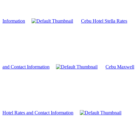
Information
Cebu Hotel Stella Rates
and Contact Information
Cebu Maxwell
Hotel Rates and Contact Information