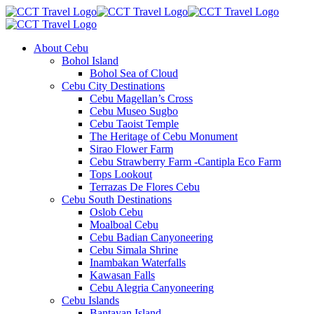
About Cebu
Bohol Island
Bohol Sea of Cloud
Cebu City Destinations
Cebu Magellan’s Cross
Cebu Museo Sugbo
Cebu Taoist Temple
The Heritage of Cebu Monument
Sirao Flower Farm
Cebu Strawberry Farm -Cantipla Eco Farm
Tops Lookout
Terrazas De Flores Cebu
Cebu South Destinations
Oslob Cebu
Moalboal Cebu
Cebu Badian Canyoneering
Cebu Simala Shrine
Inambakan Waterfalls
Kawasan Falls
Cebu Alegria Canyoneering
Cebu Islands
Bantayan Island