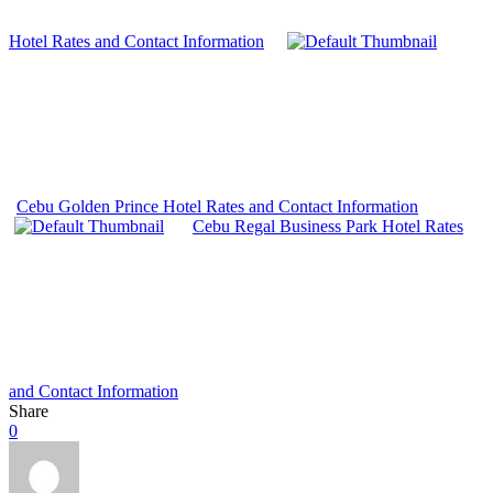
Hotel Rates and Contact Information
Cebu Golden Prince Hotel Rates and Contact Information
Cebu Regal Business Park Hotel Rates
and Contact Information
Share
0