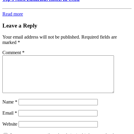
Read more
Leave a Reply
Your email address will not be published.
Required fields are
marked
*
Comment
*
Name
*
Email
*
Website