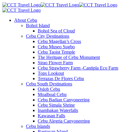
About Cebu
Bohol Island
Bohol Sea of Cloud
Cebu City Destinations
Cebu Magellan’s Cross
Cebu Museo Sugbo
Cebu Taoist Temple
The Heritage of Cebu Monument
Sirao Flower Farm
Cebu Strawberry Farm -Cantipla Eco Farm
Tops Lookout
Terrazas De Flores Cebu
Cebu South Destinations
Oslob Cebu
Moalboal Cebu
Cebu Badian Canyoneering
Cebu Simala Shrine
Inambakan Waterfalls
Kawasan Falls
Cebu Alegria Canyoneering
Cebu Islands
Bantayan Island