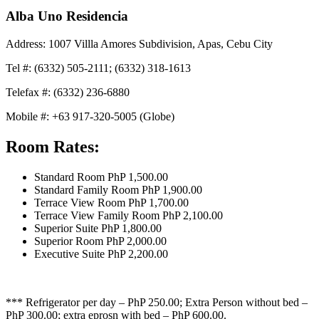
Alba Uno Residencia
Address: 1007 Villla Amores Subdivision, Apas, Cebu City
Tel #: (6332) 505-2111; (6332) 318-1613
Telefax #: (6332) 236-6880
Mobile #: +63 917-320-5005 (Globe)
Room Rates:
Standard Room PhP 1,500.00
Standard Family Room PhP 1,900.00
Terrace View Room PhP 1,700.00
Terrace View Family Room PhP 2,100.00
Superior Suite PhP 1,800.00
Superior Room PhP 2,000.00
Executive Suite PhP 2,200.00
*** Refrigerator per day – PhP 250.00; Extra Person without bed –
PhP 300.00; extra eprosn with bed – PhP 600.00.