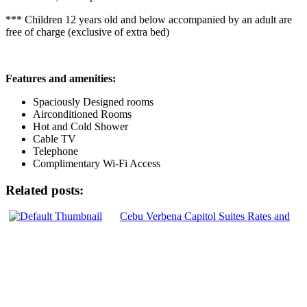
*** Children 12 years old and below accompanied by an adult are
free of charge (exclusive of extra bed)
Features and amenities:
Spaciously Designed rooms
Airconditioned Rooms
Hot and Cold Shower
Cable TV
Telephone
Complimentary Wi-Fi Access
Related posts:
Cebu Verbena Capitol Suites Rates and