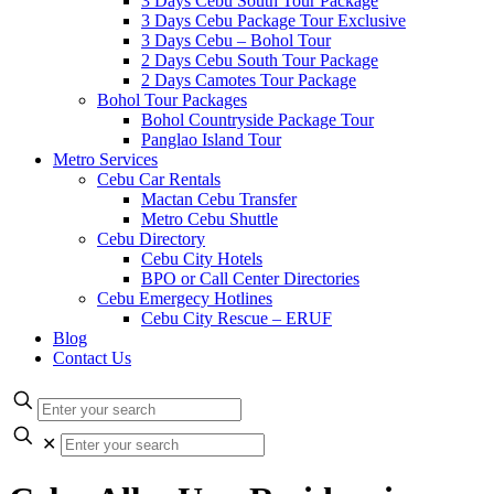
3 Days Cebu South Tour Package
3 Days Cebu Package Tour Exclusive
3 Days Cebu – Bohol Tour
2 Days Cebu South Tour Package
2 Days Camotes Tour Package
Bohol Tour Packages
Bohol Countryside Package Tour
Panglao Island Tour
Metro Services
Cebu Car Rentals
Mactan Cebu Transfer
Metro Cebu Shuttle
Cebu Directory
Cebu City Hotels
BPO or Call Center Directories
Cebu Emergecy Hotlines
Cebu City Rescue – ERUF
Blog
Contact Us
✕