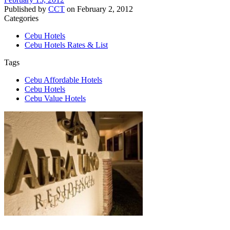
Published by
CCT
on
February 2, 2012
Categories
Cebu Hotels
Cebu Hotels Rates & List
Tags
Cebu Affordable Hotels
Cebu Hotels
Cebu Value Hotels