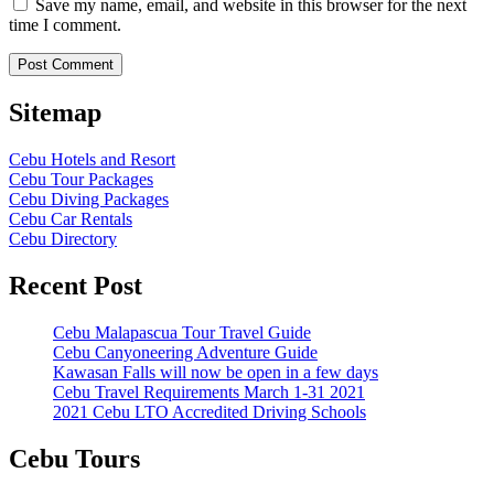
Save my name, email, and website in this browser for the next
time I comment.
Sitemap
Cebu Hotels and Resort
Cebu Tour Packages
Cebu Diving Packages
Cebu Car Rentals
Cebu Directory
Recent Post
Cebu Malapascua Tour Travel Guide
Cebu Canyoneering Adventure Guide
Kawasan Falls will now be open in a few days
Cebu Travel Requirements March 1-31 2021
2021 Cebu LTO Accredited Driving Schools
Cebu Tours