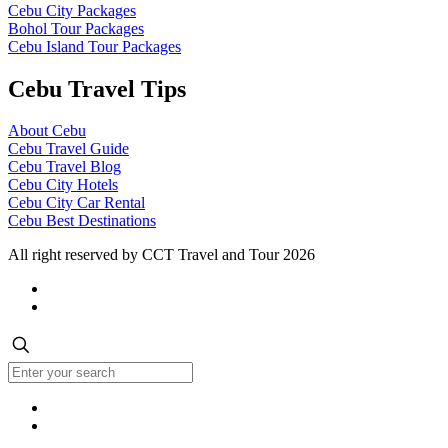
Cebu City Packages
Bohol Tour Packages
Cebu Island Tour Packages
Cebu Travel Tips
About Cebu
Cebu Travel Guide
Cebu Travel Blog
Cebu City Hotels
Cebu City Car Rental
Cebu Best Destinations
All right reserved by CCT Travel and Tour 2026