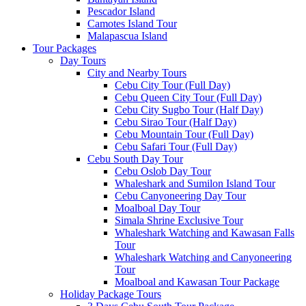
Pescador Island
Camotes Island Tour
Malapascua Island
Tour Packages
Day Tours
City and Nearby Tours
Cebu City Tour (Full Day)
Cebu Queen City Tour (Full Day)
Cebu City Sugbo Tour (Half Day)
Cebu Sirao Tour (Half Day)
Cebu Mountain Tour (Full Day)
Cebu Safari Tour (Full Day)
Cebu South Day Tour
Cebu Oslob Day Tour
Whaleshark and Sumilon Island Tour
Cebu Canyoneering Day Tour
Moalboal Day Tour
Simala Shrine Exclusive Tour
Whaleshark Watching and Kawasan Falls
Tour
Whaleshark Watching and Canyoneering
Tour
Moalboal and Kawasan Tour Package
Holiday Package Tours