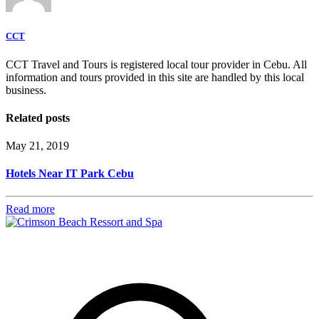
CCT
CCT Travel and Tours is registered local tour provider in Cebu. All
information and tours provided in this site are handled by this local
business.
Related posts
May 21, 2019
Hotels Near IT Park Cebu
Read more