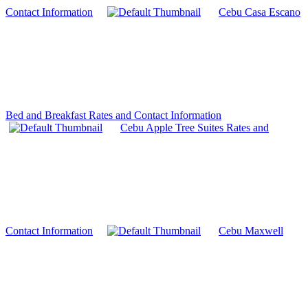
Contact Information
Cebu Casa Escano
Bed and Breakfast Rates and Contact Information
Cebu Apple Tree Suites Rates and
Contact Information
Cebu Maxwell