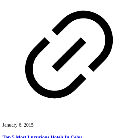
January 6, 2015
Top 5 Most Luxurious Hotels In Cebu