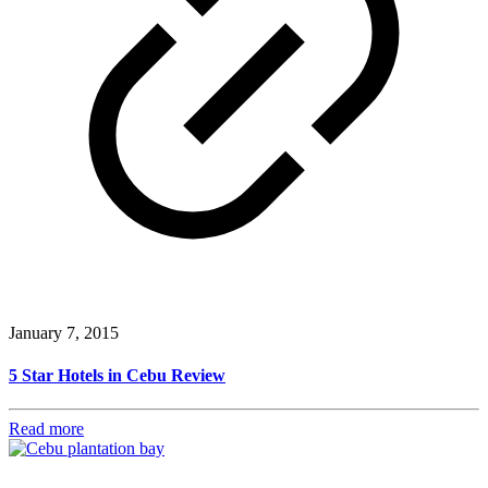
January 7, 2015
5 Star Hotels in Cebu Review
Read more