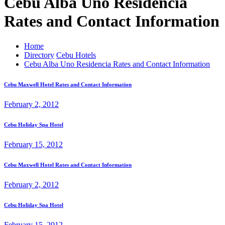
Cebu Alba Uno Residencia
Rates and Contact Information
Home
Directory
Cebu Hotels
Cebu Alba Uno Residencia Rates and Contact Information
Cebu Maxwell Hotel Rates and Contact Information
February 2, 2012
Cebu Holiday Spa Hotel
February 15, 2012
Cebu Maxwell Hotel Rates and Contact Information
February 2, 2012
Cebu Holiday Spa Hotel
February 15, 2012