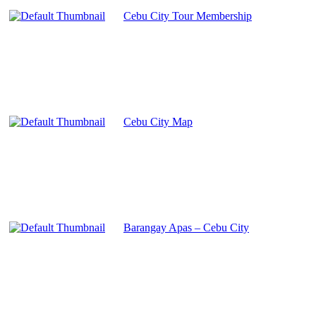
Cebu City Tour Membership
Cebu City Map
Barangay Apas – Cebu City