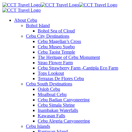
About Cebu
Bohol Island
Bohol Sea of Cloud
Cebu City Destinations
Cebu Magellan’s Cross
Cebu Museo Sugbo
Cebu Taoist Temple
The Heritage of Cebu Monument
Sirao Flower Farm
Cebu Strawberry Farm -Cantipla Eco Farm
Tops Lookout
Terrazas De Flores Cebu
Cebu South Destinations
Oslob Cebu
Moalboal Cebu
Cebu Badian Canyoneering
Cebu Simala Shrine
Inambakan Waterfalls
Kawasan Falls
Cebu Alegria Canyoneering
Cebu Islands
Bantayan Island