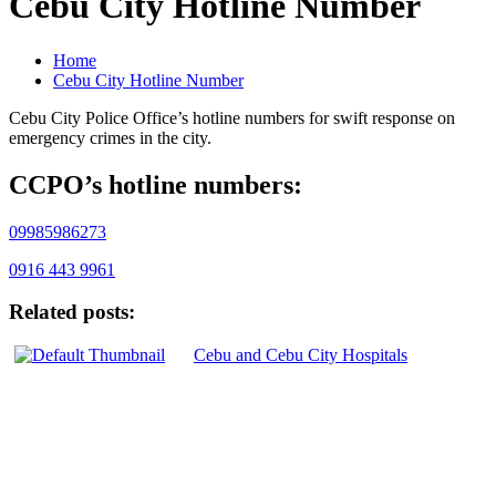
Cebu City Hotline Number
Home
Cebu City Hotline Number
Cebu City Police Office’s hotline numbers for swift response on
emergency crimes in the city.
CCPO’s hotline numbers:
09985986273
0916 443 9961
Related posts:
Cebu and Cebu City Hospitals