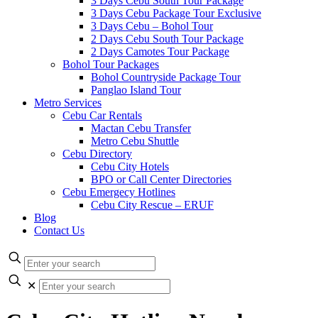
3 Days Cebu South Tour Package
3 Days Cebu Package Tour Exclusive
3 Days Cebu – Bohol Tour
2 Days Cebu South Tour Package
2 Days Camotes Tour Package
Bohol Tour Packages
Bohol Countryside Package Tour
Panglao Island Tour
Metro Services
Cebu Car Rentals
Mactan Cebu Transfer
Metro Cebu Shuttle
Cebu Directory
Cebu City Hotels
BPO or Call Center Directories
Cebu Emergecy Hotlines
Cebu City Rescue – ERUF
Blog
Contact Us
✕