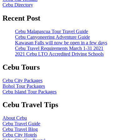
Cebu Directory
Recent Post
Cebu Malapascua Tour Travel Guide
Cebu Canyoneering Adventure Guide
Kawasan Falls will now be open in a few days
Cebu Travel Requirements March 1-31 2021
2021 Cebu LTO Accredited Driving Schools
Cebu Tours
Cebu City Packages
Bohol Tour Packages
Cebu Island Tour Packages
Cebu Travel Tips
About Cebu
Cebu Travel Guide
Cebu Travel Blog
Cebu City Hotels