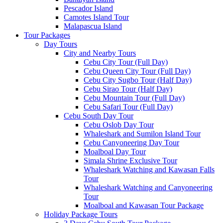
Pescador Island
Camotes Island Tour
Malapascua Island
Tour Packages
Day Tours
City and Nearby Tours
Cebu City Tour (Full Day)
Cebu Queen City Tour (Full Day)
Cebu City Sugbo Tour (Half Day)
Cebu Sirao Tour (Half Day)
Cebu Mountain Tour (Full Day)
Cebu Safari Tour (Full Day)
Cebu South Day Tour
Cebu Oslob Day Tour
Whaleshark and Sumilon Island Tour
Cebu Canyoneering Day Tour
Moalboal Day Tour
Simala Shrine Exclusive Tour
Whaleshark Watching and Kawasan Falls
Tour
Whaleshark Watching and Canyoneering
Tour
Moalboal and Kawasan Tour Package
Holiday Package Tours