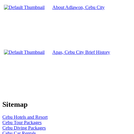
About Adlawon, Cebu City
Apas, Cebu City Brief History
Sitemap
Cebu Hotels and Resort
Cebu Tour Packages
Cebu Diving Packages
Cebu Car Rentals