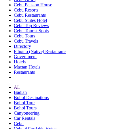
Cebu Pension House
Cebu Resorts
Cebu Restaurants
Cebu Suites Hotel
Cebu Top Reviews
Cebu Tourist Spots
Cebu Tours
Cebu Travels
Directory
Filipino (Native) Restaurants
Government
Hotels
Mactan Hotels
Restaurants
All
Badian
Bohol Destinations
Bohol Tour
Bohol Tours
Canyoneering
Car Rentals
Cebu
Cebu Affordable Hotels