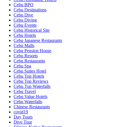
Cebu BPO
Cebu Destinations
Cebu Dive
Cebu Diving
Cebu Events
Cebu Historical Site
Cebu Hotels
Cebu Japanese Restaurants
Cebu Malls
Cebu Pension House
Cebu Resorts
Cebu Restaurants
Cebu Spa
Cebu Suites Hotel
Cebu Top Hotels
Cebu Top Reviews
Cebu Top Waterfalls
Cebu Travel
Cebu Value Hotels
Cebu Waterfalls
Chinese Restaurants
covid19
Day Tours
Dive Tour