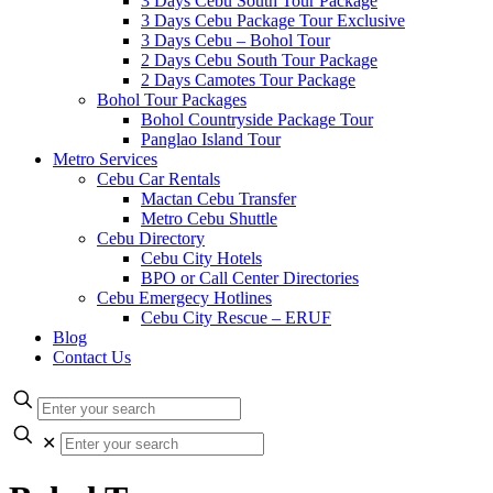
3 Days Cebu South Tour Package
3 Days Cebu Package Tour Exclusive
3 Days Cebu – Bohol Tour
2 Days Cebu South Tour Package
2 Days Camotes Tour Package
Bohol Tour Packages
Bohol Countryside Package Tour
Panglao Island Tour
Metro Services
Cebu Car Rentals
Mactan Cebu Transfer
Metro Cebu Shuttle
Cebu Directory
Cebu City Hotels
BPO or Call Center Directories
Cebu Emergecy Hotlines
Cebu City Rescue – ERUF
Blog
Contact Us
✕