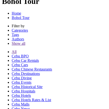
Bohol Tour
Home
Bohol Tour
Filter by
Categories
Tags
Authors
Show all
All
Cebu BPO
Cebu Car Rentals
Cebu Cars
Cebu Chinese Restaurants
Cebu Destinations
Cebu Diving
Cebu Events
Cebu Historical Site
Cebu Hospitals
Cebu Hotels
Cebu Hotels Rates & List
Cebu Malls
Cebu News