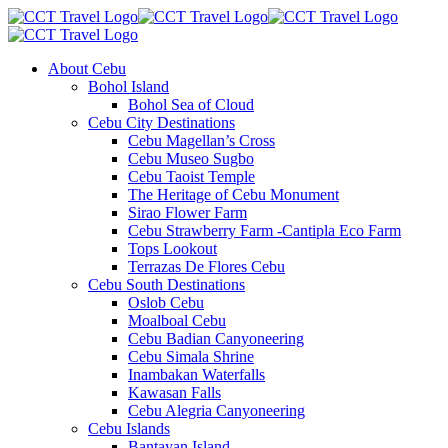
About Cebu
Bohol Island
Bohol Sea of Cloud
Cebu City Destinations
Cebu Magellan’s Cross
Cebu Museo Sugbo
Cebu Taoist Temple
The Heritage of Cebu Monument
Sirao Flower Farm
Cebu Strawberry Farm -Cantipla Eco Farm
Tops Lookout
Terrazas De Flores Cebu
Cebu South Destinations
Oslob Cebu
Moalboal Cebu
Cebu Badian Canyoneering
Cebu Simala Shrine
Inambakan Waterfalls
Kawasan Falls
Cebu Alegria Canyoneering
Cebu Islands
Bantayan Island