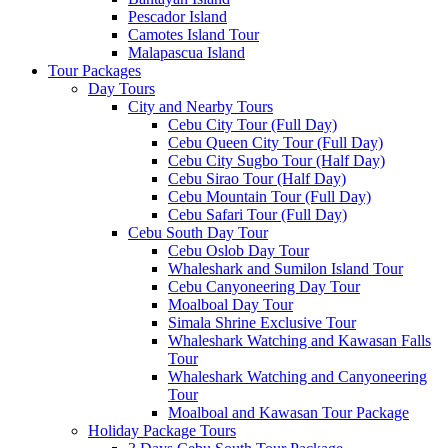
Pescador Island
Camotes Island Tour
Malapascua Island
Tour Packages
Day Tours
City and Nearby Tours
Cebu City Tour (Full Day)
Cebu Queen City Tour (Full Day)
Cebu City Sugbo Tour (Half Day)
Cebu Sirao Tour (Half Day)
Cebu Mountain Tour (Full Day)
Cebu Safari Tour (Full Day)
Cebu South Day Tour
Cebu Oslob Day Tour
Whaleshark and Sumilon Island Tour
Cebu Canyoneering Day Tour
Moalboal Day Tour
Simala Shrine Exclusive Tour
Whaleshark Watching and Kawasan Falls
Tour
Whaleshark Watching and Canyoneering
Tour
Moalboal and Kawasan Tour Package
Holiday Package Tours