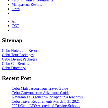
Filipino Native Restaurants
Malapascua Resorts
news
All
CCT
Sitemap
Cebu Hotels and Resort
Cebu Tour Packages
Cebu Diving Packages
Cebu Car Rentals
Cebu Directory
Recent Post
Cebu Malapascua Tour Travel Guide
Cebu Canyoneering Adventure Guide
Kawasan Falls will now be open in a few days
Cebu Travel Requirements March 1-31 2021
2021 Cebu LTO Accredited Driving Schools