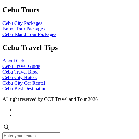
Cebu Tours
Cebu City Packages
Bohol Tour Packages
Cebu Island Tour Packages
Cebu Travel Tips
About Cebu
Cebu Travel Guide
Cebu Travel Blog
Cebu City Hotels
Cebu City Car Rental
Cebu Best Destinations
All right reserved by CCT Travel and Tour 2026