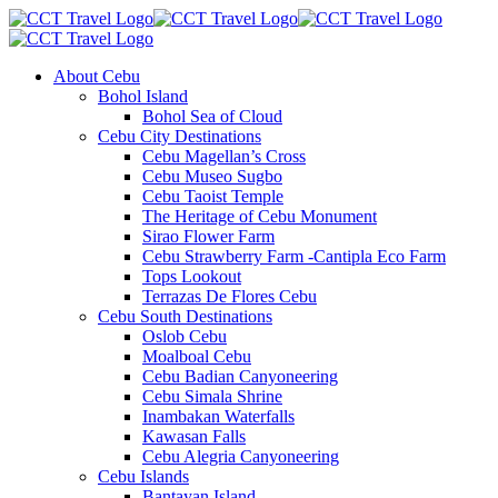
About Cebu
Bohol Island
Bohol Sea of Cloud
Cebu City Destinations
Cebu Magellan’s Cross
Cebu Museo Sugbo
Cebu Taoist Temple
The Heritage of Cebu Monument
Sirao Flower Farm
Cebu Strawberry Farm -Cantipla Eco Farm
Tops Lookout
Terrazas De Flores Cebu
Cebu South Destinations
Oslob Cebu
Moalboal Cebu
Cebu Badian Canyoneering
Cebu Simala Shrine
Inambakan Waterfalls
Kawasan Falls
Cebu Alegria Canyoneering
Cebu Islands
Bantayan Island