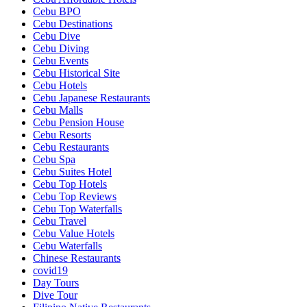
Cebu BPO
Cebu Destinations
Cebu Dive
Cebu Diving
Cebu Events
Cebu Historical Site
Cebu Hotels
Cebu Japanese Restaurants
Cebu Malls
Cebu Pension House
Cebu Resorts
Cebu Restaurants
Cebu Spa
Cebu Suites Hotel
Cebu Top Hotels
Cebu Top Reviews
Cebu Top Waterfalls
Cebu Travel
Cebu Value Hotels
Cebu Waterfalls
Chinese Restaurants
covid19
Day Tours
Dive Tour