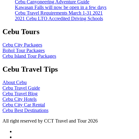
Cebu Canyoneering Adventure Guide
Kawasan Falls will now be open in a few days
Cebu Travel Requirements March 1-31 2021
2021 Cebu LTO Accredited Driving Schools
Cebu Tours
Cebu City Packages
Bohol Tour Packages
Cebu Island Tour Packages
Cebu Travel Tips
About Cebu
Cebu Travel Guide
Cebu Travel Blog
Cebu City Hotels
Cebu City Car Rental
Cebu Best Destinations
All right reserved by CCT Travel and Tour 2026