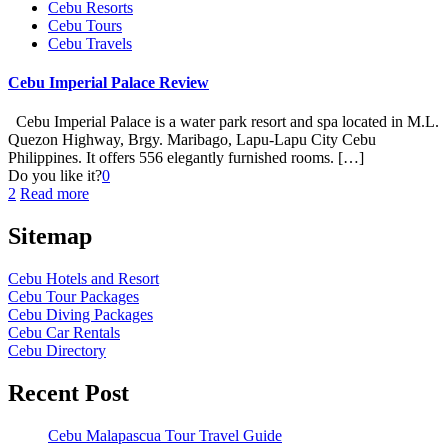
Cebu Resorts
Cebu Tours
Cebu Travels
Cebu Imperial Palace Review
Cebu Imperial Palace is a water park resort and spa located in M.L.
Quezon Highway, Brgy. Maribago, Lapu-Lapu City Cebu
Philippines. It offers 556 elegantly furnished rooms.
[…]
Do you like it?
0
2
Read more
Sitemap
Cebu Hotels and Resort
Cebu Tour Packages
Cebu Diving Packages
Cebu Car Rentals
Cebu Directory
Recent Post
Cebu Malapascua Tour Travel Guide