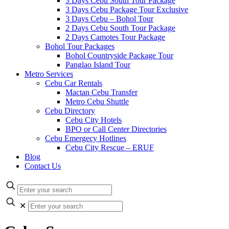
3 Days Cebu South Tour Package
3 Days Cebu Package Tour Exclusive
3 Days Cebu – Bohol Tour
2 Days Cebu South Tour Package
2 Days Camotes Tour Package
Bohol Tour Packages
Bohol Countryside Package Tour
Panglao Island Tour
Metro Services
Cebu Car Rentals
Mactan Cebu Transfer
Metro Cebu Shuttle
Cebu Directory
Cebu City Hotels
BPO or Call Center Directories
Cebu Emergecy Hotlines
Cebu City Rescue – ERUF
Blog
Contact Us
✕