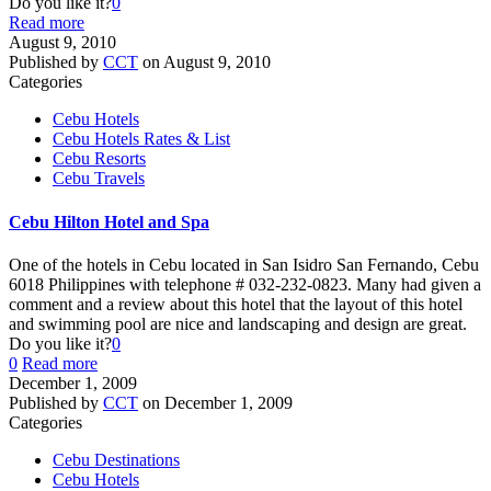
Do you like it?
0
Read more
August 9, 2010
Published by
CCT
on
August 9, 2010
Categories
Cebu Hotels
Cebu Hotels Rates & List
Cebu Resorts
Cebu Travels
Cebu Hilton Hotel and Spa
One of the hotels in Cebu located in San Isidro San Fernando, Cebu
6018 Philippines with telephone # 032-232-0823. Many had given a
comment and a review about this hotel that the layout of this hotel
and swimming pool are nice and landscaping and design are great.
Do you like it?
0
0
Read more
December 1, 2009
Published by
CCT
on
December 1, 2009
Categories
Cebu Destinations
Cebu Hotels