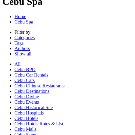
Cebu Spa
Home
Cebu Spa
Filter by
Categories
Tags
Authors
Show all
All
Cebu BPO
Cebu Car Rentals
Cebu Cars
Cebu Chinese Restaurants
Cebu Destinations
Cebu Diving
Cebu Events
Cebu Historical Site
Cebu Hospitals
Cebu Hotels
Cebu Hotels Rates & List
Cebu Malls
Cebu News