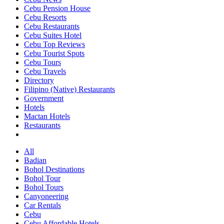
Cebu Pension House
Cebu Resorts
Cebu Restaurants
Cebu Suites Hotel
Cebu Top Reviews
Cebu Tourist Spots
Cebu Tours
Cebu Travels
Directory
Filipino (Native) Restaurants
Government
Hotels
Mactan Hotels
Restaurants
All
Badian
Bohol Destinations
Bohol Tour
Bohol Tours
Canyoneering
Car Rentals
Cebu
Cebu Affordable Hotels