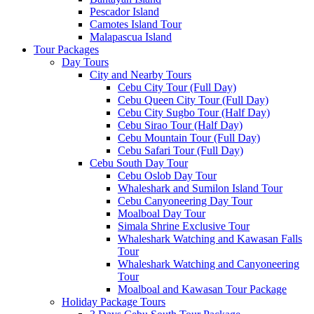
Pescador Island
Camotes Island Tour
Malapascua Island
Tour Packages
Day Tours
City and Nearby Tours
Cebu City Tour (Full Day)
Cebu Queen City Tour (Full Day)
Cebu City Sugbo Tour (Half Day)
Cebu Sirao Tour (Half Day)
Cebu Mountain Tour (Full Day)
Cebu Safari Tour (Full Day)
Cebu South Day Tour
Cebu Oslob Day Tour
Whaleshark and Sumilon Island Tour
Cebu Canyoneering Day Tour
Moalboal Day Tour
Simala Shrine Exclusive Tour
Whaleshark Watching and Kawasan Falls
Tour
Whaleshark Watching and Canyoneering
Tour
Moalboal and Kawasan Tour Package
Holiday Package Tours