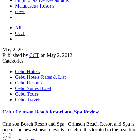
Filipino Native Restaurants
Malapascua Resorts
news
All
CCT
May 2, 2012
Published by
CCT
on
May 2, 2012
Categories
Cebu Hotels
Cebu Hotels Rates & List
Cebu Resorts
Cebu Suites Hotel
Cebu Tours
Cebu Travels
Cebu Crimson Beach Resort and Spa Review
Crimson Beach Resort and Spa Crimson Beach Resort and Spa is
one of the newest beach resorts in Cebu. It is located in the beautiful
[…]