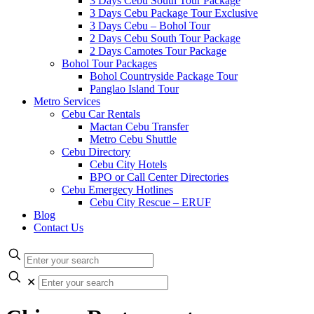
3 Days Cebu South Tour Package
3 Days Cebu Package Tour Exclusive
3 Days Cebu – Bohol Tour
2 Days Cebu South Tour Package
2 Days Camotes Tour Package
Bohol Tour Packages
Bohol Countryside Package Tour
Panglao Island Tour
Metro Services
Cebu Car Rentals
Mactan Cebu Transfer
Metro Cebu Shuttle
Cebu Directory
Cebu City Hotels
BPO or Call Center Directories
Cebu Emergecy Hotlines
Cebu City Rescue – ERUF
Blog
Contact Us
✕