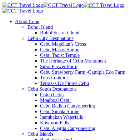
About Cebu
Bohol Island
Bohol Sea of Cloud
Cebu City Destinations
Cebu Magellan’s Cross
Cebu Museo Sugbo
Cebu Taoist Temple
The Heritage of Cebu Monument
Sirao Flower Farm
Cebu Strawberry Farm -Cantipla Eco Farm
Tops Lookout
Terrazas De Flores Cebu
Cebu South Destinations
Oslob Cebu
Moalboal Cebu
Cebu Badian Canyoneering
Cebu Simala Shrine
Inambakan Waterfalls
Kawasan Falls
Cebu Alegria Canyoneering
Cebu Islands
Bantayan Island