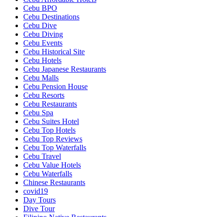
Cebu BPO
Cebu Destinations
Cebu Dive
Cebu Diving
Cebu Events
Cebu Historical Site
Cebu Hotels
Cebu Japanese Restaurants
Cebu Malls
Cebu Pension House
Cebu Resorts
Cebu Restaurants
Cebu Spa
Cebu Suites Hotel
Cebu Top Hotels
Cebu Top Reviews
Cebu Top Waterfalls
Cebu Travel
Cebu Value Hotels
Cebu Waterfalls
Chinese Restaurants
covid19
Day Tours
Dive Tour