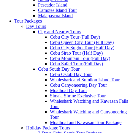
Pescador Island
Camotes Island Tour
Malapascua Island
Tour Packages
Day Tours
City and Nearby Tours
Cebu City Tour (Full Day)
Cebu Queen City Tour (Full Day)
Cebu City Sugbo Tour (Half Day)
Cebu Sirao Tour (Half Day)
Cebu Mountain Tour (Full Day)
Cebu Safari Tour (Full Day)
Cebu South Day Tour
Cebu Oslob Day Tour
Whaleshark and Sumilon Island Tour
Cebu Canyoneering Day Tour
Moalboal Day Tour
Simala Shrine Exclusive Tour
Whaleshark Watching and Kawasan Falls
Tour
Whaleshark Watching and Canyoneering
Tour
Moalboal and Kawasan Tour Package
Holiday Package Tours