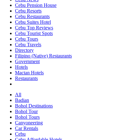
Cebu Pension House
Cebu Resorts
Cebu Restaurants
Cebu Suites Hotel
Cebu Top Reviews
Cebu Tourist Spots
Cebu Tours
Cebu Travels
Directory
Filipino (Native) Restaurants
Government
Hotels
Mactan Hotels
Restaurants
All
Badian
Bohol Destinations
Bohol Tour
Bohol Tours
Canyoneering
Car Rentals
Cebu
Cebu Affordable Hotels