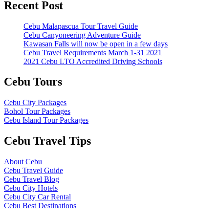
Recent Post
Cebu Malapascua Tour Travel Guide
Cebu Canyoneering Adventure Guide
Kawasan Falls will now be open in a few days
Cebu Travel Requirements March 1-31 2021
2021 Cebu LTO Accredited Driving Schools
Cebu Tours
Cebu City Packages
Bohol Tour Packages
Cebu Island Tour Packages
Cebu Travel Tips
About Cebu
Cebu Travel Guide
Cebu Travel Blog
Cebu City Hotels
Cebu City Car Rental
Cebu Best Destinations