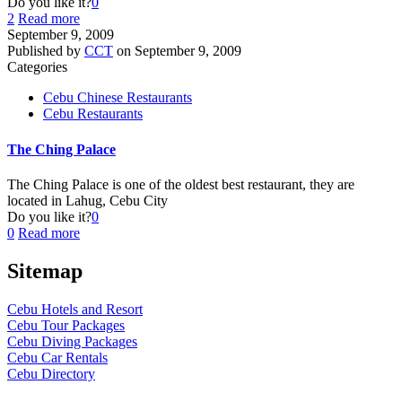
Do you like it?
0
2
Read more
September 9, 2009
Published by
CCT
on
September 9, 2009
Categories
Cebu Chinese Restaurants
Cebu Restaurants
The Ching Palace
The Ching Palace is one of the oldest best restaurant, they are
located in Lahug, Cebu City
Do you like it?
0
0
Read more
Sitemap
Cebu Hotels and Resort
Cebu Tour Packages
Cebu Diving Packages
Cebu Car Rentals
Cebu Directory