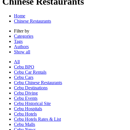
Chinese Restaurants
Home
Chinese Restaurants
Filter by
Categories
Tags
Authors
Show all
All
Cebu BPO
Cebu Car Rentals
Cebu Cars
Cebu Chinese Restaurants
Cebu Destinations
Cebu Diving
Cebu Events
Cebu Historical Site
Cebu Hospitals
Cebu Hotels
Cebu Hotels Rates & List
Cebu Malls
Cebu News