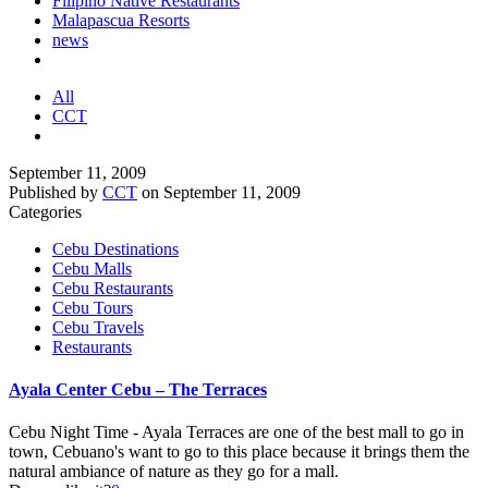
Filipino Native Restaurants
Malapascua Resorts
news
All
CCT
September 11, 2009
Published by
CCT
on
September 11, 2009
Categories
Cebu Destinations
Cebu Malls
Cebu Restaurants
Cebu Tours
Cebu Travels
Restaurants
Ayala Center Cebu – The Terraces
Cebu Night Time - Ayala Terraces are one of the best mall to go in
town, Cebuano's want to go to this place because it brings them the
natural ambiance of nature as they go for a mall.