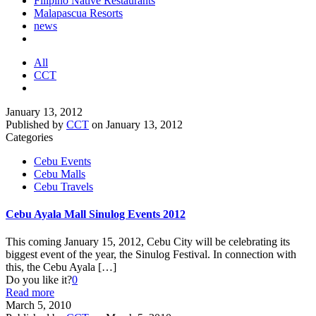
Filipino Native Restaurants
Malapascua Resorts
news
All
CCT
January 13, 2012
Published by
CCT
on
January 13, 2012
Categories
Cebu Events
Cebu Malls
Cebu Travels
Cebu Ayala Mall Sinulog Events 2012
This coming January 15, 2012, Cebu City will be celebrating its
biggest event of the year, the Sinulog Festival. In connection with
this, the Cebu Ayala
[…]
Do you like it?
0
Read more
March 5, 2010