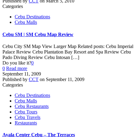
Published by
CCT
on
March 5, 2010
Categories
Cebu Destinations
Cebu Malls
Cebu SM | SM Cebu Map Review
Cebu City SM Map View Larger Map Related posts: Cebu Imperial
Palace Review Cebu Plantation Bay Resort and Spa Review Cebu
Pado Diving Review Cebu Intosan
[…]
Do you like it?
0
0
Read more
September 11, 2009
Published by
CCT
on
September 11, 2009
Categories
Cebu Destinations
Cebu Malls
Cebu Restaurants
Cebu Tours
Cebu Travels
Restaurants
Ayala Center Cebu – The Terraces