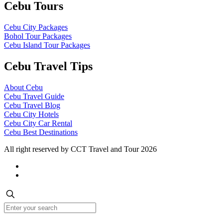
Cebu Tours
Cebu City Packages
Bohol Tour Packages
Cebu Island Tour Packages
Cebu Travel Tips
About Cebu
Cebu Travel Guide
Cebu Travel Blog
Cebu City Hotels
Cebu City Car Rental
Cebu Best Destinations
All right reserved by CCT Travel and Tour 2026