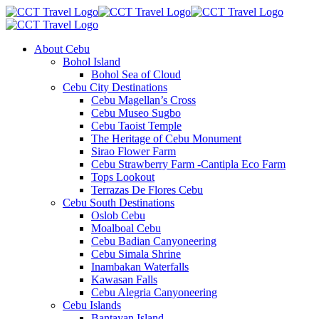
About Cebu
Bohol Island
Bohol Sea of Cloud
Cebu City Destinations
Cebu Magellan’s Cross
Cebu Museo Sugbo
Cebu Taoist Temple
The Heritage of Cebu Monument
Sirao Flower Farm
Cebu Strawberry Farm -Cantipla Eco Farm
Tops Lookout
Terrazas De Flores Cebu
Cebu South Destinations
Oslob Cebu
Moalboal Cebu
Cebu Badian Canyoneering
Cebu Simala Shrine
Inambakan Waterfalls
Kawasan Falls
Cebu Alegria Canyoneering
Cebu Islands
Bantayan Island