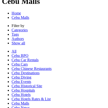
Cebu Malls
Home
Cebu Malls
Filter by
Categories
Tags
Authors
Show all
All
Cebu BPO
Cebu Car Rentals
Cebu Cars
Cebu Chinese Restaurants
Cebu Destinations
Cebu Diving
Cebu Events
Cebu Historical Site
Cebu Hospitals
Cebu Hotels
Cebu Hotels Rates & List
Cebu Malls
Cebu News