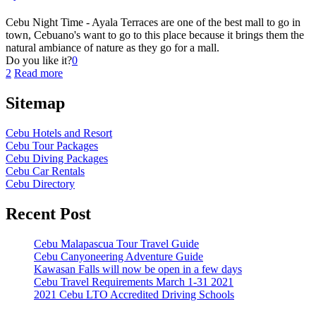
Cebu Night Time - Ayala Terraces are one of the best mall to go in
town, Cebuano's want to go to this place because it brings them the
natural ambiance of nature as they go for a mall.
Do you like it?
0
2
Read more
Sitemap
Cebu Hotels and Resort
Cebu Tour Packages
Cebu Diving Packages
Cebu Car Rentals
Cebu Directory
Recent Post
Cebu Malapascua Tour Travel Guide
Cebu Canyoneering Adventure Guide
Kawasan Falls will now be open in a few days
Cebu Travel Requirements March 1-31 2021
2021 Cebu LTO Accredited Driving Schools