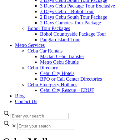
3 Days Cebu South Tour Package
3 Days Cebu Package Tour Exclusive
3 Days Cebu – Bohol Tour
2 Days Cebu South Tour Package
2 Days Camotes Tour Package
Bohol Tour Packages
Bohol Countryside Package Tour
Panglao Island Tour
Metro Services
Cebu Car Rentals
Mactan Cebu Transfer
Metro Cebu Shuttle
Cebu Directory
Cebu City Hotels
BPO or Call Center Directories
Cebu Emergecy Hotlines
Cebu City Rescue – ERUF
Blog
Contact Us
✕