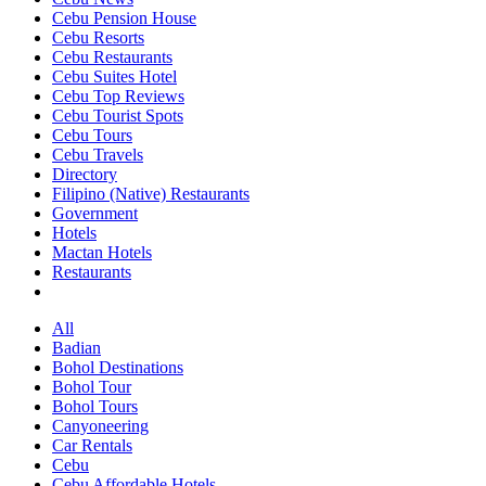
Cebu Pension House
Cebu Resorts
Cebu Restaurants
Cebu Suites Hotel
Cebu Top Reviews
Cebu Tourist Spots
Cebu Tours
Cebu Travels
Directory
Filipino (Native) Restaurants
Government
Hotels
Mactan Hotels
Restaurants
All
Badian
Bohol Destinations
Bohol Tour
Bohol Tours
Canyoneering
Car Rentals
Cebu
Cebu Affordable Hotels