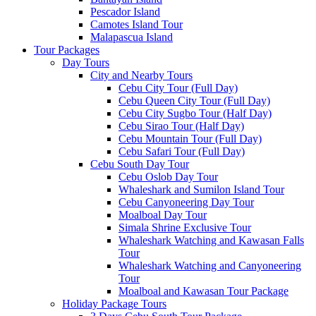
Pescador Island
Camotes Island Tour
Malapascua Island
Tour Packages
Day Tours
City and Nearby Tours
Cebu City Tour (Full Day)
Cebu Queen City Tour (Full Day)
Cebu City Sugbo Tour (Half Day)
Cebu Sirao Tour (Half Day)
Cebu Mountain Tour (Full Day)
Cebu Safari Tour (Full Day)
Cebu South Day Tour
Cebu Oslob Day Tour
Whaleshark and Sumilon Island Tour
Cebu Canyoneering Day Tour
Moalboal Day Tour
Simala Shrine Exclusive Tour
Whaleshark Watching and Kawasan Falls
Tour
Whaleshark Watching and Canyoneering
Tour
Moalboal and Kawasan Tour Package
Holiday Package Tours