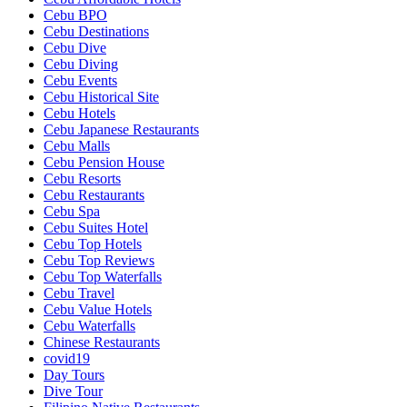
Cebu BPO
Cebu Destinations
Cebu Dive
Cebu Diving
Cebu Events
Cebu Historical Site
Cebu Hotels
Cebu Japanese Restaurants
Cebu Malls
Cebu Pension House
Cebu Resorts
Cebu Restaurants
Cebu Spa
Cebu Suites Hotel
Cebu Top Hotels
Cebu Top Reviews
Cebu Top Waterfalls
Cebu Travel
Cebu Value Hotels
Cebu Waterfalls
Chinese Restaurants
covid19
Day Tours
Dive Tour