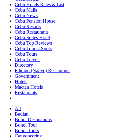
Cebu Hotels Rates & List
Cebu Malls
Cebu News
Cebu Pension House
Cebu Resorts
Cebu Restaurants
Cebu Suites Hotel
Cebu Top Reviews
Cebu Tourist Spots
Cebu Tours
Cebu Travels
Directory
Filipino (Native) Restaurants
Government
Hotels
Mactan Hotels
Restaurants
All
Badian
Bohol Destinations
Bohol Tour
Bohol Tours
Canyoneering