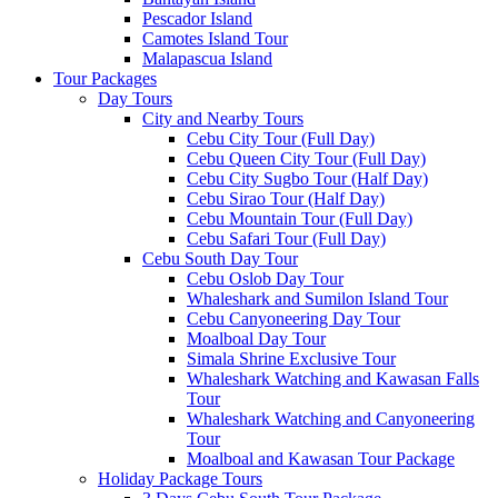
Pescador Island
Camotes Island Tour
Malapascua Island
Tour Packages
Day Tours
City and Nearby Tours
Cebu City Tour (Full Day)
Cebu Queen City Tour (Full Day)
Cebu City Sugbo Tour (Half Day)
Cebu Sirao Tour (Half Day)
Cebu Mountain Tour (Full Day)
Cebu Safari Tour (Full Day)
Cebu South Day Tour
Cebu Oslob Day Tour
Whaleshark and Sumilon Island Tour
Cebu Canyoneering Day Tour
Moalboal Day Tour
Simala Shrine Exclusive Tour
Whaleshark Watching and Kawasan Falls
Tour
Whaleshark Watching and Canyoneering
Tour
Moalboal and Kawasan Tour Package
Holiday Package Tours