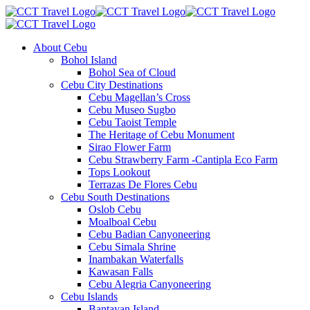
About Cebu
Bohol Island
Bohol Sea of Cloud
Cebu City Destinations
Cebu Magellan’s Cross
Cebu Museo Sugbo
Cebu Taoist Temple
The Heritage of Cebu Monument
Sirao Flower Farm
Cebu Strawberry Farm -Cantipla Eco Farm
Tops Lookout
Terrazas De Flores Cebu
Cebu South Destinations
Oslob Cebu
Moalboal Cebu
Cebu Badian Canyoneering
Cebu Simala Shrine
Inambakan Waterfalls
Kawasan Falls
Cebu Alegria Canyoneering
Cebu Islands
Bantayan Island