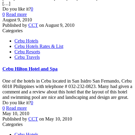
[…]
Do you like it?
0
0
Read more
August 9, 2010
Published by
CCT
on
August 9, 2010
Categories
Cebu Hotels
Cebu Hotels Rates & List
Cebu Resorts
Cebu Travels
Cebu Hilton Hotel and Spa
One of the hotels in Cebu located in San Isidro San Fernando, Cebu
6018 Philippines with telephone # 032-232-0823. Many had given a
comment and a review about this hotel that the layout of this hotel
and swimming pool are nice and landscaping and design are great.
Do you like it?
0
0
Read more
May 10, 2010
Published by
CCT
on
May 10, 2010
Categories
Cebu Hotels