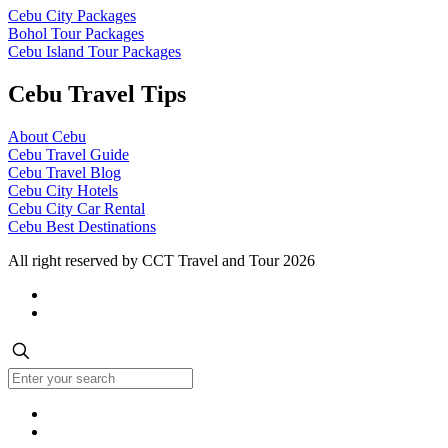
Cebu City Packages
Bohol Tour Packages
Cebu Island Tour Packages
Cebu Travel Tips
About Cebu
Cebu Travel Guide
Cebu Travel Blog
Cebu City Hotels
Cebu City Car Rental
Cebu Best Destinations
All right reserved by CCT Travel and Tour 2026