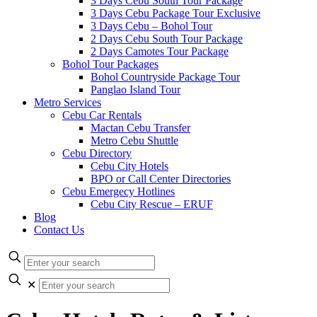
3 Days Cebu South Tour Package
3 Days Cebu Package Tour Exclusive
3 Days Cebu – Bohol Tour
2 Days Cebu South Tour Package
2 Days Camotes Tour Package
Bohol Tour Packages
Bohol Countryside Package Tour
Panglao Island Tour
Metro Services
Cebu Car Rentals
Mactan Cebu Transfer
Metro Cebu Shuttle
Cebu Directory
Cebu City Hotels
BPO or Call Center Directories
Cebu Emergecy Hotlines
Cebu City Rescue – ERUF
Blog
Contact Us
✕