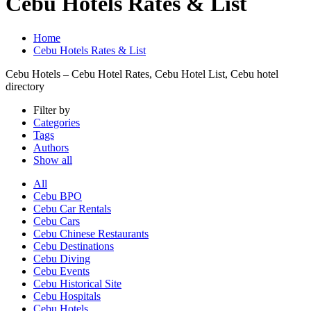
Cebu Hotels Rates & List
Home
Cebu Hotels Rates & List
Cebu Hotels – Cebu Hotel Rates, Cebu Hotel List, Cebu hotel
directory
Filter by
Categories
Tags
Authors
Show all
All
Cebu BPO
Cebu Car Rentals
Cebu Cars
Cebu Chinese Restaurants
Cebu Destinations
Cebu Diving
Cebu Events
Cebu Historical Site
Cebu Hospitals
Cebu Hotels