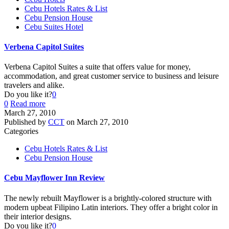
Cebu Hotels Rates & List
Cebu Pension House
Cebu Suites Hotel
Verbena Capitol Suites
Verbena Capitol Suites a suite that offers value for money,
accommodation, and great customer service to business and leisure
travelers and alike.
Do you like it?
0
0
Read more
March 27, 2010
Published by
CCT
on
March 27, 2010
Categories
Cebu Hotels Rates & List
Cebu Pension House
Cebu Mayflower Inn Review
The newly rebuilt Mayflower is a brightly-colored structure with
modern upbeat Filipino Latin interiors. They offer a bright color in
their interior designs.
Do you like it?
0