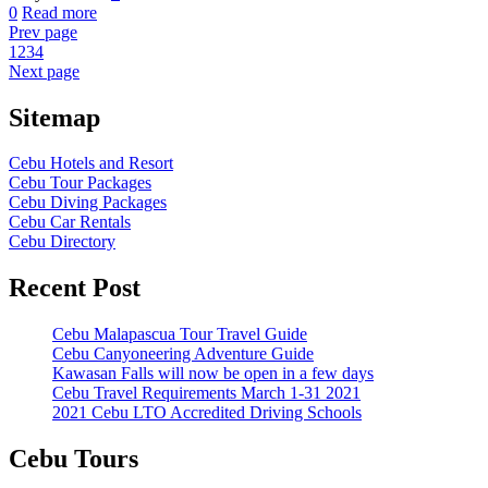
0
Read more
Prev page
1
2
3
4
Next page
Sitemap
Cebu Hotels and Resort
Cebu Tour Packages
Cebu Diving Packages
Cebu Car Rentals
Cebu Directory
Recent Post
Cebu Malapascua Tour Travel Guide
Cebu Canyoneering Adventure Guide
Kawasan Falls will now be open in a few days
Cebu Travel Requirements March 1-31 2021
2021 Cebu LTO Accredited Driving Schools
Cebu Tours