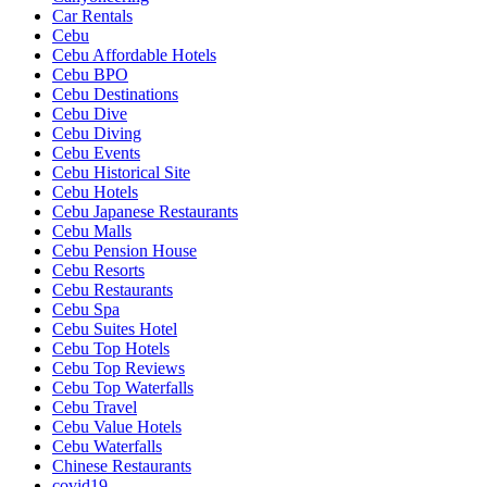
Car Rentals
Cebu
Cebu Affordable Hotels
Cebu BPO
Cebu Destinations
Cebu Dive
Cebu Diving
Cebu Events
Cebu Historical Site
Cebu Hotels
Cebu Japanese Restaurants
Cebu Malls
Cebu Pension House
Cebu Resorts
Cebu Restaurants
Cebu Spa
Cebu Suites Hotel
Cebu Top Hotels
Cebu Top Reviews
Cebu Top Waterfalls
Cebu Travel
Cebu Value Hotels
Cebu Waterfalls
Chinese Restaurants
covid19