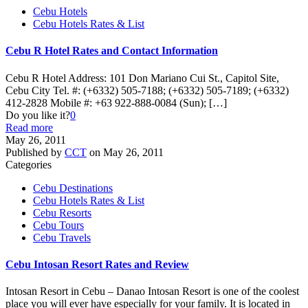
Cebu Hotels
Cebu Hotels Rates & List
Cebu R Hotel Rates and Contact Information
Cebu R Hotel Address: 101 Don Mariano Cui St., Capitol Site,
Cebu City Tel. #: (+6332) 505-7188; (+6332) 505-7189; (+6332)
412-2828 Mobile #: +63 922-888-0084 (Sun);
[…]
Do you like it?
0
Read more
May 26, 2011
Published by
CCT
on
May 26, 2011
Categories
Cebu Destinations
Cebu Hotels Rates & List
Cebu Resorts
Cebu Tours
Cebu Travels
Cebu Intosan Resort Rates and Review
Intosan Resort in Cebu – Danao Intosan Resort is one of the coolest
place you will ever have especially for your family. It is located in