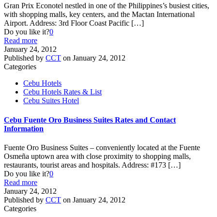
Gran Prix Econotel nestled in one of the Philippines’s busiest cities,
with shopping malls, key centers, and the Mactan International
Airport. Address: 3rd Floor Coast Pacific
[…]
Do you like it?
0
Read more
January 24, 2012
Published by
CCT
on
January 24, 2012
Categories
Cebu Hotels
Cebu Hotels Rates & List
Cebu Suites Hotel
Cebu Fuente Oro Business Suites Rates and Contact
Information
Fuente Oro Business Suites – conveniently located at the Fuente
Osmeña uptown area with close proximity to shopping malls,
restaurants, tourist areas and hospitals. Address: #173
[…]
Do you like it?
0
Read more
January 24, 2012
Published by
CCT
on
January 24, 2012
Categories