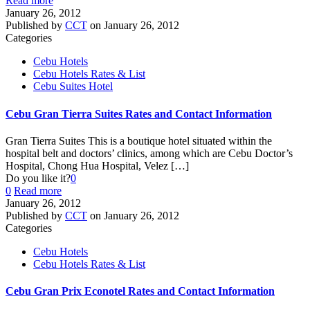
Read more
January 26, 2012
Published by
CCT
on
January 26, 2012
Categories
Cebu Hotels
Cebu Hotels Rates & List
Cebu Suites Hotel
Cebu Gran Tierra Suites Rates and Contact Information
Gran Tierra Suites This is a boutique hotel situated within the
hospital belt and doctors’ clinics, among which are Cebu Doctor’s
Hospital, Chong Hua Hospital, Velez
[…]
Do you like it?
0
0
Read more
January 26, 2012
Published by
CCT
on
January 26, 2012
Categories
Cebu Hotels
Cebu Hotels Rates & List
Cebu Gran Prix Econotel Rates and Contact Information