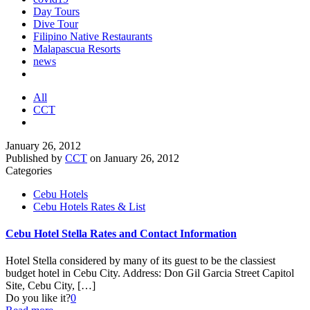
Day Tours
Dive Tour
Filipino Native Restaurants
Malapascua Resorts
news
All
CCT
January 26, 2012
Published by
CCT
on
January 26, 2012
Categories
Cebu Hotels
Cebu Hotels Rates & List
Cebu Hotel Stella Rates and Contact Information
Hotel Stella considered by many of its guest to be the classiest
budget hotel in Cebu City. Address: Don Gil Garcia Street Capitol
Site, Cebu City,
[…]
Do you like it?
0